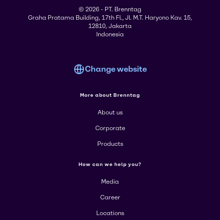
© 2026 - PT. Brenntag
Graha Pratama Building, 17th Fl., Jl. M.T. Haryono Kav. 15,
12810, Jakarta
Indonesia
Change website
More about Brenntag
About us
Corporate
Products
How can we help you?
Media
Career
Locations