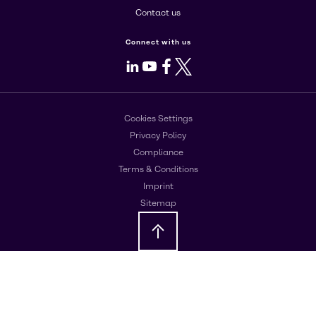
Contact us
Connect with us
LinkedIn
Youtube
Facebook
X
Cookies Settings
Privacy Policy
Compliance
Terms & Conditions
Imprint
Sitemap