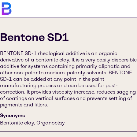
Bentone SD1
BENTONE SD-1 rheological additive is an organic
derivative of a bentonite clay. It is a very easily dispersible
additive for systems containing primarily aliphatic and
other non-polar to medium-polarity solvents. BENTONE
SD-1 can be added at any point in the paint
manufacturing process and can be used for post-
correction. It provides viscosity increase, reduces sagging
of coatings on vertical surfaces and prevents settling of
pigments and fillers.
Synonyms
Bentonite clay, Organoclay