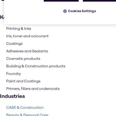
Cookies Settings
Key applications
Printing & Inks
Ink, toner and colourant
Coatings
Adhesives and Sealants
Cosmetic products
Building & Construction products
Foundry
Paint and Coatings
Primers, fillers and undercoats
Industries
CASE & Construction
Beauty & Personal Care