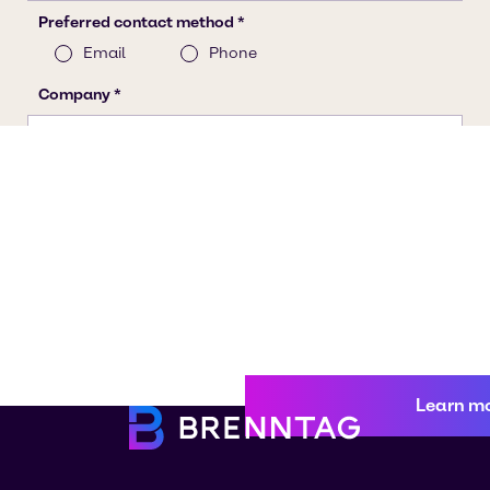
Learn m