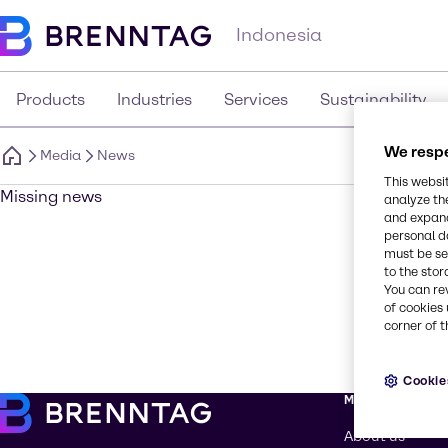
Indonesia
Products
Industries
Services
Sustainability
We respe
Media
News
This websi
Missing news
analyze th
and expand
personal d
must be set
to the stor
You can re
of cookies 
corner of t
Cookie
More about Br
About us