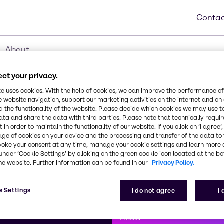
Contac
About
ct your privacy.
te uses cookies. With the help of cookies, we can improve the performance of
e website navigation, support our marketing activities on the internet and on
 the functionality of the website. Please decide which cookies we may use t
ata and share the data with third parties. Please note that technically requi
 in order to maintain the functionality of our website. If you click on ’I agree’
age of cookies on your device and the processing and transfer of the data to 
voke your consent at any time, manage your cookie settings and learn more 
under ‘Cookie Settings’ by clicking on the green cookie icon located at the b
he website. Further information can be found in our
Privacy Policy.
First class
s Settings
I do not agree
I
enntag
How can we help you?
We are committe
Media