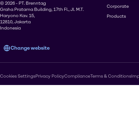
© 2026 - PT. Brenntag
Corporate
Graha Pratama Building, 17th Fl., Jl. M.T.
Haryono Kav. 15,
Products
12810, Jakarta
Indonesia
Change website
Cookies Settings
Privacy Policy
Compliance
Terms & Conditions
Imp