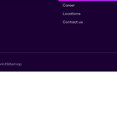
Career
Locations
Contact us
rint
Sitemap