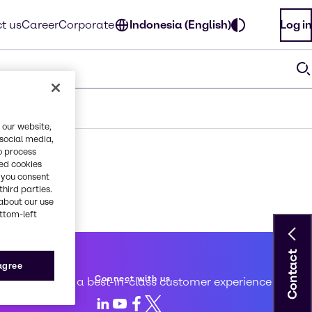
t us
Career
Corporate
Indonesia (English)
Log in
 our website,
 social media,
o process
red cookies
, you consent
third parties.
about our use
ottom-left
Contact
 service
 agree
Connect with us
d to creating a best-in-class customer experience
LinkedIn
Youtube
Facebook
X