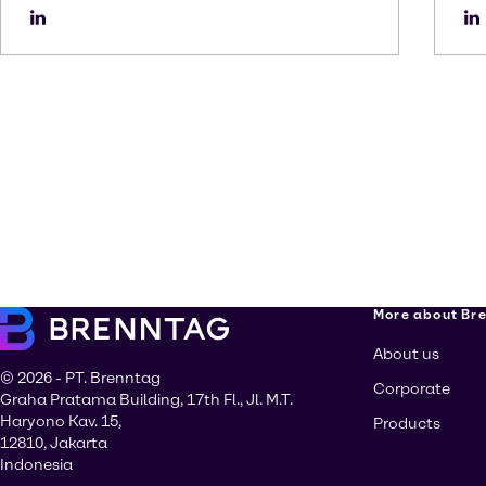
More about Br
About us
© 2026 - PT. Brenntag
Corporate
Graha Pratama Building, 17th Fl., Jl. M.T.
Haryono Kav. 15,
Products
12810, Jakarta
Indonesia