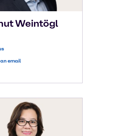
mut
Weintögl
us
 an email