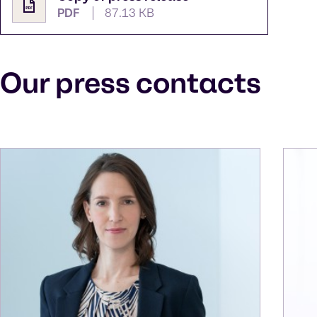
PDF
87.13 KB
Our press contacts