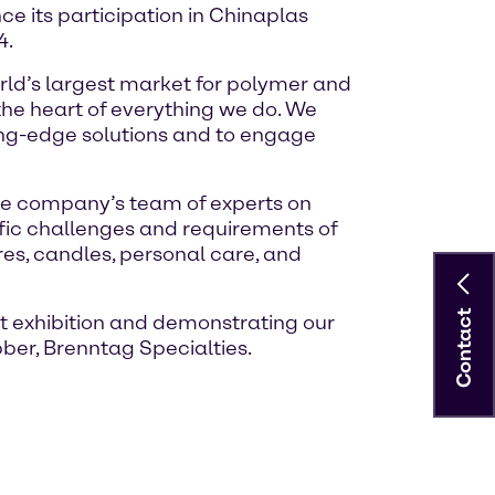
ce its participation in Chinaplas
4.
orld’s largest market for polymer and
 the heart of everything we do. We
ting-edge solutions and to engage
 the company’s team of experts on
ific challenges and requirements of
res, candles, personal care, and
Contact
t exhibition and demonstrating our
bber, Brenntag Specialties.