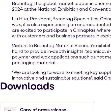
Brenntag, the global market leader in chemical
2024 at the National Exhibition and Conventio
Liu Hua, President, Brenntag Specialties, Chi
wax; it is also experiencing an unprecedented 
are excited to participate in Chinaplas, wher
with customers and business partners in explo
Visitors to Brenntag Material Science’s exhibi
hand to provide in-depth insights, technical 
polymer and wax applications such as hot melt 
packaging material.
“We are looking forward to meeting key suppl
innovative and sustainable solutions", said C
Downloads
Copy of press release