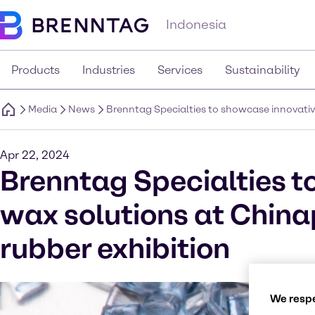
Indonesia
Products
Industries
Services
Sustainability
Media
News
Brenntag Specialties to showcase innovative
Apr 22, 2024
Brenntag Specialties t
wax solutions at Chinap
rubber exhibition
We respe