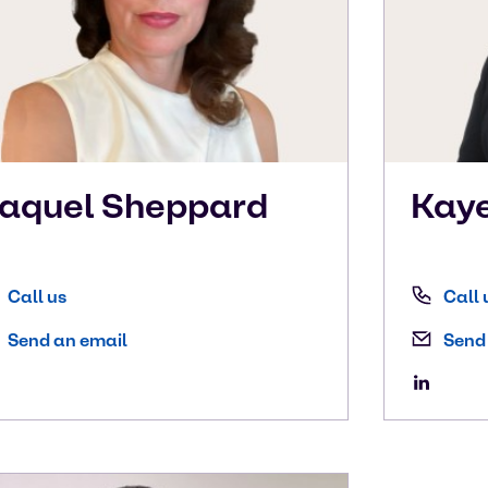
aquel
Sheppard
Kay
Call us
Call 
Send an email
Send