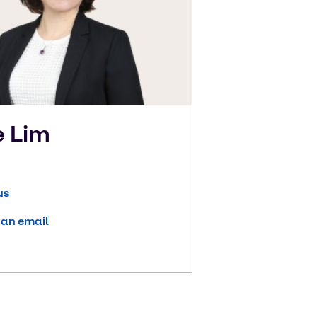
e
Lim
us
 an email