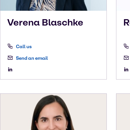
Verena
Blaschke
R
Call us
Send an email