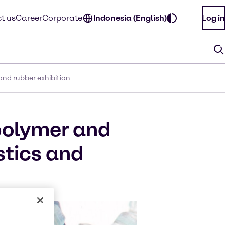
t us
Career
Corporate
Indonesia (English)
Log in
and rubber exhibition
polymer and
stics and