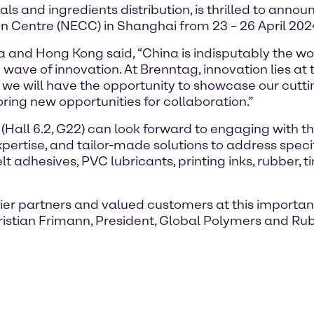
s and ingredients distribution, is thrilled to announ
n Centre (NECC) in Shanghai from 23 – 26 April 202
na and Hong Kong said, “China is indisputably the w
wave of innovation. At Brenntag, innovation lies at
e we will have the opportunity to showcase our cut
ring new opportunities for collaboration.”
t (Hall 6.2, G22) can look forward to engaging with
expertise, and tailor-made solutions to address spec
adhesives, PVC lubricants, printing inks, rubber, ti
ier partners and valued customers at this importan
hristian Frimann, President, Global Polymers and Ru