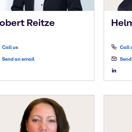
obert
Reitze
Hel
Call us
Call 
Send an email
Send