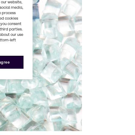
 our website,
 social media,
o process
red cookies
, you consent
third parties.
about our use
ottom-left
 agree