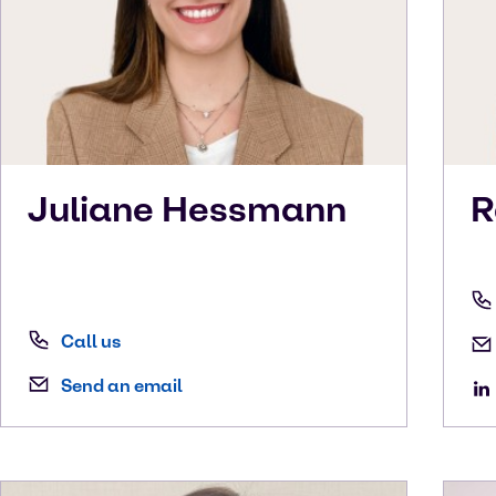
Juliane
Hessmann
R
Call us
Send an email