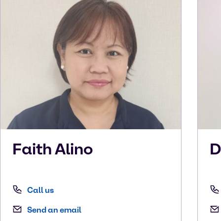
Faith
Alino
D
Call us
Send an email