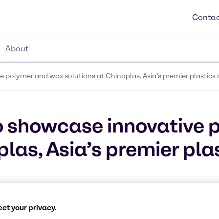
Contac
About
 polymer and wax solutions at Chinaplas, Asia’s premier plastics 
o showcase innovative 
las, Asia’s premier pla
ct your privacy.