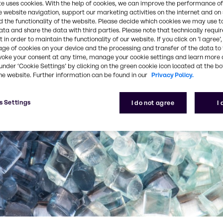
te uses cookies. With the help of cookies, we can improve the performance of
e website navigation, support our marketing activities on the internet and on
 the functionality of the website. Please decide which cookies we may use t
ata and share the data with third parties. Please note that technically requi
 in order to maintain the functionality of our website. If you click on ’I agree’
age of cookies on your device and the processing and transfer of the data to 
voke your consent at any time, manage your cookie settings and learn more 
under ‘Cookie Settings’ by clicking on the green cookie icon located at the b
he website. Further information can be found in our
Privacy Policy.
s Settings
I do not agree
I