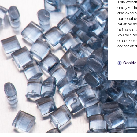
This websi
analyze th
and expand
personal d
must be set
to the stor
You can re
of cookies 
corner of t
Cookie