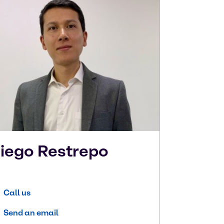
iego
Restrepo
Call us
Send an email