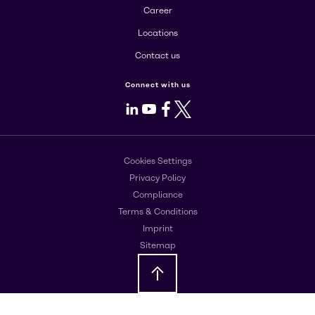
Career
Locations
Contact us
Connect with us
LinkedIn
Youtube
Facebook
X
Cookies Settings
Privacy Policy
Compliance
Terms & Conditions
Imprint
Sitemap