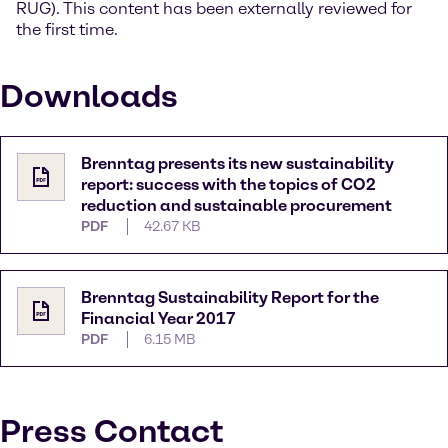
RUG). This content has been externally reviewed for
the first time.
Downloads
Brenntag presents its new sustainability
report: success with the topics of CO2
reduction and sustainable procurement
PDF
42.67 KB
Brenntag Sustainability Report for the
Financial Year 2017
PDF
6.15 MB
Press Contact