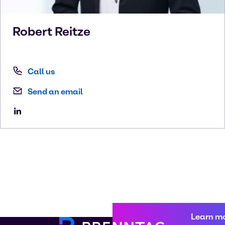
Robert
Reitze
Call us
Send an email
Learn m