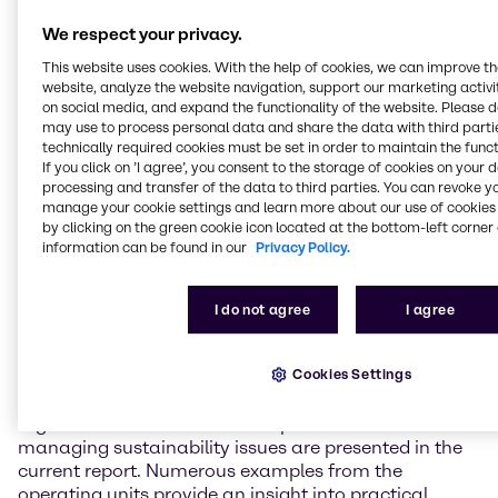
Group-wide CO2 emissions per tonne of goods sold
by around 2.5% compared to 2016. Our goal is to
We respect your privacy.
achieve a reduction of 6% by 2020.”
This website uses cookies. With the help of cookies, we can improve t
website, analyze the website navigation, support our marketing activit
Brenntag has also had success with the topic of
on social media, and expand the functionality of the website. Please 
sustainable procurement. Within the scope of its
may use to process personal data and share the data with third partie
membership of the “Together for Sustainability”
technically required cookies must be set in order to maintain the funct
industry initiative, the company has now assessed
If you click on ’I agree’, you consent to the storage of cookies on your 
processing and transfer of the data to third parties. You can revoke y
the sustainability performance of a large number of
manage your cookie settings and learn more about our use of cookies 
its suppliers. These suppliers represent around 64% of
by clicking on the green cookie icon located at the bottom-left corner 
Brenntag’s total chemical spend worldwide. “This
information can be found in our
Privacy Policy.
means that we have already achieved our target
coverage ratio of 50% by 2020. The challenge now is
to integrate the findings obtained even further into
I do not agree
I agree
our purchasing processes,” says Dr Dirk Eckert, Group
Sustainability Manager at Brenntag.
Cookies Settings
The Brenntag Group’s fundamental approaches,
organizational structures and processes for
managing sustainability issues are presented in the
current report. Numerous examples from the
operating units provide an insight into practical