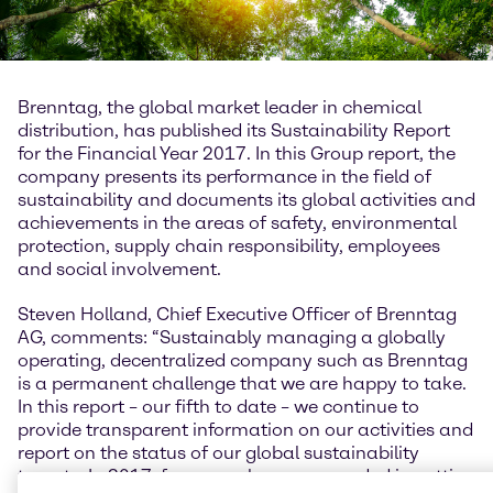
Brenntag, the global market leader in chemical
distribution, has published its Sustainability Report
for the Financial Year 2017. In this Group report, the
company presents its performance in the field of
sustainability and documents its global activities and
achievements in the areas of safety, environmental
protection, supply chain responsibility, employees
and social involvement.
Steven Holland, Chief Executive Officer of Brenntag
AG, comments: “Sustainably managing a globally
operating, decentralized company such as Brenntag
is a permanent challenge that we are happy to take.
In this report – our fifth to date – we continue to
provide transparent information on our activities and
report on the status of our global sustainability
targets. In 2017, for example, we succeeded in cutting