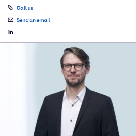
Call us
Send an email