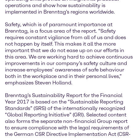
operations and show how sustainability is
implemented in Brenntag’s regions worldwide.
Safety, which is of paramount importance at
Brenntag, is a focus area of the report. “Safety
requires constant vigilance from all of us and does
not happen by itself. This makes it all the more
important that we do not ease up on our efforts in
this area. We are working hard to achieve continuous
improvements in our company’s safety culture and
increase employees’ awareness of safe behaviour
both in the workplace and in their personal lives,”
emphasizes Steven Holland.
Brenntag’s Sustainability Report for the Financial
Year 2017 is based on the “Sustainable Reporting
Standards” (SRS) of the internationally recognized
“Global Reporting Initiative” (GRI). Selected content
also forms the separate non-financial Group report
to ensure compliance with the legal requirements of
the German CSR Directive Implementation Act (CSR-