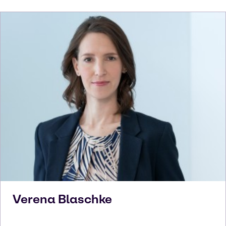
Verena
Blaschke