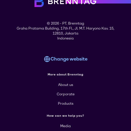
© 2026 - PT. Brenntag
Graha Pratama Building, 17th Fl., Jl. M.T. Haryono Kav. 15,
12810, Jakarta
Indonesia
Change website
More about Brenntag
About us
Corporate
Products
How can we help you?
Media