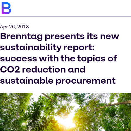
Apr 26, 2018
Brenntag presents its new
sustainability report:
success with the topics of
CO2 reduction and
sustainable procurement