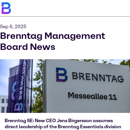
Sep 8, 2025
Brenntag Management
Board News
Brenntag SE: New CEO Jens Birgersson assumes
direct leadership of the Brenntag Essentials division