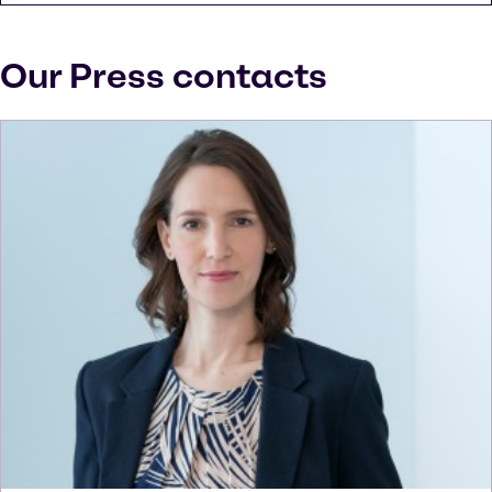
Our Press contacts