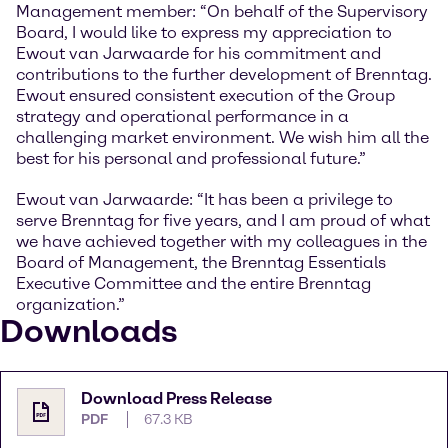
Management member: “On behalf of the Supervisory
Board, I would like to express my appreciation to
Ewout van Jarwaarde for his commitment and
contributions to the further development of Brenntag.
Ewout ensured consistent execution of the Group
strategy and operational performance in a
challenging market environment. We wish him all the
best for his personal and professional future.”
Ewout van Jarwaarde: “It has been a privilege to
serve Brenntag for five years, and I am proud of what
we have achieved together with my colleagues in the
Board of Management, the Brenntag Essentials
Executive Committee and the entire Brenntag
organization.”
Downloads
Download Press Release
PDF
67.3 KB