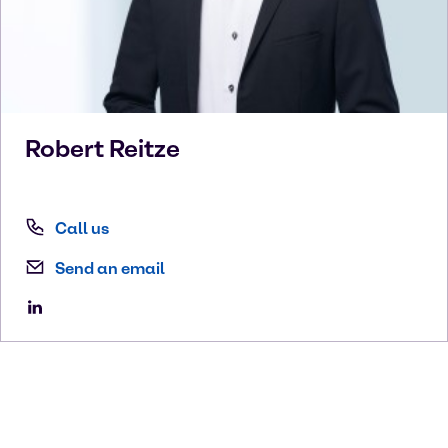
Robert
Reitze
Call us
Send an email