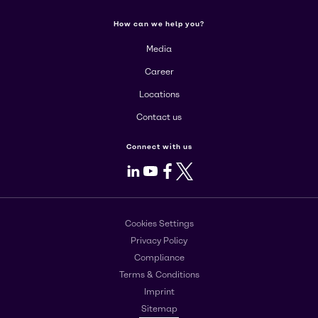
How can we help you?
Media
Career
Locations
Contact us
Connect with us
LinkedIn
Youtube
Facebook
X
Cookies Settings
Privacy Policy
Compliance
Terms & Conditions
Imprint
Sitemap