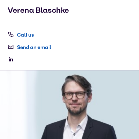
Verena
Blaschke
Call us
Send an email