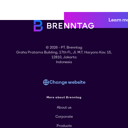
Learn m
© 2026 - PT. Brenntag
Graha Pratama Building, 17th Fl., Jl. M.T. Haryono Kav. 15,
12810, Jakarta
Indonesia
Change website
More about Brenntag
About us
Corporate
Products