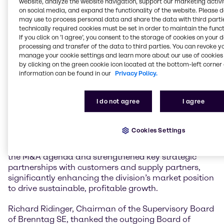
website, analyze the website navigation, support our marketing activit
on social media, and expand the functionality of the website. Please 
may use to process personal data and share the data with third partie
In January 2021, Ewout van Jarwaarde joined the
technically required cookies must be set in order to maintain the funct
Board of Management as Chief Transformation
If you click on ’I agree’, you consent to the storage of cookies on your 
Officer (CTO). In this capacity, he played a pivotal role
processing and transfer of the data to third parties. You can revoke y
in establishing the divisional operating model and the
manage your cookie settings and learn more about our use of cookies 
DiDEX transformation program, expanding digital,
by clicking on the green cookie icon located at the bottom-left corner 
data and AI capabilities, and accelerating the
information can be found in our
Privacy Policy.
implementation of the Group-wide technology
strategy. August 1, 2023, Ewout van Jarwaarde was
I do not agree
I agree
appointed CEO Brenntag Essentials. Under his
leadership, Brenntag Essentials has successfully
developed and advanced its Triple Strategy, including
Cookies Settings
the implementation of the Last Mile Service
Operations. Ewout van Jarwaarde also accelerated
the M&A agenda and strengthened key strategic
partnerships with customers and supply partners,
significantly enhancing the division’s market position
to drive sustainable, profitable growth.
Richard Ridinger, Chairman of the Supervisory Board
of Brenntag SE, thanked the outgoing Board of