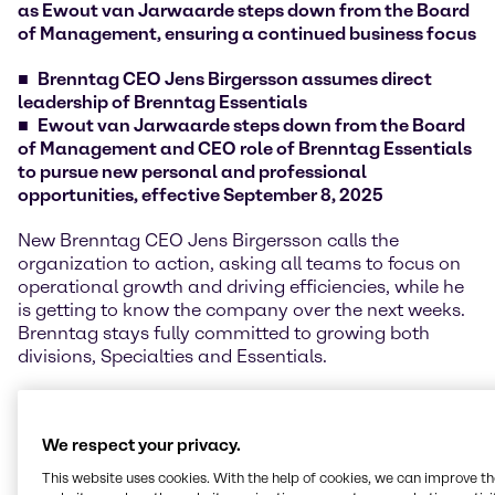
as Ewout van Jarwaarde steps down from the Board
of Management, ensuring a continued business focus
Brenntag CEO Jens Birgersson assumes direct
leadership of Brenntag Essentials
Ewout van Jarwaarde steps down from the Board
of Management and CEO role of Brenntag Essentials
to pursue new personal and professional
opportunities, effective September 8, 2025
New Brenntag CEO Jens Birgersson calls the
organization to action, asking all teams to focus on
operational growth and driving efficiencies, while he
is getting to know the company over the next weeks.
Brenntag stays fully committed to growing both
divisions, Specialties and Essentials.
The transition of all management responsibilities of
former Essentials CEO Ewout van Jarwaarde to CEO
We respect your privacy.
Jens Birgersson is already established, ensuring a
smooth handover and continued customer and
This website uses cookies. With the help of cookies, we can improve t
supplier focus.