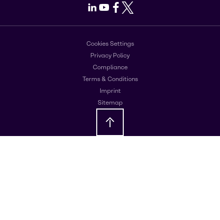
LinkedIn
Youtube
Facebook
X
Cookies Settings
Privacy Policy
Compliance
Terms & Conditions
Imprint
Sitemap