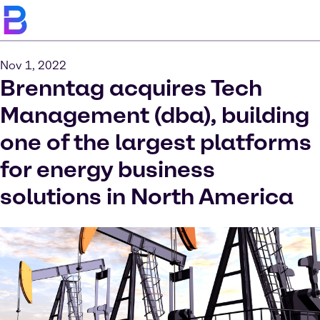
Nov 1, 2022
Brenntag acquires Tech
Management (dba), building
one of the largest platforms
for energy business
solutions in North America