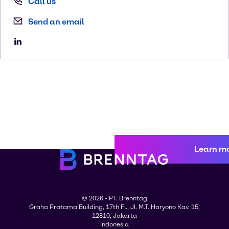
Call us
Send an email
Learn m
© 2026 - PT. Brenntag
Graha Pratama Building, 17th Fl., Jl. M.T. Haryono Kav. 15,
12810, Jakarta
Indonesia