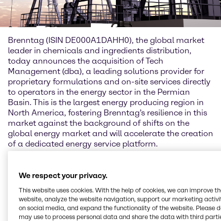
Brenntag (ISIN DE000A1DAHH0), the global market
leader in chemicals and ingredients distribution,
today announces the acquisition of Tech
Management (dba), a leading solutions provider for
proprietary formulations and on-site services directly
to operators in the energy sector in the Permian
Basin. This is the largest energy producing region in
North America, fostering Brenntag’s resilience in this
market against the background of shifts on the
global energy market and will accelerate the creation
of a dedicated energy service platform.
Steven Terwindt, Member of the Management Board
of Brenntag Group and COO Brenntag Essentials: “I
We respect your privacy.
look forward to welcoming our new colleagues from
This website uses cookies. With the help of cookies, we can improve t
Tech Management (dba) to the Brenntag family. The
website, analyze the website navigation, support our marketing activit
company’s formulation expertise and state of the art
on social media, and expand the functionality of the website. Please 
laboratory facilities are a welcome addition to
may use to process personal data and share the data with third partie