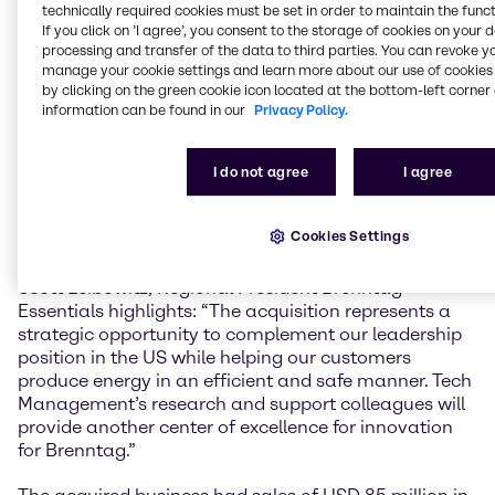
Brenntag’s Energy Services business in North
technically required cookies must be set in order to maintain the funct
If you click on ’I agree’, you consent to the storage of cookies on your 
America, providing a further pillar to our resilient
processing and transfer of the data to third parties. You can revoke y
market offerings in the energy sector and filling a
manage your cookie settings and learn more about our use of cookies 
vital support role in a region critical to global energy
by clicking on the green cookie icon located at the bottom-left corner 
security.”
information can be found in our
Privacy Policy.
Founded as Hughes Chemical in 2009, Globe
Chemical, LLC d/b/a Tech Management has its
I do not agree
I agree
headquarters and blending facility located in
Odessa, TX, with ten additional operating facilities in
Cookies Settings
West Texas, New Mexico and Oklahoma.
Scott Leibowitz, Regional President Brenntag
Essentials highlights: “The acquisition represents a
strategic opportunity to complement our leadership
position in the US while helping our customers
produce energy in an efficient and safe manner. Tech
Management’s research and support colleagues will
provide another center of excellence for innovation
for Brenntag.”