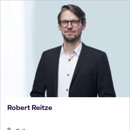
Robert
Reitze