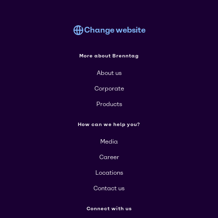
Change website
More about Brenntag
About us
Corporate
Products
How can we help you?
Media
Career
Locations
Contact us
Connect with us