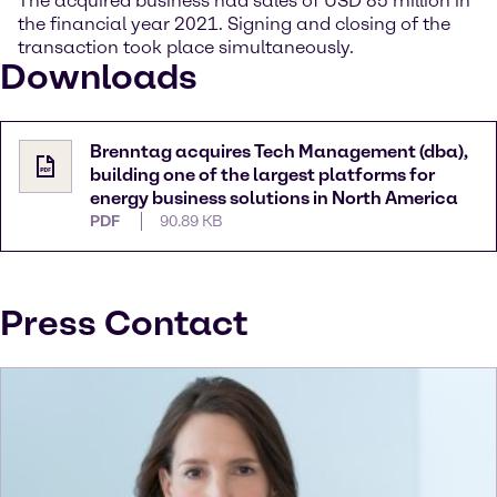
The acquired business had sales of USD 85 million in
the financial year 2021. Signing and closing of the
transaction took place simultaneously.
Downloads
Brenntag acquires Tech Management (dba),
building one of the largest platforms for
energy business solutions in North America
PDF
90.89 KB
Press Contact