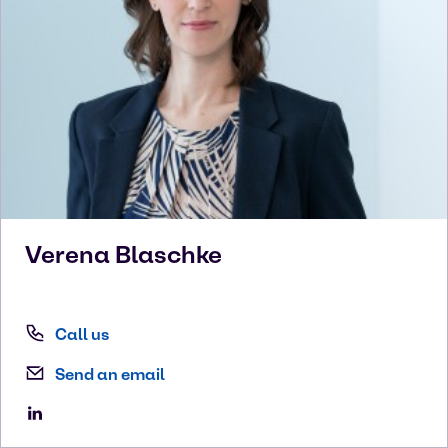
Verena
Blaschke
Call us
Send an email