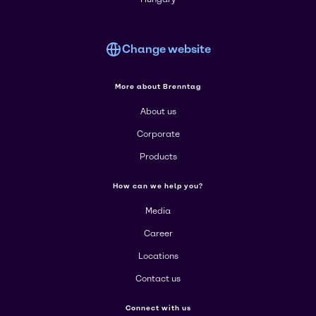
Change website
More about Brenntag
About us
Corporate
Products
How can we help you?
Media
Career
Locations
Contact us
Connect with us