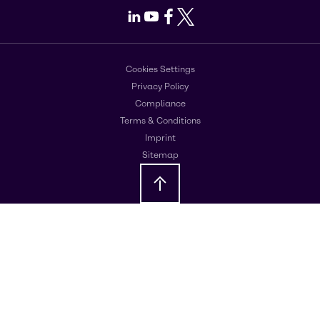
LinkedIn
Youtube
Facebook
X
Cookies Settings
Privacy Policy
Compliance
Terms & Conditions
Imprint
Sitemap