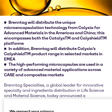
Brenntag will distribute the unique
microencapsulation technology from Calyxia for
Advanced Materials in the Americas and China; this
encompasses both the CatalyxTM and CalyshieldTM
platforms
In addition, Brenntag will distribute Calyxia’s
CalyshieldTM product range in selected markets in
EMEA
The high-performing microcapsules are used in a
variety of advanced material applications across
CASE and composites markets
Brenntag Specialties, a global leader for innovative
specialty and ingredients distribution in Life Science
and Material Science, today announced a
partnership with Calyxia to distribute their
microcapsules-based solutions to Brenntag
Specialties customers around the world. Customers
We respect your privacy.