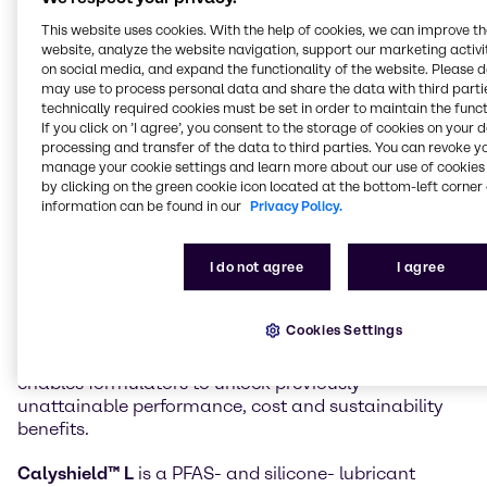
in the Material Science markets can now also access
This website uses cookies. With the help of cookies, we can improve t
innovative products from Calyxia, expanding a
website, analyze the website navigation, support our marketing activit
recently announced agreement for the Beauty &
on social media, and expand the functionality of the website. Please 
Personal Care market.
may use to process personal data and share the data with third partie
technically required cookies must be set in order to maintain the funct
If you click on ’I agree’, you consent to the storage of cookies on your 
Innovative Calyxia products now available to
processing and transfer of the data to third parties. You can revoke y
Brenntag customers include
Catalyx™ H
manage your cookie settings and learn more about our use of cookies 
encapsulated accelerators for epoxy systems and
by clicking on the green cookie icon located at the bottom-left corner 
CalyshieldTM L
encapsulated lubricants.
information can be found in our
Privacy Policy.
Calyxia’s
Catalyx™ H
microcapsules offer ambient-
stable latency with rapid, on-demand cure for epoxy
I do not agree
I agree
formulations. This negates the use of cold-chain
logistics, enhances throughput, lowers energy use
Cookies Settings
and reduces scrap. The products are fully compatible
with existing manufacturing infrastructure. This
enables formulators to unlock previously
unattainable performance, cost and sustainability
benefits.
Calyshield™ L
is a PFAS- and silicone- lubricant