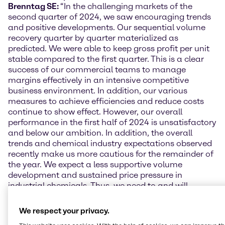
Brenntag SE:
“In the challenging markets of the
second quarter of 2024, we saw encouraging trends
and positive developments. Our sequential volume
recovery quarter by quarter materialized as
predicted. We were able to keep gross profit per unit
stable compared to the first quarter. This is a clear
success of our commercial teams to manage
margins effectively in an intensive competitive
business environment. In addition, our various
measures to achieve efficiencies and reduce costs
continue to show effect. However, our overall
performance in the first half of 2024 is unsatisfactory
and below our ambition. In addition, the overall
trends and chemical industry expectations observed
recently make us more cautious for the remainder of
the year. We expect a less supportive volume
development and sustained price pressure in
industrial chemicals. Thus, we need to and will
accelerate our efforts, focus on driving business
performance, and will execute a strong and
We respect your privacy.
prioritized cost take-out across our organization to