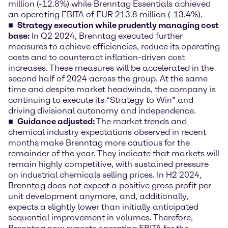
million (-12.8%) while Brenntag Essentials achieved
an operating EBITA of EUR 213.8 million (-13.4%).
Strategy execution while prudently managing cost
base:
In Q2 2024, Brenntag executed further
measures to achieve efficiencies, reduce its operating
costs and to counteract inflation-driven cost
increases. These measures will be accelerated in the
second half of 2024 across the group. At the same
time and despite market headwinds, the company is
continuing to execute its “Strategy to Win” and
driving divisional autonomy and independence.
Guidance adjusted:
The market trends and
chemical industry expectations observed in recent
months make Brenntag more cautious for the
remainder of the year. They indicate that markets will
remain highly competitive, with sustained pressure
on industrial chemicals selling prices. In H2 2024,
Brenntag does not expect a positive gross profit per
unit development anymore, and, additionally,
expects a slightly lower than initially anticipated
sequential improvement in volumes. Therefore,