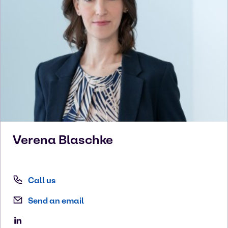
Verena
Blaschke
Call us
Send an email