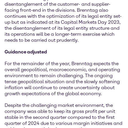
disentanglement of the customer- and supplier-
facing front-end in the divisions. Brenntag also
continues with the optimization of its legal entity set-
up but as indicated at its Capital Markets Day 2023,
the disentanglement of its legal entity structure and
its operations will be a longer-term exercise which
needs to be carried out prudently.
Guidance adjusted
For the remainder of the year, Brenntag expects the
overall geopolitical, macroeconomic, and operating
environment to remain challenging. The ongoing
tense geopolitical situation and the slowly softening
inflation will continue to create uncertainty about
growth expectations of the global economy.
Despite the challenging market environment, the
company was able to keep its gross profit per unit
stable in the second quarter compared to the first
quarter of 2024 due to various margin initiatives and