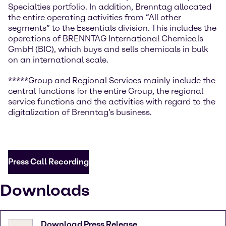
Specialties portfolio. In addition, Brenntag allocated
the entire operating activities from “All other
segments” to the Essentials division. This includes the
operations of BRENNTAG International Chemicals
GmbH (BIC), which buys and sells chemicals in bulk
on an international scale.
*****Group and Regional Services mainly include the
central functions for the entire Group, the regional
service functions and the activities with regard to the
digitalization of Brenntag’s business.
Press Call Recording
Downloads
Download Press Release