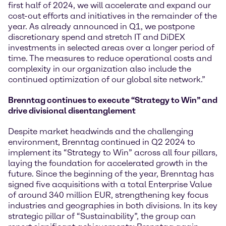
first half of 2024, we will accelerate and expand our
cost-out efforts and initiatives in the remainder of the
year. As already announced in Q1, we postpone
discretionary spend and stretch IT and DiDEX
investments in selected areas over a longer period of
time. The measures to reduce operational costs and
complexity in our organization also include the
continued optimization of our global site network.”
Brenntag continues to execute “Strategy to Win” and
drive divisional disentanglement
Despite market headwinds and the challenging
environment, Brenntag continued in Q2 2024 to
implement its “Strategy to Win” across all four pillars,
laying the foundation for accelerated growth in the
future. Since the beginning of the year, Brenntag has
signed five acquisitions with a total Enterprise Value
of around 340 million EUR, strengthening key focus
industries and geographies in both divisions. In its key
strategic pillar of “Sustainability”, the group can