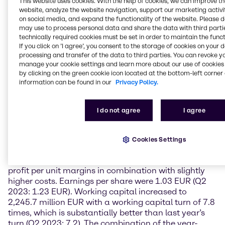
This website uses cookies. With the help of cookies, we can improve t
meet our business and financial targets. Looking
website, analyze the website navigation, support our marketing activit
beyond 2024, we expect that the currently observed
on social media, and expand the functionality of the website. Please 
sequential improvement in demand will continue in
may use to process personal data and share the data with third partie
2025 based on the general recovery of the chemical
technically required cookies must be set in order to maintain the funct
cycle combined with an improved pricing
If you click on ’I agree’, you consent to the storage of cookies on your 
environment.”
processing and transfer of the data to third parties. You can revoke y
manage your cookie settings and learn more about our use of cookies 
by clicking on the green cookie icon located at the bottom-left corner 
Financial Performance
information can be found in our
Privacy Policy.
In the second quarter 2024, Brenntag reached sales
of 4,176.3 million EUR (-2.0%). Despite lower sales,
I do not agree
I agree
operating gross profit could be kept stable on prior-
year level with 1,027.9 million EUR (+0.6%). Brenntag
achieved an operating EBITA of EUR 297.1 million, a
Cookies Settings
year-on-year decline of 10.4%. The higher volumes
did not compensate the lower year-on-year gross
profit per unit margins in combination with slightly
higher costs. Earnings per share were 1.03 EUR (Q2
2023: 1.23 EUR). Working capital increased to
2,245.7 million EUR with a working capital turn of 7.8
times, which is substantially better than last year’s
turn (Q2 2023: 7.2). The combination of the year-