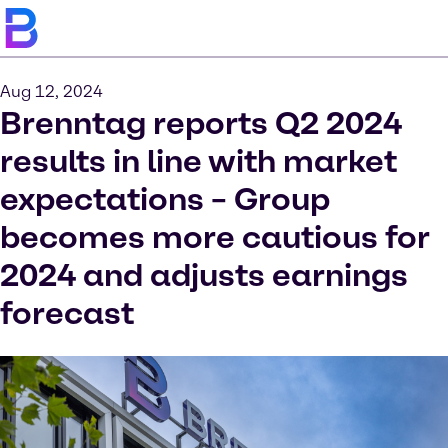
Aug 12, 2024
Brenntag reports Q2 2024
results in line with market
expectations – Group
becomes more cautious for
2024 and adjusts earnings
forecast