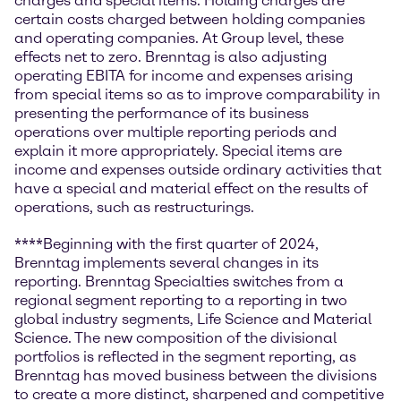
charges and special items. Holding charges are
certain costs charged between holding companies
and operating companies. At Group level, these
effects net to zero. Brenntag is also adjusting
operating EBITA for income and expenses arising
from special items so as to improve comparability in
presenting the performance of its business
operations over multiple reporting periods and
explain it more appropriately. Special items are
income and expenses outside ordinary activities that
have a special and material effect on the results of
operations, such as restructurings.
****Beginning with the first quarter of 2024,
Brenntag implements several changes in its
reporting. Brenntag Specialties switches from a
regional segment reporting to a reporting in two
global industry segments, Life Science and Material
Science. The new composition of the divisional
portfolios is reflected in the segment reporting, as
Brenntag has moved business between the divisions
to create a more distinct, sharpened and competitive