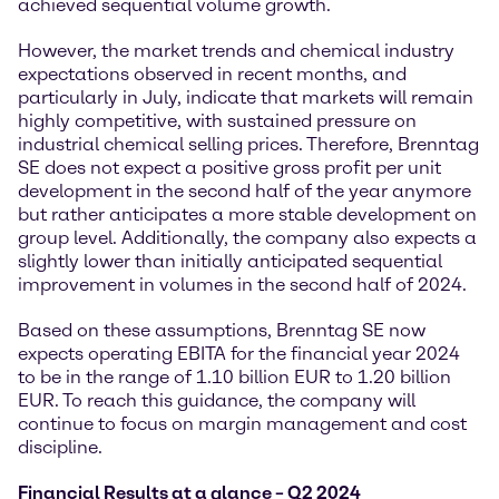
achieved sequential volume growth.
However, the market trends and chemical industry
expectations observed in recent months, and
particularly in July, indicate that markets will remain
highly competitive, with sustained pressure on
industrial chemical selling prices. Therefore, Brenntag
SE does not expect a positive gross profit per unit
development in the second half of the year anymore
but rather anticipates a more stable development on
group level. Additionally, the company also expects a
slightly lower than initially anticipated sequential
improvement in volumes in the second half of 2024.
Based on these assumptions, Brenntag SE now
expects operating EBITA for the financial year 2024
to be in the range of 1.10 billion EUR to 1.20 billion
EUR. To reach this guidance, the company will
continue to focus on margin management and cost
discipline.
Financial Results at a glance – Q2 2024