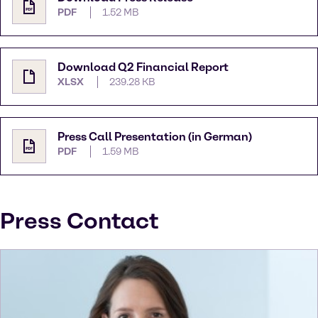
PDF
1.52 MB
Download Q2 Financial Report
XLSX
239.28 KB
Press Call Presentation (in German)
PDF
1.59 MB
Press Contact