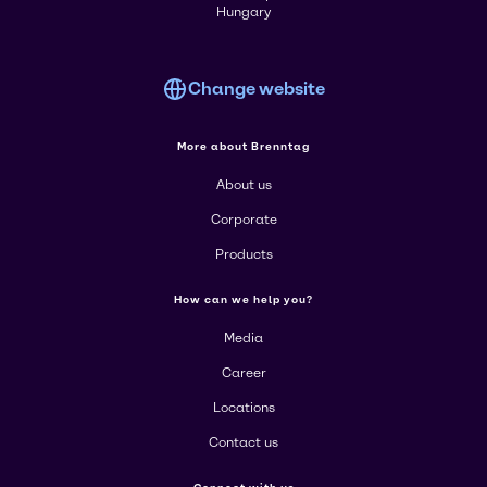
Hungary
Change website
More about Brenntag
About us
Corporate
Products
How can we help you?
Media
Career
Locations
Contact us