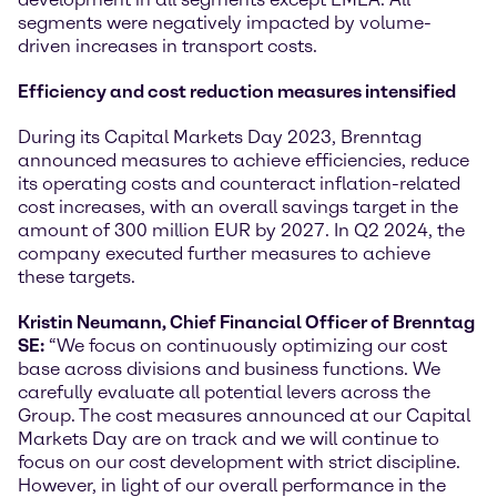
segments were negatively impacted by volume-
driven increases in transport costs.
Efficiency and cost reduction measures intensified
During its Capital Markets Day 2023, Brenntag
announced measures to achieve efficiencies, reduce
its operating costs and counteract inflation-related
cost increases, with an overall savings target in the
amount of 300 million EUR by 2027. In Q2 2024, the
company executed further measures to achieve
these targets.
Kristin Neumann, Chief Financial Officer of Brenntag
SE:
“We focus on continuously optimizing our cost
base across divisions and business functions. We
carefully evaluate all potential levers across the
Group. The cost measures announced at our Capital
Markets Day are on track and we will continue to
focus on our cost development with strict discipline.
However, in light of our overall performance in the