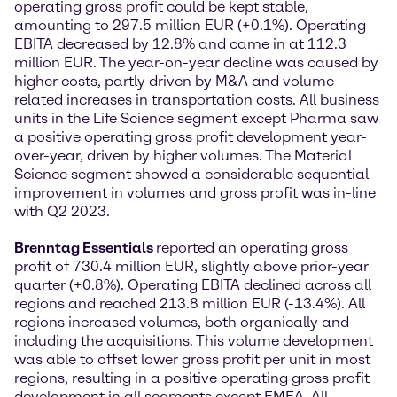
operating gross profit could be kept stable,
amounting to 297.5 million EUR (+0.1%). Operating
EBITA decreased by 12.8% and came in at 112.3
million EUR. The year-on-year decline was caused by
higher costs, partly driven by M&A and volume
related increases in transportation costs. All business
units in the Life Science segment except Pharma saw
a positive operating gross profit development year-
over-year, driven by higher volumes. The Material
Science segment showed a considerable sequential
improvement in volumes and gross profit was in-line
with Q2 2023.
Brenntag Essentials
reported an operating gross
profit of 730.4 million EUR, slightly above prior-year
quarter (+0.8%). Operating EBITA declined across all
regions and reached 213.8 million EUR (-13.4%). All
regions increased volumes, both organically and
including the acquisitions. This volume development
was able to offset lower gross profit per unit in most
regions, resulting in a positive operating gross profit
development in all segments except EMEA. All