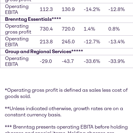
Operating
112.3
130.9
-14.2%
-12.8%
EBITA
Brenntag Essentials****
Operating
730.4
720.0
1.4%
0.8%
gross profit
Operating
213.8
245.0
-12.7%
-13.4%
EBITA
Group and Regional Services*****
Operating
-29.0
-43.7
-33.6%
-33.9%
EBITA
*Operating gross profit is defined as sales less cost of
goods sold.
**Unless indicated otherwise, growth rates are on a
constant currency basis.
*** Brenntag presents operating EBITA before holding