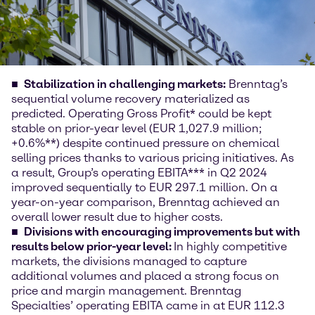
Stabilization in challenging markets:
Brenntag’s
sequential volume recovery materialized as
predicted. Operating Gross Profit* could be kept
stable on prior-year level (EUR 1,027.9 million;
+0.6%**) despite continued pressure on chemical
selling prices thanks to various pricing initiatives. As
a result, Group’s operating EBITA*** in Q2 2024
improved sequentially to EUR 297.1 million. On a
year-on-year comparison, Brenntag achieved an
overall lower result due to higher costs.
Divisions with encouraging improvements but with
results below prior-year level:
In highly competitive
markets, the divisions managed to capture
additional volumes and placed a strong focus on
price and margin management. Brenntag
Specialties’ operating EBITA came in at EUR 112.3