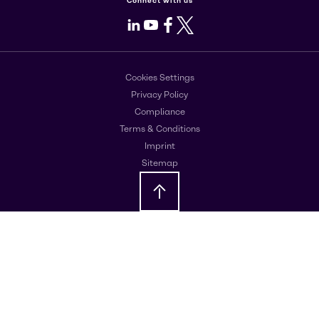
Connect with us
LinkedIn
Youtube
Facebook
X
Cookies Settings
Privacy Policy
Compliance
Terms & Conditions
Imprint
Sitemap