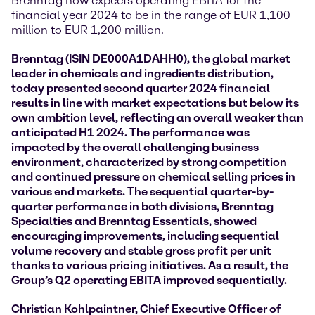
Brenntag now expects operating EBITA for the
financial year 2024 to be in the range of EUR 1,100
million to EUR 1,200 million.
Brenntag (ISIN DE000A1DAHH0), the global market
leader in chemicals and ingredients distribution,
today presented second quarter 2024 financial
results
in line with market expectations but below its
own ambition level,
reflecting an overall weaker than
anticipated H1 2024. The performance was
impacted by the overall challenging business
environment, characterized by strong competition
and continued pressure on chemical selling prices in
various end markets. The sequential quarter-by-
quarter performance in both divisions, Brenntag
Specialties and Brenntag Essentials, showed
encouraging improvements, including sequential
volume recovery and stable gross profit per unit
thanks to various pricing initiatives. As a result, the
Group’s Q2 operating EBITA improved sequentially.
Christian Kohlpaintner, Chief Executive Officer of