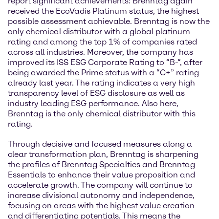
report significant achievements: Brenntag again
received the EcoVadis Platinum status, the highest
possible assessment achievable. Brenntag is now the
only chemical distributor with a global platinum
rating and among the top 1% of companies rated
across all industries. Moreover, the company has
improved its ISS ESG Corporate Rating to “B-“, after
being awarded the Prime status with a “C+” rating
already last year. The rating indicates a very high
transparency level of ESG disclosure as well as
industry leading ESG performance. Also here,
Brenntag is the only chemical distributor with this
rating.
Through decisive and focused measures along a
clear transformation plan, Brenntag is sharpening
the profiles of Brenntag Specialties and Brenntag
Essentials to enhance their value proposition and
accelerate growth. The company will continue to
increase divisional autonomy and independence,
focusing on areas with the highest value creation
and differentiating potentials. This means the