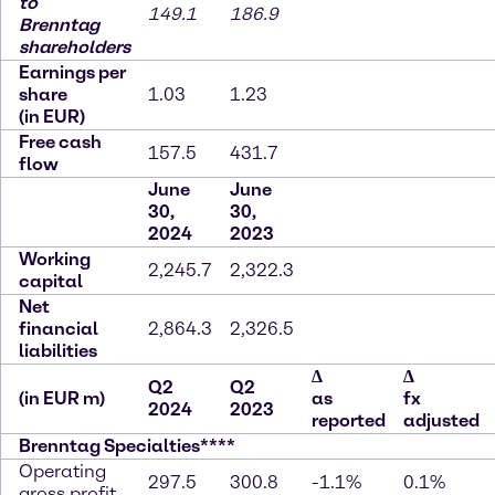
to
149.1
186.9
Brenntag
shareholders
Earnings per
share
1.03
1.23
(in EUR)
Free cash
157.5
431.7
flow
June
June
30,
30,
2024
2023
Working
2,245.7
2,322.3
capital
Net
financial
2,864.3
2,326.5
liabilities
∆
∆
Q2
Q2
(in EUR m)
as
fx
2024
2023
reported
adjusted
Brenntag Specialties****
Operating
297.5
300.8
-1.1%
0.1%
gross profit