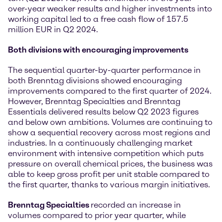
over-year weaker results and higher investments into
working capital led to a free cash flow of 157.5
million EUR in Q2 2024.
Both divisions with encouraging improvements
The sequential quarter-by-quarter performance in
both Brenntag divisions showed encouraging
improvements compared to the first quarter of 2024.
However, Brenntag Specialties and Brenntag
Essentials delivered results below Q2 2023 figures
and below own ambitions. Volumes are continuing to
show a sequential recovery across most regions and
industries. In a continuously challenging market
environment with intensive competition which puts
pressure on overall chemical prices, the business was
able to keep gross profit per unit stable compared to
the first quarter, thanks to various margin initiatives.
Brenntag Specialties
recorded an increase in
volumes compared to prior year quarter, while