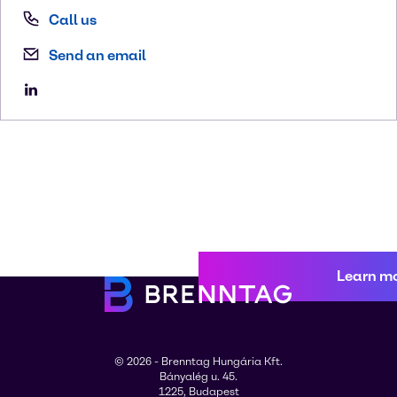
Call us
Send an email
Learn m
© 2026 - Brenntag Hungária Kft.
Bányalég u. 45.
1225, Budapest