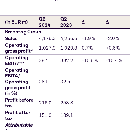
Q2
Q2
(in EUR m)
∆
∆
2024
2023
Brenntag Group
Sales
4,176.3
4,256.6
-1.9%
-2.0%
Operating
1,027.9
1,020.8
0.7%
+0.6%
gross profit*
Operating
297.1
332.2
-10.6%
-10.4%
EBITA***
Operating
EBITA/
Operating
28.9
32.5
gross profit
(in %)
Profit before
216.0
258.8
tax
Profit after
151.3
189.1
tax
Attributable