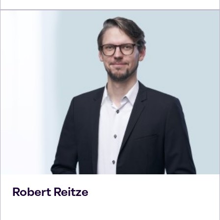
Robert
Reitze