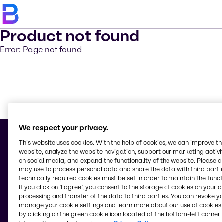
Product not found
Error: Page not found
Learn m
We respect your privacy.
This website uses cookies. With the help of cookies, we can improve t
website, analyze the website navigation, support our marketing activit
on social media, and expand the functionality of the website. Please 
© 2026 - Inversiones Químicas, S.A. Brenntag
may use to process personal data and share the data with third partie
Boulevard del Norte, Km. 5
technically required cookies must be set in order to maintain the funct
Frente Antiguo UNITEC
If you click on ’I agree’, you consent to the storage of cookies on your 
21101, San Pedro Sula, Cortés
processing and transfer of the data to third parties. You can revoke y
Honduras
manage your cookie settings and learn more about our use of cookies 
by clicking on the green cookie icon located at the bottom-left corner 