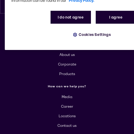
information can be found in our
Privacy Policy.
English
I do not agree
I agree
Change website
Cookies Settings
More about Brenntag
About us
Corporate
Products
How can we help you?
Media
Career
Locations
Contact us