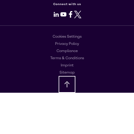
Connect with us
LinkedIn
Youtube
Facebook
X
Cookies Settings
Privacy Policy
Compliance
Terms & Conditions
Imprint
Sitemap