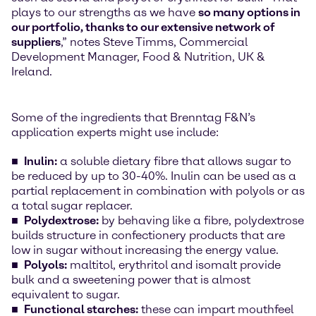
plays to our strengths as we have
so many options in
our portfolio, thanks to our extensive network of
suppliers
,” notes Steve Timms, Commercial
Development Manager, Food & Nutrition, UK &
Ireland.
Some of the ingredients that Brenntag F&N’s
application experts might use include:
Inulin:
a soluble dietary fibre that allows sugar to
be reduced by up to 30-40%. Inulin can be used as a
partial replacement in combination with polyols or as
a total sugar replacer.
Polydextrose:
by behaving like a fibre, polydextrose
builds structure in confectionery products that are
low in sugar without increasing the energy value.
Polyols:
maltitol, erythritol and isomalt provide
bulk and a sweetening power that is almost
equivalent to sugar.
Functional starches:
these can impart mouthfeel