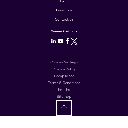
Career
Locations
Contact us
Connect with us
LinkedIn
Youtube
Facebook
X
Cookies Settings
Privacy Policy
Compliance
Terms & Conditions
Imprint
Sitemap