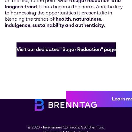
on the rise, to the point where
sugar reduction is no
longer a trend
. It has become the norm. And the key
to harnessing the opportunities it presents lie in
blending the trends of
health, naturalness,
indulgence, sustainability and authenticity
.
Visit our dedicated "Sugar Reduction" page
Learn m
© 2026 - Inversiones Químicas, S.A. Brenntag