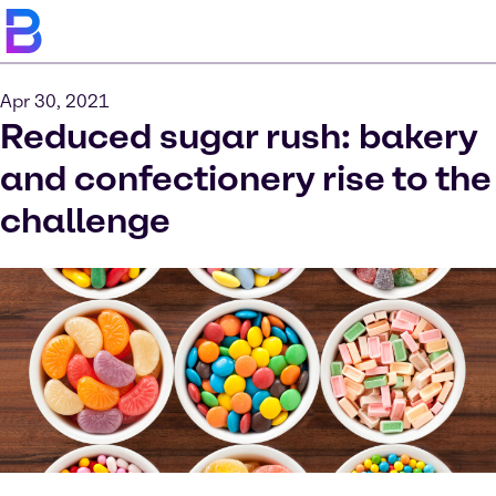
Apr 30, 2021
Reduced sugar rush: bakery
and confectionery rise to the
challenge