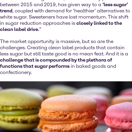
between 2015 and 2019, has given way to a
‘less sugar’
trend
, coupled with demand for ‘healthier’ alternatives to
white sugar. Sweeteners have lost momentum. This shift
in sugar reduction approaches is
closely linked to the
clean label drive.
”
The market opportunity is massive, but so are the
challenges. Creating clean label products that contain
less sugar but still taste good is no mean feat. And it is a
challenge that is compounded by the plethora of
functions that sugar performs
in baked goods and
confectionery.