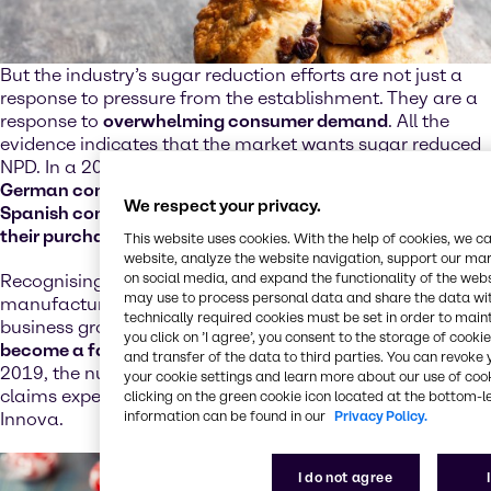
But the industry’s sugar reduction efforts are not just a
response to pressure from the establishment. They are a
response to
overwhelming consumer demand
. All the
evidence indicates that the market wants sugar reduced
NPD. In a 2019 Innova Market Insights survey,
65% of
German consumers, 66% of British consumers and 72% of
We respect your privacy.
Spanish consumers said that sugar content influenced
their purchase decisions
.
This website uses cookies. With the help of cookies, we 
website, analyze the website navigation, support our mark
on social media, and expand the functionality of the web
Recognising their audiences are receptive and engaged,
may use to process personal data and share the data with
manufacturers are leveraging sugar reduction as a
technically required cookies must be set in order to mainta
business growth strategy. In
bakery, sugar reduction has
you click on ’I agree’, you consent to the storage of cook
become a fast-growing platform
; between 2015 and
and transfer of the data to third parties. You can revok
2019, the number of products carrying sugar reduction
your cookie settings and learn more about our use of cook
claims experienced double digit growth, according to
clicking on the green cookie icon located at the bottom-le
information can be found in our
Privacy Policy.
Innova.
I do not agree