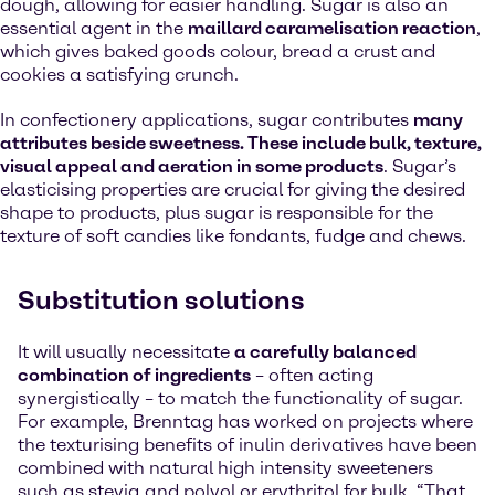
dough, allowing for easier handling. Sugar is also an
essential agent in the
maillard caramelisation reaction
,
which gives baked goods colour, bread a crust and
cookies a satisfying crunch.
In confectionery applications, sugar contributes
many
attributes beside sweetness. These include bulk, texture,
visual appeal and aeration in some products
. Sugar’s
elasticising properties are crucial for giving the desired
shape to products, plus sugar is responsible for the
texture of soft candies like fondants, fudge and chews.
Substitution solutions
It will usually necessitate
a carefully balanced
combination of ingredients
– often acting
synergistically – to match the functionality of sugar.
For example, Brenntag has worked on projects where
the texturising benefits of inulin derivatives have been
combined with natural high intensity sweeteners
such as stevia and polyol or erythritol for bulk. “That