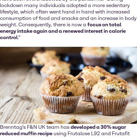
lockdown many individuals adopted a more sedentary
lifestyle, which often went hand in hand with increased
consumption of food and snacks and an increase in body
weight. Consequently, there is now a
focus on total
energy intake again and a renewed interest in calorie
control
.”
Brenntag’s F&N UK team has
developed a 30% sugar
reduced muffin recipe
using Frutalose L92 and Frutafit