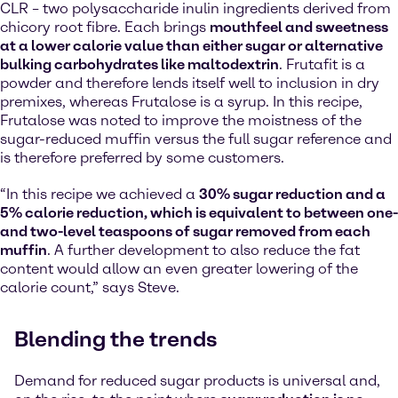
CLR – two polysaccharide inulin ingredients derived from
chicory root fibre. Each brings
mouthfeel and sweetness
at a lower calorie value than either sugar or alternative
bulking carbohydrates like maltodextrin
. Frutafit is a
powder and therefore lends itself well to inclusion in dry
premixes, whereas Frutalose is a syrup. In this recipe,
Frutalose was noted to improve the moistness of the
sugar-reduced muffin versus the full sugar reference and
is therefore preferred by some customers.
“In this recipe we achieved a
30% sugar reduction and a
5% calorie reduction, which is equivalent to between one-
and two-level teaspoons of sugar removed from each
muffin
. A further development to also reduce the fat
content would allow an even greater lowering of the
calorie count,” says Steve.
Blending the trends
Demand for reduced sugar products is universal and,