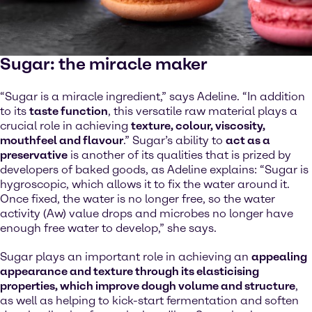
Sugar: the miracle maker
“Sugar is a miracle ingredient,” says Adeline. “In addition
to its
taste function
, this versatile raw material plays a
crucial role in achieving
texture, colour, viscosity,
mouthfeel and flavour
.” Sugar’s ability to
act as a
preservative
is another of its qualities that is prized by
developers of baked goods, as Adeline explains: “Sugar is
hygroscopic, which allows it to fix the water around it.
Once fixed, the water is no longer free, so the water
activity (Aw) value drops and microbes no longer have
enough free water to develop,” she says.
Sugar plays an important role in achieving an
appealing
appearance and texture through its elasticising
properties, which improve dough volume and structure
,
as well as helping to kick-start fermentation and soften