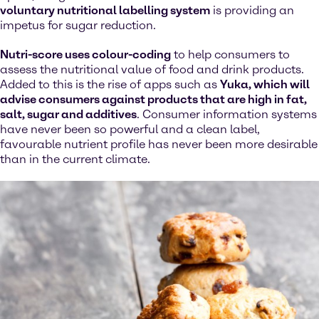
voluntary nutritional labelling system
is providing an
impetus for sugar reduction.
Nutri-score uses colour-coding
to help consumers to
assess the nutritional value of food and drink products.
Added to this is the rise of apps such as
Yuka, which will
advise consumers against products that are high in fat,
salt, sugar and additives
. Consumer information systems
have never been so powerful and a clean label,
favourable nutrient profile has never been more desirable
than in the current climate.