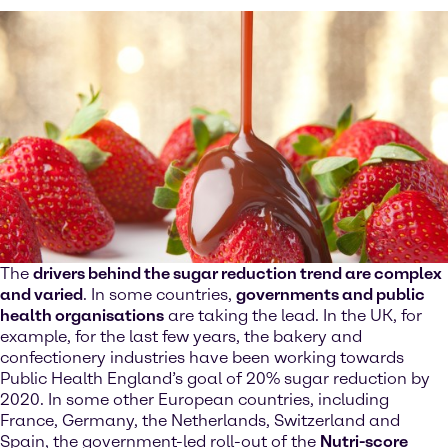
The
drivers behind the sugar reduction trend are complex
and varied
. In some countries,
governments and public
health organisations
are taking the lead. In the UK, for
example, for the last few years, the bakery and
confectionery industries have been working towards
Public Health England’s goal of 20% sugar reduction by
2020. In some other European countries, including
France, Germany, the Netherlands, Switzerland and
Spain, the government-led roll-out of the
Nutri-score