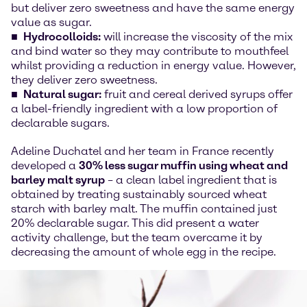
but deliver zero sweetness and have the same energy
value as sugar.
Hydrocolloids:
will increase the viscosity of the mix
and bind water so they may contribute to mouthfeel
whilst providing a reduction in energy value. However,
they deliver zero sweetness.
Natural sugar:
fruit and cereal derived syrups offer
a label-friendly ingredient with a low proportion of
declarable sugars.
Adeline Duchatel and her team in France recently
developed a
30% less sugar muffin using wheat and
barley malt syrup
– a clean label ingredient that is
obtained by treating sustainably sourced wheat
starch with barley malt. The muffin contained just
20% declarable sugar. This did present a water
activity challenge, but the team overcame it by
decreasing the amount of whole egg in the recipe.