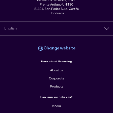
Boulevard del Norte, Km. 5
Frente Antiguo UNITEC
21101, San Pedro Sula, Cortés
Honduras
English
Change website
More about Brenntag
About us
Corporate
Products
How can we help you?
Media