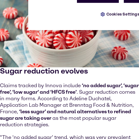
Cookies Setting
Sugar reduction evolves
Claims tracked by Innova include
‘no added sugar’, ‘sugar
free’, ‘low sugar’ and ‘HFCS free’
. Sugar reduction comes
in many forms. According to Adeline Duchatel,
Application Lab Manager at Brenntag Food & Nutrition,
France,
‘less sugar’ and natural alternatives to refined
sugar are taking over
as the most popular sugar
reduction strategies.
“The ‘no added sugar’ trend, which was very prevalent