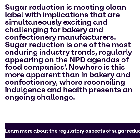
Sugar reduction is meeting clean
label with implications that are
simultaneously exciting and
challenging for bakery and
confectionery manufacturers.
Sugar reduction is one of the most
enduring industry trends, regularly
appearing on the NPD agendas of
food companies’. Nowhere is this
more apparent than in bakery and
confectionery, where reconciling
indulgence and health presents an
ongoing challenge.
Learn more about the regulatory aspects of sugar redu