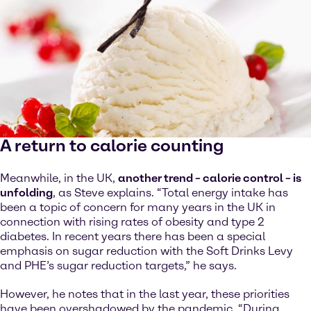
A return to calorie counting
Meanwhile, in the UK,
another trend – calorie control – is
unfolding
, as Steve explains. “Total energy intake has
been a topic of concern for many years in the UK in
connection with rising rates of obesity and type 2
diabetes. In recent years there has been a special
emphasis on sugar reduction with the Soft Drinks Levy
and PHE’s sugar reduction targets,” he says.
However, he notes that in the last year, these priorities
have been overshadowed by the pandemic. “During