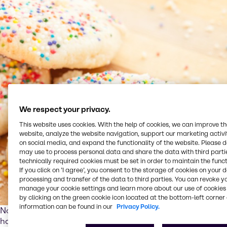
We respect your privacy.
This website uses cookies. With the help of cookies, we can improve t
website, analyze the website navigation, support our marketing activit
on social media, and expand the functionality of the website. Please 
may use to process personal data and share the data with third partie
technically required cookies must be set in order to maintain the funct
If you click on ’I agree’, you consent to the storage of cookies on your 
processing and transfer of the data to third parties. You can revoke y
manage your cookie settings and learn more about our use of cookies 
by clicking on the green cookie icon located at the bottom-left corner 
information can be found in our
Privacy Policy.
Nowadays, a well-balanced and joyful diet goes hand in
hand with healthy, convenient and sustainable products.