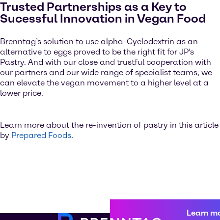
Trusted Partnerships as a Key to
Sucessful Innovation in Vegan Food
Brenntag’s solution to use alpha-Cyclodextrin as an
alternative to eggs proved to be the right fit for JP’s
Pastry. And with our close and trustful cooperation with
our partners and our wide range of specialist teams, we
can elevate the vegan movement to a higher level at a
lower price.
Learn more about the re-invention of pastry in this article
by
Prepared Foods
.
Learn m