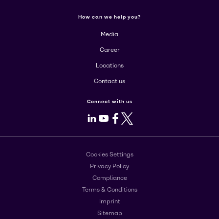
How can we help you?
Media
Career
Locations
Contact us
Connect with us
LinkedIn
Youtube
Facebook
X
Cookies Settings
Privacy Policy
Compliance
Terms & Conditions
Imprint
Sitemap