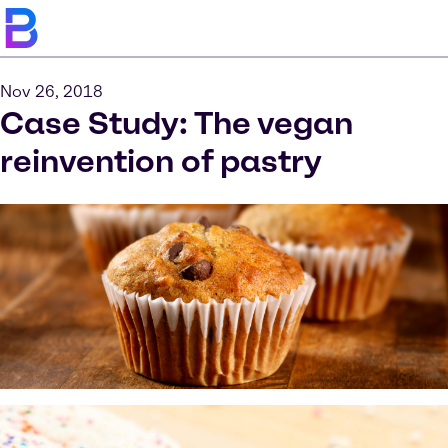
Nov 26, 2018
Case Study: The vegan
reinvention of pastry