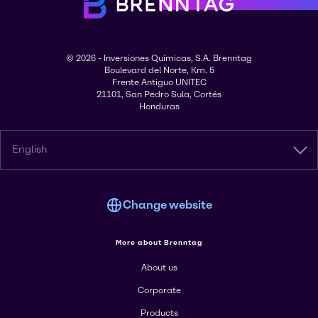
© 2026 - Inversiones Químicas, S.A. Brenntag
Boulevard del Norte, Km. 5
Frente Antiguo UNITEC
21101, San Pedro Sula, Cortés
Honduras
English
Change website
More about Brenntag
About us
Corporate
Products