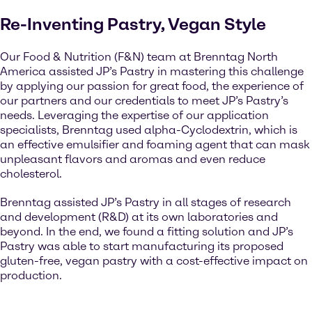
Re-Inventing Pastry, Vegan Style
Our Food & Nutrition (F&N) team at Brenntag North
America assisted JP’s Pastry in mastering this challenge
by applying our passion for great food, the experience of
our partners and our credentials to meet JP’s Pastry’s
needs. Leveraging the expertise of our application
specialists, Brenntag used alpha-Cyclodextrin, which is
an effective emulsifier and foaming agent that can mask
unpleasant flavors and aromas and even reduce
cholesterol.
Brenntag assisted JP’s Pastry in all stages of research
and development (R&D) at its own laboratories and
beyond. In the end, we found a fitting solution and JP’s
Pastry was able to start manufacturing its proposed
gluten-free, vegan pastry with a cost-effective impact on
production.