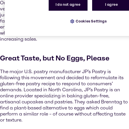
One significant demand arising from this development is
I do not agree
I agree
vegan food. Vegan diets have become much more than
just a trend or green alternative to conventional food. In
fact, it is a movement of a new global awareness of
Cookies Settings
environmentally friendly production and consumption,
which is continously growing with new products and
increasing sales.
Great Taste, but No Eggs, Please
The major U.S. pastry manufacturer JP’s Pastry is
following this movement and decided to reformulate its
gluten-free pastry recipe to respond to consumers’
demands. Located in North Carolina, JP’s Pastry is an
online provider specializing in baking gluten-free,
artisanal cupcakes and pastries. They asked Brenntag to
find a plant-based alternative to eggs which could
perform a similar role – of course without affecting taste
or texture.