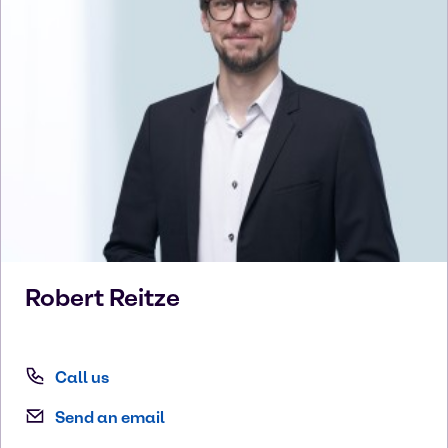
Robert
Reitze
Call us
Send an email