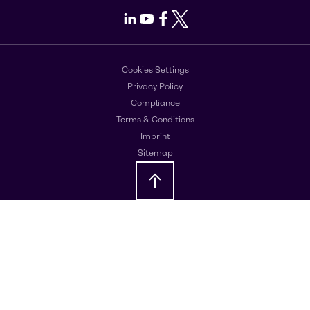
LinkedIn
Youtube
Facebook
X
Cookies Settings
Privacy Policy
Compliance
Terms & Conditions
Imprint
Sitemap