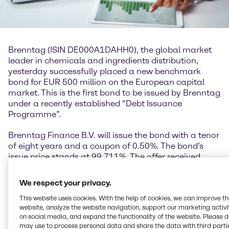
Brenntag (ISIN DE000A1DAHH0), the global market
leader in chemicals and ingredients distribution,
yesterday successfully placed a new benchmark
bond for EUR 500 million on the European capital
market. This is the first bond to be issued by Brenntag
under a recently established “Debt Issuance
Programme”.
Brenntag Finance B.V. will issue the bond with a tenor
of eight years and a coupon of 0.50%. The bond’s
issue price stands at 99.711%. The offer received
great interest and was significantly oversubscribed.
We respect your privacy.
Georg Müller, Chief Financial Officer Brenntag SE:
“The great interest in the bond issue underscores
This website uses cookies. With the help of cookies, we can improve t
website, analyze the website navigation, support our marketing activit
once again Brenntag’s high attractiveness among
on social media, and expand the functionality of the website. Please 
investors. We have taken advantage of the currently
may use to process personal data and share the data with third partie