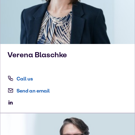
Verena
Blaschke
Call us
Send an email