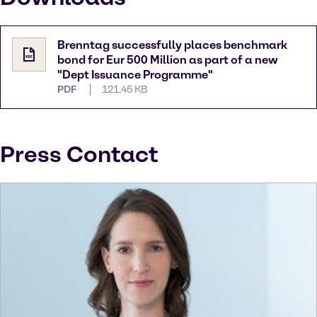
Brenntag successfully places benchmark
bond for Eur 500 Million as part of a new
"Dept Issuance Programme"
PDF
121.45 KB
Press Contact