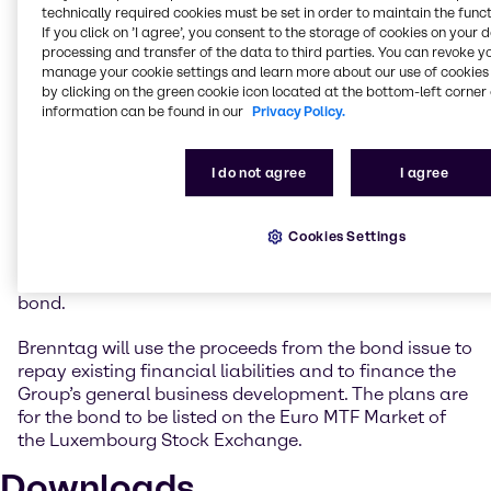
very attractive market environment to obtain long-
technically required cookies must be set in order to maintain the funct
term funding at an extremely low interest rate.
If you click on ’I agree’, you consent to the storage of cookies on your 
Following the last Eurobond transaction in 2017, we
processing and transfer of the data to third parties. You can revoke y
have now successfully returned to the bond market
manage your cookie settings and learn more about our use of cookies 
by clicking on the green cookie icon located at the bottom-left corner 
after a four-year break. We will use the funds from
information can be found in our
Privacy Policy.
the new bond to improve the maturity structure of
our financial liabilities at an early stage and to
support our Group’s business activities.”
I do not agree
I agree
The Brenntag Group’s issuer ratings currently stand
at BBB (outlook positive) at Standard & Poor’s and at
Cookies Settings
Baa2 (outlook stable) at Moody’s. The same ratings
are likewise expected as instrument ratings for the
bond.
Brenntag will use the proceeds from the bond issue to
repay existing financial liabilities and to finance the
Group’s general business development. The plans are
for the bond to be listed on the Euro MTF Market of
the Luxembourg Stock Exchange.
Downloads