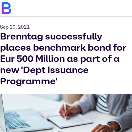
Sep 29, 2021
Brenntag successfully
places benchmark bond for
Eur 500 Million as part of a
new 'Dept Issuance
Programme'