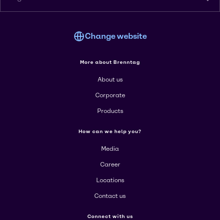
Change website
More about Brenntag
About us
Corporate
Products
How can we help you?
Media
Career
Locations
Contact us
Connect with us