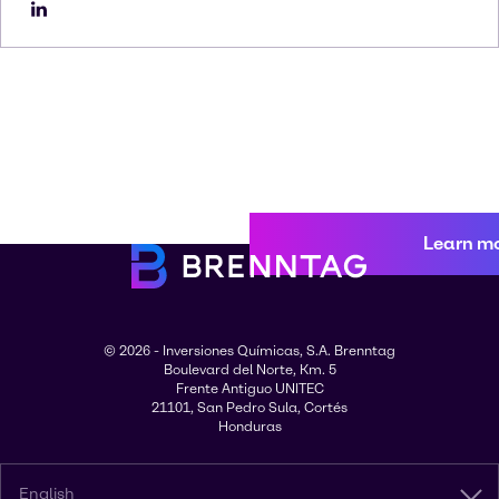
Learn m
© 2026 - Inversiones Químicas, S.A. Brenntag
Boulevard del Norte, Km. 5
Frente Antiguo UNITEC
21101, San Pedro Sula, Cortés
Honduras
English