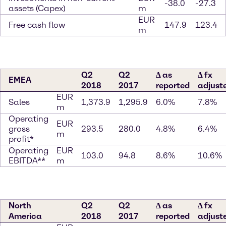
-38.0
-27.3
assets (Capex)
m
EUR
Free cash flow
147.9
123.4
m
Q2
Q2
∆ as
∆ fx
EMEA
2018
2017
reported
adjust
EUR
Sales
1,373.9
1,295.9
6.0%
7.8%
m
Operating
EUR
gross
293.5
280.0
4.8%
6.4%
m
profit*
Operating
EUR
103.0
94.8
8.6%
10.6%
EBITDA**
m
North
Q2
Q2
∆ as
∆ fx
America
2018
2017
reported
adjust