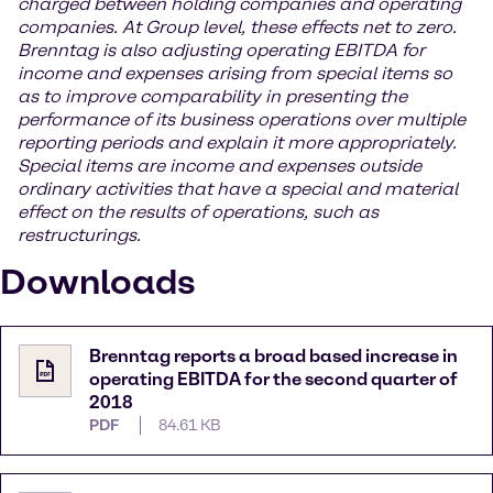
charged between holding companies and operating
companies. At Group level, these effects net to zero.
Brenntag is also adjusting operating EBITDA for
income and expenses arising from special items so
as to improve comparability in presenting the
performance of its business operations over multiple
reporting periods and explain it more appropriately.
Special items are income and expenses outside
ordinary activities that have a special and material
effect on the results of operations, such as
restructurings.
Downloads
Brenntag reports a broad based increase in
operating EBITDA for the second quarter of
2018
PDF
84.61 KB