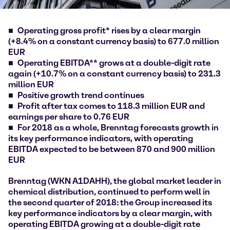
Operating gross profit* rises by a clear margin
(+8.4% on a constant currency basis) to 677.0 million
EUR
Operating EBITDA** grows at a double-digit rate
again (+10.7% on a constant currency basis) to 231.3
million EUR
Positive growth trend continues
Profit after tax comes to 118.3 million EUR and
earnings per share to 0.76 EUR
For 2018 as a whole, Brenntag forecasts growth in
its key performance indicators, with operating
EBITDA expected to be between 870 and 900 million
EUR
Brenntag (WKN A1DAHH), the global market leader in
chemical distribution, continued to perform well in
the second quarter of 2018: the Group increased its
key performance indicators by a clear margin, with
operating EBITDA growing at a double-digit rate