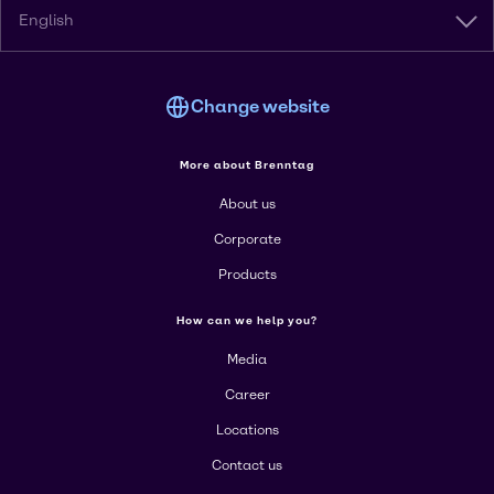
English
Change website
More about Brenntag
About us
Corporate
Products
How can we help you?
Media
Career
Locations
Contact us