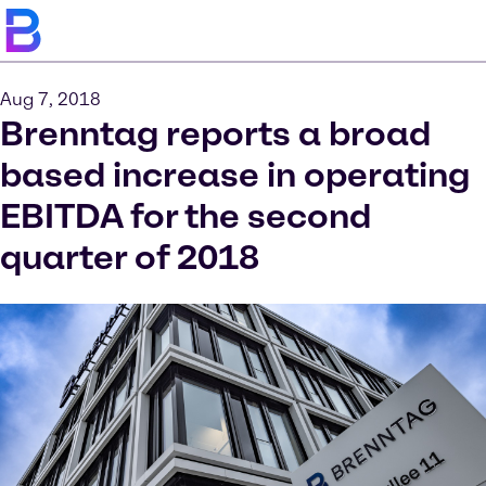
Aug 7, 2018
Brenntag reports a broad
based increase in operating
EBITDA for the second
quarter of 2018