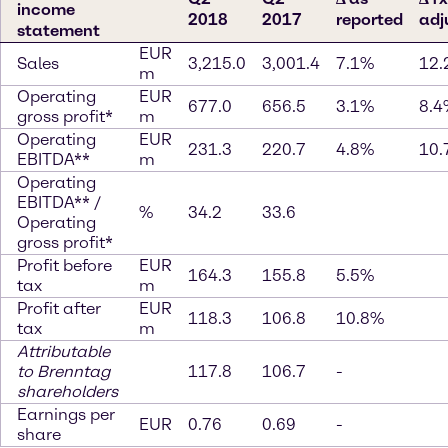
income
2018
2017
reported
adj
statement
EUR
Sales
3,215.0
3,001.4
7.1%
12.
m
Operating
EUR
677.0
656.5
3.1%
8.4
gross profit*
m
Operating
EUR
231.3
220.7
4.8%
10.
EBITDA**
m
Operating
EBITDA** /
%
34.2
33.6
Operating
gross profit*
Profit before
EUR
164.3
155.8
5.5%
tax
m
Profit after
EUR
118.3
106.8
10.8%
tax
m
Attributable
to Brenntag
117.8
106.7
-
shareholders
Earnings per
EUR
0.76
0.69
-
share