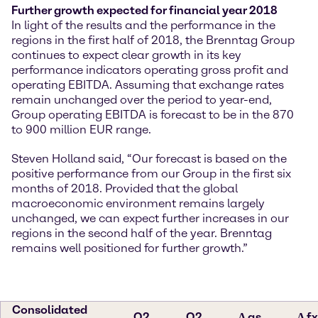
Further growth expected for financial year 2018
In light of the results and the performance in the
regions in the first half of 2018, the Brenntag Group
continues to expect clear growth in its key
performance indicators operating gross profit and
operating EBITDA. Assuming that exchange rates
remain unchanged over the period to year-end,
Group operating EBITDA is forecast to be in the 870
to 900 million EUR range.
Steven Holland said, “Our forecast is based on the
positive performance from our Group in the first six
months of 2018. Provided that the global
macroeconomic environment remains largely
unchanged, we can expect further increases in our
regions in the second half of the year. Brenntag
remains well positioned for further growth.”
Consolidated
Q2
Q2
∆ as
∆ fx