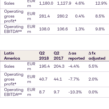
EUR
Sales
1,180.0
1,127.9
4.6%
12.9%
m
Operating
EUR
gross
281.4
280.2
0.4%
8.5%
m
profit*
Operating
EUR
108.0
106.6
1.3%
9.8%
EBITDA**
m
Latin
Q2
Q2
∆ as
∆ fx
America
2018
2017
reported
adjusted
EUR
Sales
195.4
204.3
-4.4%
5.5%
m
Operating
EUR
gross
40.7
44.1
-7.7%
2.0%
m
profit*
Operating
EUR
8.7
9.7
-10.3%
0.0%
EBITDA**
m