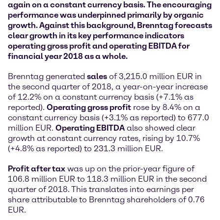
again on a constant currency basis. The encouraging
performance was underpinned primarily by organic
growth. Against this background, Brenntag forecasts
clear growth in its key performance indicators
operating gross profit and operating EBITDA for
financial year 2018 as a whole.
Brenntag generated
sales
of 3,215.0 million EUR in
the second quarter of 2018, a year-on-year increase
of 12.2% on a constant currency basis (+7.1% as
reported).
Operating gross profit
rose by 8.4% on a
constant currency basis (+3.1% as reported) to 677.0
million EUR.
Operating EBITDA
also showed clear
growth at constant currency rates, rising by 10.7%
(+4.8% as reported) to 231.3 million EUR.
Profit after tax
was up on the prior-year figure of
106.8 million EUR to 118.3 million EUR in the second
quarter of 2018. This translates into earnings per
share attributable to Brenntag shareholders of 0.76
EUR.