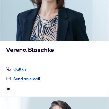
Verena
Blaschke
Call us
Send an email