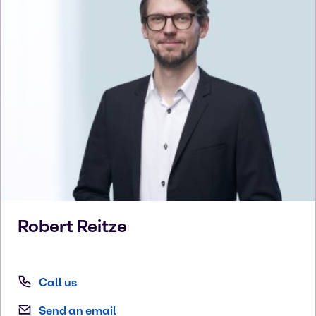
Robert
Reitze
Call us
Send an email