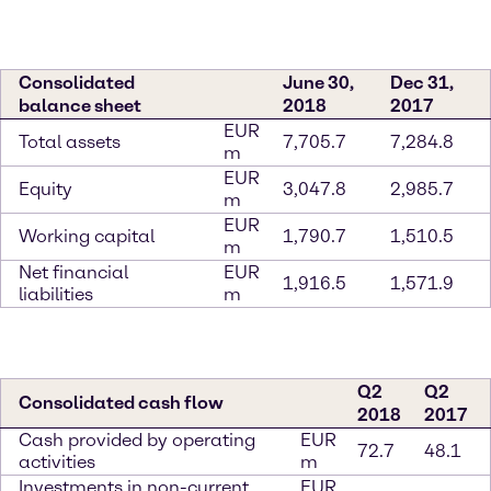
Consolidated
June 30,
Dec 31,
balance sheet
2018
2017
EUR
Total assets
7,705.7
7,284.8
m
EUR
Equity
3,047.8
2,985.7
m
EUR
Working capital
1,790.7
1,510.5
m
Net financial
EUR
1,916.5
1,571.9
liabilities
m
Q2
Q2
Consolidated cash flow
2018
2017
Cash provided by operating
EUR
72.7
48.1
activities
m
Investments in non-current
EUR