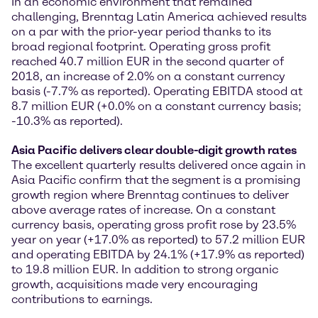
In an economic environment that remained
challenging, Brenntag Latin America achieved results
on a par with the prior-year period thanks to its
broad regional footprint. Operating gross profit
reached 40.7 million EUR in the second quarter of
2018, an increase of 2.0% on a constant currency
basis (-7.7% as reported). Operating EBITDA stood at
8.7 million EUR (+0.0% on a constant currency basis;
-10.3% as reported).
Asia Pacific delivers clear double-digit growth rates
The excellent quarterly results delivered once again in
Asia Pacific confirm that the segment is a promising
growth region where Brenntag continues to deliver
above average rates of increase. On a constant
currency basis, operating gross profit rose by 23.5%
year on year (+17.0% as reported) to 57.2 million EUR
and operating EBITDA by 24.1% (+17.9% as reported)
to 19.8 million EUR. In addition to strong organic
growth, acquisitions made very encouraging
contributions to earnings.