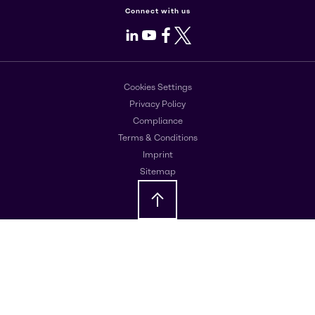
Connect with us
LinkedIn
Youtube
Facebook
X
Cookies Settings
Privacy Policy
Compliance
Terms & Conditions
Imprint
Sitemap