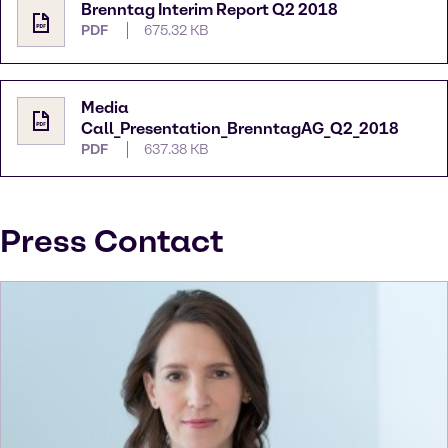
Brenntag Interim Report Q2 2018
PDF
675.32 KB
Media
Call_Presentation_BrenntagAG_Q2_2018
PDF
637.38 KB
Press Contact