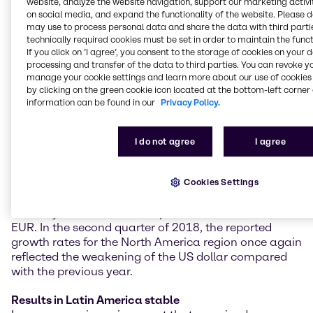
website, analyze the website navigation, support our marketing activit
climbed by 6.4% year on year on a constant currency
on social media, and expand the functionality of the website. Please 
basis (+4.8% as reported) to 293.5 million EUR.
may use to process personal data and share the data with third partie
Operating EBITDA grew at a double-digit rate of
technically required cookies must be set in order to maintain the funct
10.6% on a constant currency basis (+8.6% as
If you click on ’I agree’, you consent to the storage of cookies on your 
processing and transfer of the data to third parties. You can revoke y
reported) to 103.0 million EUR.
manage your cookie settings and learn more about our use of cookies 
by clicking on the green cookie icon located at the bottom-left corner 
Further strong increases in North America
information can be found in our
Privacy Policy.
With another strong performance in almost all
customer industries, Brenntag North America
achieved excellent quarterly results and growth rates.
I do not agree
I agree
Operating gross profit reached 281.4 million EUR, a
year-on-year increase of 8.5% on a constant
currency basis (+0.4% as reported). Operating
Cookies Settings
EBITDA showed a clear rise of 9.8% on a constant
currency basis (+1.3% as reported) to 108.0 million
EUR. In the second quarter of 2018, the reported
growth rates for the North America region once again
reflected the weakening of the US dollar compared
with the previous year.
Results in Latin America stable