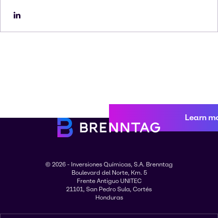
Learn m
© 2026 - Inversiones Químicas, S.A. Brenntag
Boulevard del Norte, Km. 5
Frente Antiguo UNITEC
21101, San Pedro Sula, Cortés
Honduras