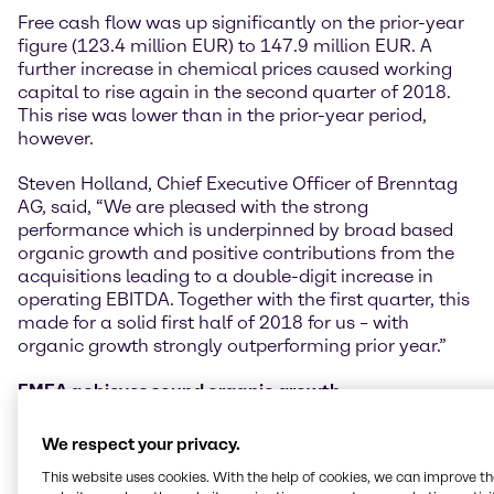
Free cash flow was up significantly on the prior-year
figure (123.4 million EUR) to 147.9 million EUR. A
further increase in chemical prices caused working
capital to rise again in the second quarter of 2018.
This rise was lower than in the prior-year period,
however.
Steven Holland, Chief Executive Officer of Brenntag
AG, said, “We are pleased with the strong
performance which is underpinned by broad based
organic growth and positive contributions from the
acquisitions leading to a double-digit increase in
operating EBITDA. Together with the first quarter, this
made for a solid first half of 2018 for us – with
organic growth strongly outperforming prior year.”
EMEA achieves sound organic growth
The Europe, Middle East and Africa (EMEA) region
continued to perform well in the second quarter of
We respect your privacy.
2018, once again recording healthy increases in its
This website uses cookies. With the help of cookies, we can improve t
key performance indicators. Operating gross profit