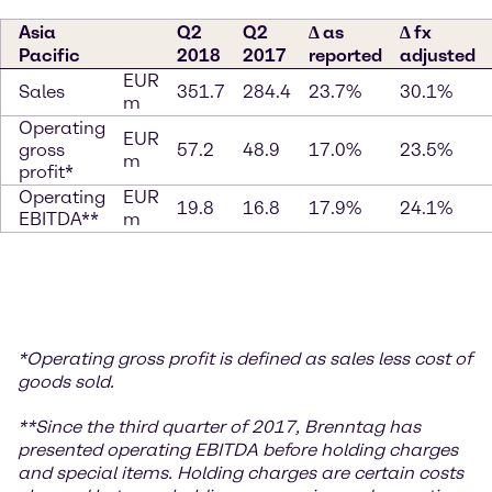
Asia
Q2
Q2
∆ as
∆ fx
Pacific
2018
2017
reported
adjusted
EUR
Sales
351.7
284.4
23.7%
30.1%
m
Operating
EUR
gross
57.2
48.9
17.0%
23.5%
m
profit*
Operating
EUR
19.8
16.8
17.9%
24.1%
EBITDA**
m
*
Operating gross profit is defined as sales less cost of
goods sold.
**S
ince the third quarter of 2017, Brenntag has
presented operating EBITDA before holding charges
and special items. Holding charges
are certain costs