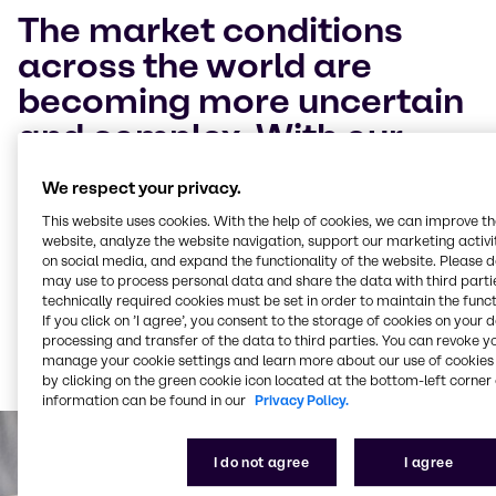
The market conditions
across the world are
becoming more uncertain
and complex. With our
Brenntag Virtual Nutrition
We respect your privacy.
Event 2021 we want to
This website uses cookies. With the help of cookies, we can improve t
help the food segment
website, analyze the website navigation, support our marketing activit
on social media, and expand the functionality of the website. Please 
worldwide to successfully
may use to process personal data and share the data with third partie
technically required cookies must be set in order to maintain the funct
adapt to these challenges
If you click on ’I agree’, you consent to the storage of cookies on your 
and grow your business.
processing and transfer of the data to third parties. You can revoke y
manage your cookie settings and learn more about our use of cookies 
by clicking on the green cookie icon located at the bottom-left corner 
information can be found in our
Privacy Policy.
I do not agree
I agree