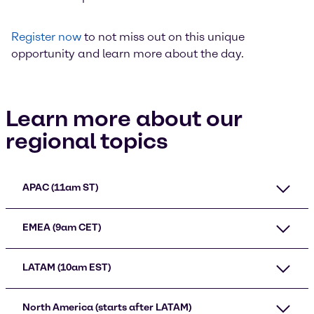
Register now
to not miss out on this unique
opportunity and learn more about the day.
Learn more about our
regional topics
APAC (11am ST)
EMEA (9am CET)
LATAM (10am EST)
North America (starts after LATAM)