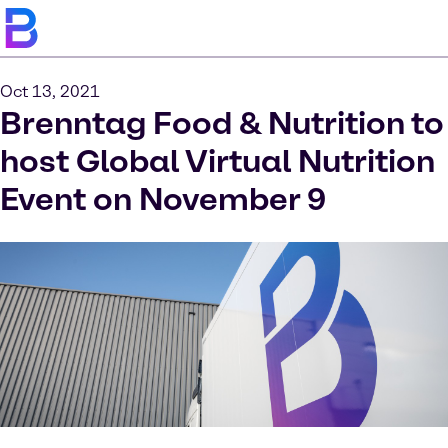
Oct 13, 2021
Brenntag Food & Nutrition to
host Global Virtual Nutrition
Event on November 9