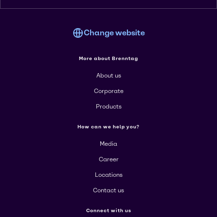
Change website
More about Brenntag
About us
Corporate
Products
How can we help you?
Media
Career
Locations
Contact us
Connect with us