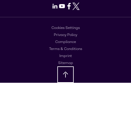
LinkedIn
Youtube
Facebook
X
Cookies Settings
Privacy Policy
Compliance
Terms & Conditions
Imprint
Sitemap