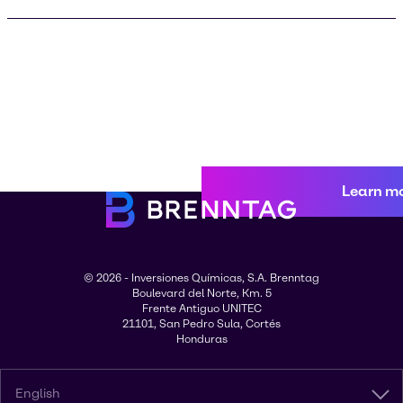
Learn m
© 2026 - Inversiones Químicas, S.A. Brenntag
Boulevard del Norte, Km. 5
Frente Antiguo UNITEC
21101, San Pedro Sula, Cortés
Honduras
English