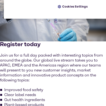
Cookies Settings
Register today
Join us for a full day packed with interesting topics from
around the globe. Our global live stream takes you to
APAC, EMEA and the Americas region where our teams
will present to you new customer insights, market
information and innovative product concepts on the
following topics:
Improved food safety
Clear label needs
Gut health ingredients
Plant-based products