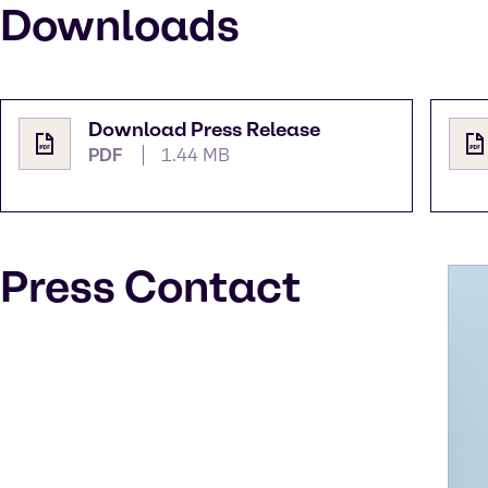
Downloads
Download Press Release
PDF
1.44 MB
Press Contact