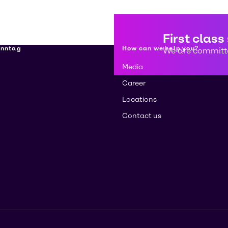
First class
enntag
How can we help you?
We are committe
Media
Career
Locations
Contact us