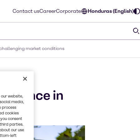
Contact us
Career
Corporate
Honduras (English)
 challenging market conditions
n the
silience in
 our website,
 social media,
o process
red cookies
, you consent
third parties.
about our use
ottom-left