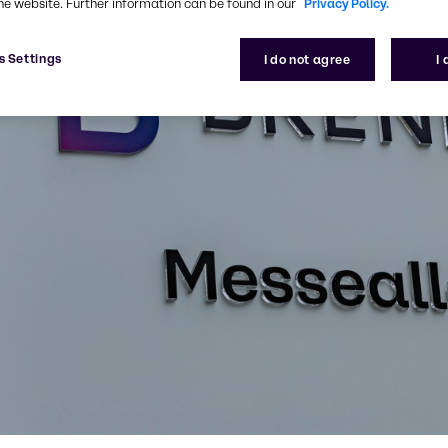
he website. Further information can be found in our
Privacy Policy.
s Settings
I do not agree
I