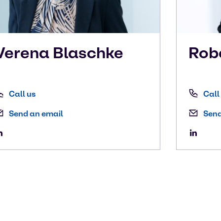
Verena
Blaschke
Rob
Call us
Call
Send an email
Send