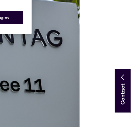
 agree
Contact