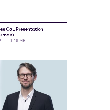
ess Call Presentation
erman)
F
1.46 MB