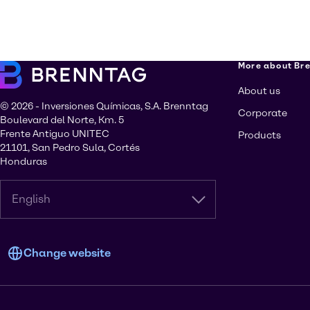
More about Br
About us
© 2026 - Inversiones Químicas, S.A. Brenntag
Corporate
Boulevard del Norte, Km. 5
Frente Antiguo UNITEC
Products
21101, San Pedro Sula, Cortés
Honduras
English
Change website