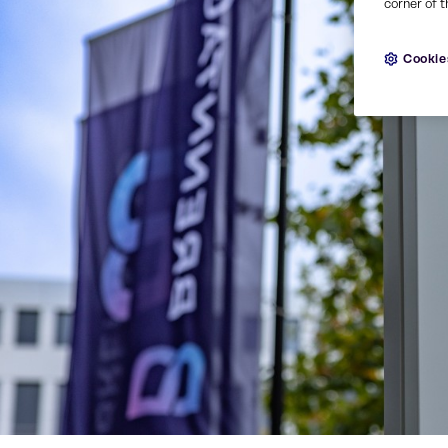
corner of t
Cookie