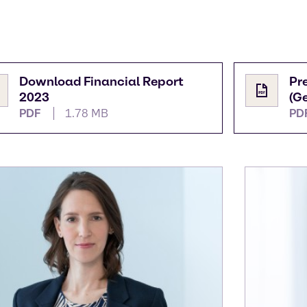
Download Financial Report
Pr
2023
(G
PDF
1.78 MB
PD