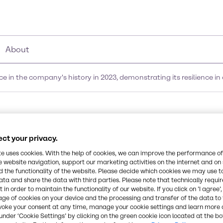
About
in the company's history in 2023, demonstrating its resilience in
ond-best performance i
ct your privacy.
23, demonstrating its re
te uses cookies. With the help of cookies, we can improve the performance of
e website navigation, support our marketing activities on the internet and on
nditions
 the functionality of the website. Please decide which cookies we may use t
ata and share the data with third parties. Please note that technically requi
 in order to maintain the functionality of our website. If you click on ’I agree’
age of cookies on your device and the processing and transfer of the data to 
voke your consent at any time, manage your cookie settings and learn more 
under ‘Cookie Settings’ by clicking on the green cookie icon located at the b