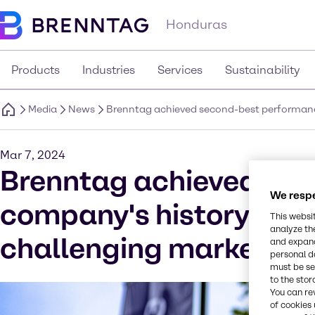
Honduras
Products
Industries
Services
Sustainability
Media
News
Brenntag achieved second-best performance 
Mar 7, 2024
Brenntag achieved sec
We respe
company's history in 20
This websi
analyze th
challenging market co
and expand
personal d
must be set
to the stor
You can re
of cookies 