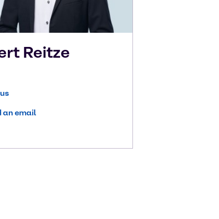
ert
Reitze
 us
 an email