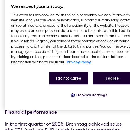
significant tariff changes already dampened
We respect your privacy.
business sentiment in the second half of March.
Although our results in the first quarter 2025 are in-
This website uses cookies. With the help of cookies, we can improve t
website, analyze the website navigation, support our marketing activit
line with the prior-year period and we report
on social media, and expand the functionality of the website. Please 
operating gross profit growth, the sequential
may use to process personal data and share the data with third partie
performance in comparison to the fourth quarter
technically required cookies must be set in order to maintain the funct
2024 did not fully meet our initial expectations.
If you click on ’I agree’, you consent to the storage of cookies on your 
However, thanks to the outstanding work and strong
processing and transfer of the data to third parties. You can revoke y
focus of our teams, we also recognized some positive
manage your cookie settings and learn more about our use of cookies 
by clicking on the green cookie icon located at the bottom-left corner 
developments that make us confident about our
information can be found in our
Privacy Policy.
divisional strategies and the associated measures
creating the desired impact. With our resilient
business model and our high degree of diversification
I do not agree
I agree
across end markets, products, customers and
suppliers, Brenntag is well positioned to successfully
navigate these highly dynamic and challenging
Cookies Settings
times.”
Financial performance
In the first quarter of 2025, Brenntag achieved sales