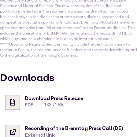
segment reporting to a reporting in two global industry segments, Life
Science and Material Science. The new composition of the divisional
portfolios is reflected in the segment reporting, as Brenntag has moved
business between the divisions to create a more distinct, sharpened and
competitive Specialties portfolio. In addition, Brenntag allocated the entire
operating activities from “All other segments” to the Essentials division. This
includes the operations of BRENNTAG International Chemicals GmbH (BIC),
which buys and sells chemicals in bulk on an international scale.
*****Group and Regional Services mainly include the central functions for
the entire Group, the regional service functions and the activities with regard
to the digitalization of Brenntag’s business.
Downloads
Download Press Release
PDF
183.71 KB
Recording of the Brenntag Press Call (DE)
External link