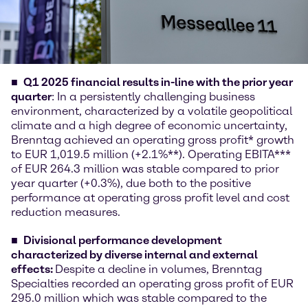
Q1 2025 financial results in-line with the prior year
quarter
: In a persistently challenging business
environment, characterized by a volatile geopolitical
climate and a high degree of economic uncertainty,
Brenntag achieved an operating gross profit* growth
to EUR 1,019.5 million (+2.1%**). Operating EBITA***
of EUR 264.3 million was stable compared to prior
year quarter (+0.3%), due both to the positive
performance at operating gross profit level and cost
reduction measures.
Divisional performance development
characterized by diverse internal and external
effects:
Despite a decline in volumes, Brenntag
Specialties recorded an operating gross profit of EUR
295.0 million which was stable compared to the