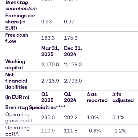
Brenntag
shareholders
Earnings per
share (in
0.93
0.97
EUR)
Free cash
163.3
175.3
flow
Mar 31,
Dec 31,
2025
2024
Working
2,170.8
2,139.3
capital
Net
financial
2,718.9
2,793.0
liabilities
Q1
Q1
∆
as
∆
fx
(in EUR m)
2025
2024
reported
adjusted
Brenntag Specialties****
Operating
295.0
292.2
1.0%
0.1%
gross profit
Operating
110.9
111.8
-0.8%
-1.2%
EBITA