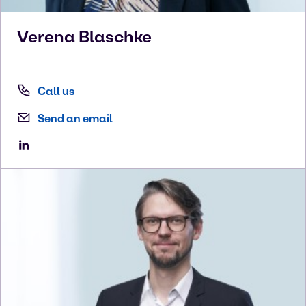
Verena
Blaschke
Call us
Send an email