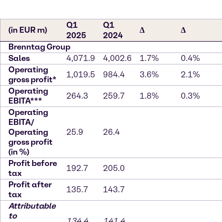
Q1
Q1
(in EUR m)
∆
∆
2025
2024
Brenntag Group
Sales
4,071.9
4,002.6
1.7%
0.4%
Operating
1,019.5
984.4
3.6%
2.1%
gross profit*
Operating
264.3
259.7
1.8%
0.3%
EBITA***
Operating
EBITA/
Operating
25.9
26.4
gross profit
(in %)
Profit before
192.7
205.0
tax
Profit after
135.7
143.7
tax
Attributable
to
134.4
141.4