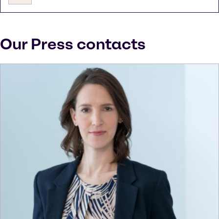
Our Press contacts