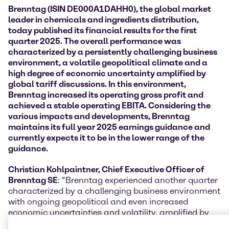
Brenntag (ISIN DE000A1DAHH0), the global market
leader in chemicals and ingredients distribution,
today published its financial results for the first
quarter 2025. The overall performance was
characterized by a persistently challenging
business
environment, a volatile geopolitical climate and a
high degree of economic uncertainty amplified by
global tariff discussions. In this environment,
Brenntag increased its operating gross profit and
achieved a stable operating EBITA
. Considering the
various impacts and developments, Brenntag
maintains its full year 2025 earnings guidance and
currently expects it to be in the lower range of the
guidance.
Christian Kohlpaintner, Chief Executive Officer of
Brenntag SE
: “Brenntag experienced another quarter
characterized by a challenging business environment
with ongoing geopolitical and even increased
economic uncertainties and volatility, amplified by
global tariff negotiations. The anticipation of