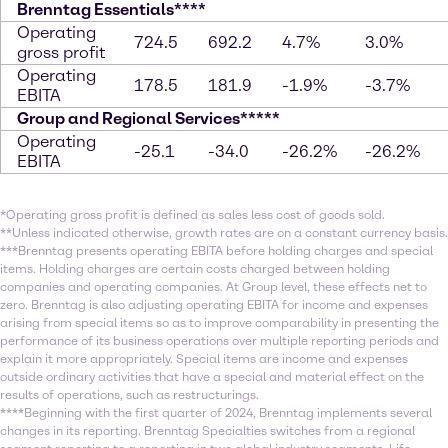
Brenntag Essentials****
Operating
724.5
692.2
4.7%
3.0%
gross profit
Operating
178.5
181.9
-1.9%
-3.7%
EBITA
Group and Regional Services*****
Operating
-25.1
-34.0
-26.2%
-26.2%
EBITA
*Operating gross profit is defined as sales less cost of goods sold.
**Unless indicated otherwise, growth rates are on a constant currency basis.
***Brenntag presents operating EBITA before holding charges and special
items. Holding charges are certain costs charged between holding
companies and operating companies. At Group level, these effects net to
zero. Brenntag is also adjusting operating EBITA for income and expenses
arising from special items so as to improve comparability in presenting the
performance of its business operations over multiple reporting periods and
explain it more appropriately. Special items are income and expenses
outside ordinary activities that have a special and material effect on the
results of operations, such as restructurings.
****Beginning with the first quarter of 2024, Brenntag implements several
changes in its reporting. Brenntag Specialties switches from a regional