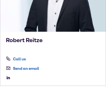
Robert
Reitze
Call us
Send an email