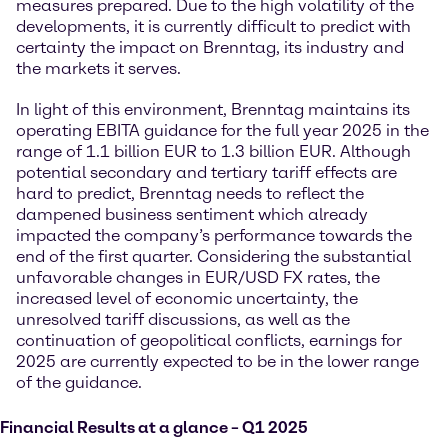
measures prepared. Due to the high volatility of the
developments, it is currently difficult to predict with
certainty the impact on Brenntag, its industry and
the markets it serves.
In light of this environment, Brenntag maintains its
operating EBITA guidance for the full year 2025 in the
range of 1.1 billion EUR to 1.3 billion EUR. Although
potential secondary and tertiary tariff effects are
hard to predict, Brenntag needs to reflect the
dampened business sentiment which already
impacted the company’s performance towards the
end of the first quarter. Considering the substantial
unfavorable changes in EUR/USD FX rates, the
increased level of economic uncertainty, the
unresolved tariff discussions, as well as the
continuation of geopolitical conflicts, earnings for
2025 are currently expected to be in the lower range
of the guidance.
Financial Results at a glance – Q1 2025