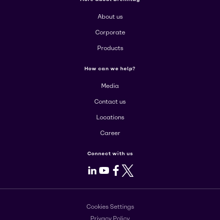
About us
Corporate
Products
How can we help?
Media
Contact us
Locations
Career
Connect with us
LinkedIn
Youtube
Facebook
X
Cookies Settings
Privacy Policy