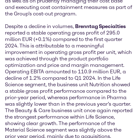
as well as on prudently managing their cost base
and executing cost containment measures as part of
the Group’s cost-out program.
Despite a decline in volumes,
Brenntag Specialties
reported a stable operating gross profit of 295.0
million EUR (+0.1%) compared to the first quarter
2024. This is attributable to a meaningful
improvement in operating gross profit per unit, which
was achieved through the product portfolio
optimization and price and margin management.
Operating EBITA amounted to 110.9 million EUR, a
decline of 1.2% compared to Q1 2024. In the Life
Science segment, the business unit Nutrition showed
a stable gross profit performance compared to the
prior-year period, whereas performance in Pharma
was slightly lower than in the previous year’s quarter.
The Beauty & Care business unit once again reported
the strongest performance within Life Science,
showing clear growth. The performance of the
Material Science segment was slightly above the
prior year period, mainly due to acquisitions.