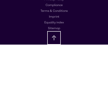
Compliance
Terms & Conditions
Imprint
Equality index
Sitemap