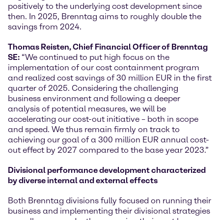
positively to the underlying cost development since
then. In 2025, Brenntag aims to roughly double the
savings from 2024.
Thomas Reisten, Chief Financial Officer of Brenntag
SE:
“We continued to put high focus on the
implementation of our cost containment program
and realized cost savings of 30 million EUR in the first
quarter of 2025. Considering the challenging
business environment and following a deeper
analysis of potential measures, we will be
accelerating our cost-out initiative – both in scope
and speed. We thus remain firmly on track to
achieving our goal of a 300 million EUR annual cost-
out effect by 2027 compared to the base year 2023.”
Divisional performance development characterized
by diverse internal and external effects
Both Brenntag divisions fully focused on running their
business and implementing their divisional strategies