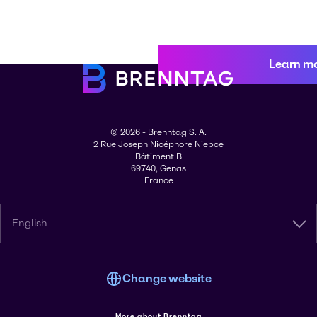
Learn m
© 2026 - Brenntag S. A.
2 Rue Joseph Nicéphore Niepce
Bâtiment B
69740, Genas
France
English
Change website
More about Brenntag