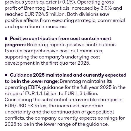
previous year’s quarter (+0.1%). Operating gross
profit of Brenntag Essentials increased by 3.0% and
reached EUR 724.5 million. Both divisions saw
positive effects from executing strategic, commercial
and operational measures.
Positive contribution from cost containment
program
:
Brenntag reports positive contributions
from its comprehensive cost-out measures,
supporting the company’s underlying cost
development in the first quarter 2025.
Guidance 2025 maintained and currently expected
to be in the lower range:
Brenntag maintains its
operating EBITA guidance for the full year 2025 in the
range of EUR 1.1 billion to EUR 1.3 billion.
Considering the substantial unfavorable changes in
EUR/USD FX rates, the increased economic
uncertainty and the continuation of geopolitical
conflicts, the company currently expects earnings for
2025 to be in the lower range of the guidance.