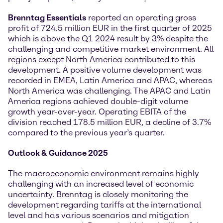
Brenntag Essentials
reported an operating gross
profit of 724.5 million EUR in the first quarter of 2025
which is above the Q1 2024 result by 3% despite the
challenging and competitive market environment. All
regions except North America contributed to this
development. A positive volume development was
recorded in EMEA, Latin America and APAC, whereas
North America was challenging. The APAC and Latin
America regions achieved double-digit volume
growth year-over-year. Operating EBITA of the
division reached 178.5 million EUR, a decline of 3.7%
compared to the previous year’s quarter.
Outlook & Guidance 2025
The macroeconomic environment remains highly
challenging with an increased level of economic
uncertainty. Brenntag is closely monitoring the
development regarding tariffs at the international
level and has various scenarios and mitigation