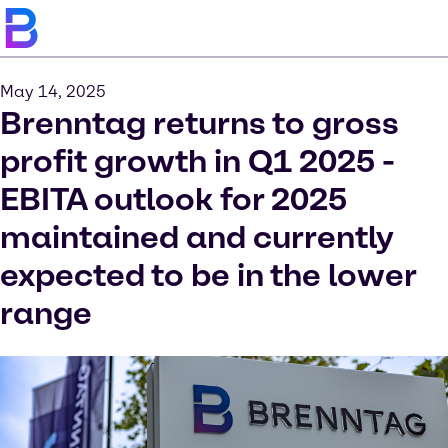
May 14, 2025
Brenntag returns to gross
profit growth in Q1 2025 -
EBITA outlook for 2025
maintained and currently
expected to be in the lower
range