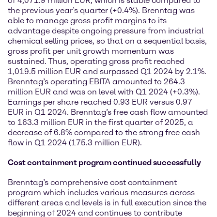
of 4,071.9 million EUR, which is stable compared to
the previous year’s quarter (+0.4%). Brenntag was
able to manage gross profit margins to its
advantage despite ongoing pressure from industrial
chemical selling prices, so that on a sequential basis,
gross profit per unit growth momentum was
sustained. Thus, operating gross profit reached
1,019.5 million EUR and surpassed Q1 2024 by 2.1%.
Brenntag’s operating EBITA amounted to 264.3
million EUR and was on level with Q1 2024 (+0.3%).
Earnings per share reached 0.93 EUR versus 0.97
EUR in Q1 2024. Brenntag’s free cash flow amounted
to 163.3 million EUR in the first quarter of 2025, a
decrease of 6.8% compared to the strong free cash
flow in Q1 2024 (175.3 million EUR).
Cost containment program continued successfully
Brenntag’s comprehensive cost containment
program which includes various measures across
different areas and levels is in full execution since the
beginning of 2024 and continues to contribute