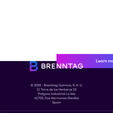
Learn m
© 2026 - Brenntag Química, S. A. U.
C/ Torre de los Herberos 10
Polígono Industrial La Isla
41703, Dos Hermanas (Sevilla)
Spain