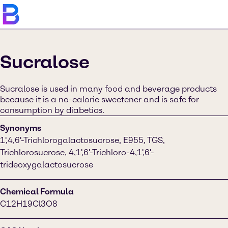
Sucralose
Sucralose is used in many food and beverage products
because it is a no-calorie sweetener and is safe for
consumption by diabetics.
Synonyms
1',4,6'-Trichlorogalactosucrose, E955, TGS,
Trichlorosucrose, 4,1',6'-Trichloro-4,1',6'-
trideoxygalactosucrose
Chemical Formula
C12H19Cl3O8