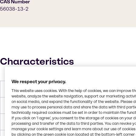
CAS Number
56038-13-2
Characteristics
We respect your privacy.
Molar Weight
397.63 g/mol
This website uses cookies. With the help of cookies, we can improve t
website, analyze the website navigation, support our marketing activit
on social media, and expand the functionality of the website. Please 
Melting Point
125 °C
may use to process personal data and share the data with third partie
technically required cookies must be set in order to maintain the funct
If you click on ’I agree’, you consent to the storage of cookies on your 
Boiling Point
669.4 °C
processing and transfer of the data to third parties. You can revoke y
manage your cookie settings and learn more about our use of cookies 
by clicking on the green cookie icon located at the bottom-left corner 