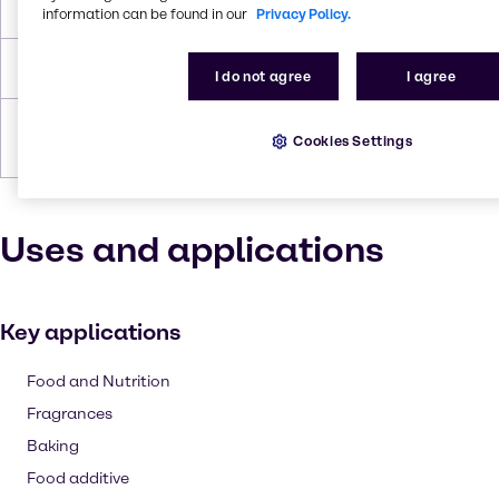
Flash Point
358.659 °C
information can be found in our
Privacy Policy.
Density
1.69 g/cc
I do not agree
I agree
Forms
Powder, White, Granules,
Cookies Settings
Crystalline
Uses and applications
Key applications
Food and Nutrition
Fragrances
Baking
Food additive