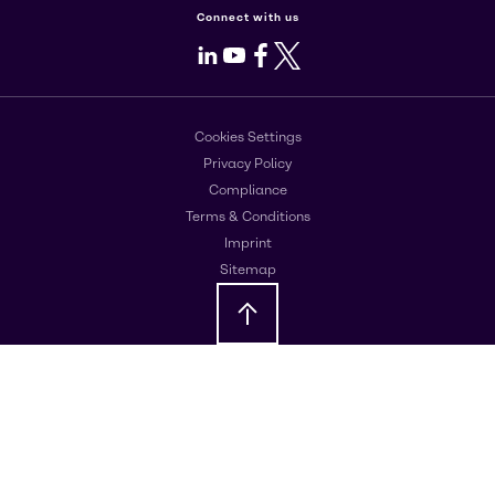
Connect with us
LinkedIn
Youtube
Facebook
X
Cookies Settings
Privacy Policy
Compliance
Terms & Conditions
Imprint
Sitemap