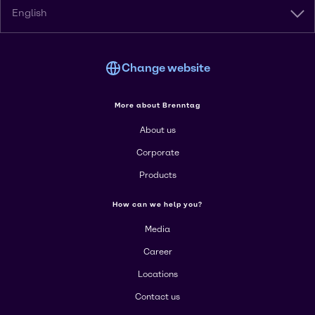
English
Change website
More about Brenntag
About us
Corporate
Products
How can we help you?
Media
Career
Locations
Contact us