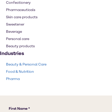
Confectionery
Pharmaceuticals
Skin care products
Sweetener
Beverage
Personal care
Beauty products
Industries
Beauty & Personal Care
Food & Nutrition
Pharma