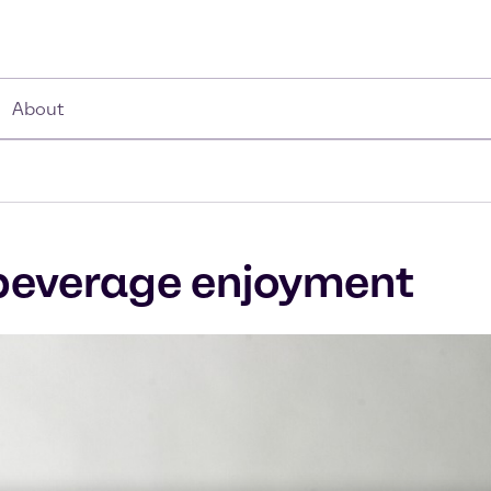
About
r beverage enjoyment