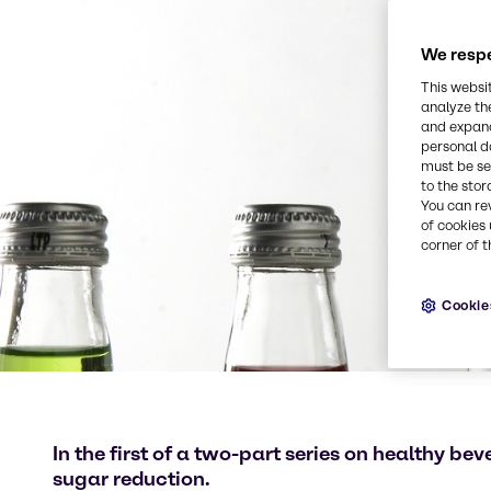
We respe
This websi
analyze th
and expand
personal d
must be set
to the stor
You can re
of cookies 
corner of t
Cookie
In the first of a two-part series on healthy be
sugar reduction.