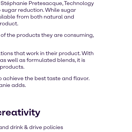
d. Stéphanie Pretesacque, Technology
o sugar reduction. While sugar
ailable from both natural and
product.
of the products they are consuming,
ons that work in their product. With
s well as formulated blends, it is
 products.
achieve the best taste and flavor.
anie adds.
reativity
nd drink & drive policies