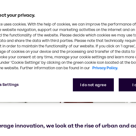
ct your privacy.
te uses cookies. With the help of cookies, we can improve the performance of
e website navigation, support our marketing activities on the internet and on
 the functionality of the website. Please decide which cookies we may use t
ata and share the data with third parties. Please note that technically requi
 in order to maintain the functionality of our website. If you click on ’I agree’
age of cookies on your device and the processing and transfer of the data to 
voke your consent at any time, manage your cookie settings and learn more 
under ‘Cookie Settings’ by clicking on the green cookie icon located at the b
he website. Further information can be found in our
Privacy Policy.
s Settings
I do not agree
I
verage innovation, we look at the rise of urban and 