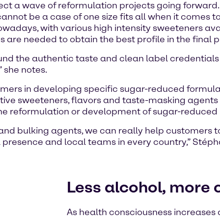
ect a wave of reformulation projects going forwar
annot be a case of one size fits all when it comes t
owadays, with various high intensity sweeteners av
 are needed to obtain the best profile in the final 
d the authentic taste and clean label credentials 
” she notes.
mers in developing specific sugar-reduced formulati
itive sweeteners, flavors and taste-masking agents a
the reformulation or development of sugar-reduced
nd bulking agents, we can really help customers to 
l presence and local teams in every country,” Stéph
Less alcohol, more c
As health consciousness increases a