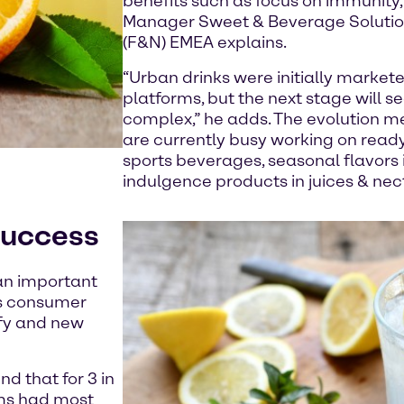
benefits such as focus on immunity
Manager Sweet & Beverage Solution
(F&N) EMEA explains.
“Urban drinks were initially markete
platforms, but the next stage will
complex,” he adds. The evolution 
are currently busy working on ready 
sports beverages, seasonal flavors 
indulgence products in juices & nec
success
 an important
as consumer
ify and new
d that for 3 in
ims had most