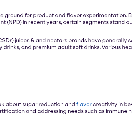
e ground for product and flavor experimentation. B
 (NPD) in recent years, certain segments stand ou
(CSDs) juices & and nectars brands have generally 
gy drinks, and premium adult soft drinks. Various he
speak about sugar reduction and
flavor
creativity in b
ortification and addressing needs such as immune h