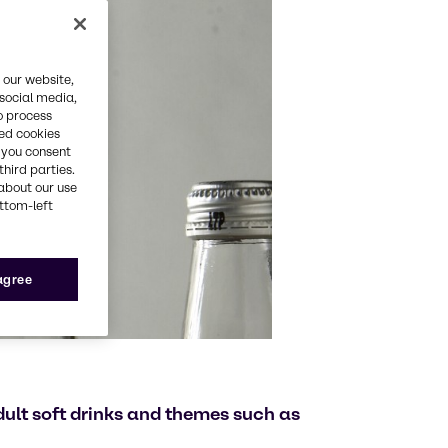
 our website,
 social media,
o process
red cookies
, you consent
third parties.
about our use
ottom-left
 agree
adult soft drinks and themes such as