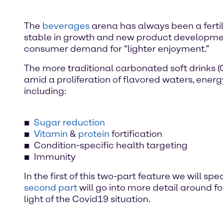
The
beverages
arena has always been a fertil
stable in growth and new product development
consumer demand for “lighter enjoyment.”
The more traditional carbonated soft drinks 
amid a proliferation of flavored waters, ener
including:
Sugar reduction
Vitamin
&
protein
fortification
Condition-specific health targeting
Immunity
In the first of this two-part feature we will 
second part
will go into more detail around f
light of the Covid19 situation.