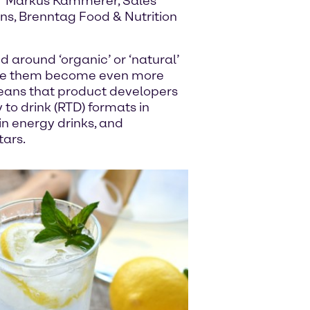
,” Markus Kammerer, Sales
s, Brenntag Food & Nutrition
d around ‘organic’ or ‘natural’
 see them become even more
means that product developers
to drink (RTD) formats in
in energy drinks, and
tars.