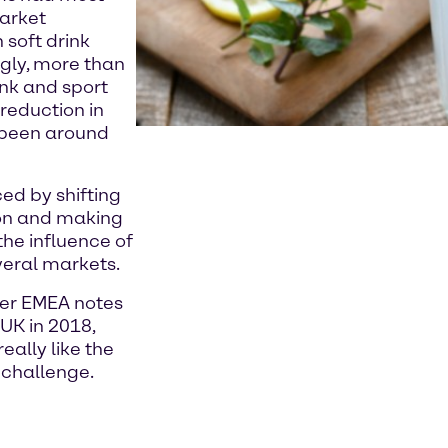
market
 soft drink
ngly, more than
ink and sport
reduction in
s been around
ced by shifting
on and making
 the influence of
everal markets.
er EMEA notes
 UK in 2018,
eally like the
 challenge.