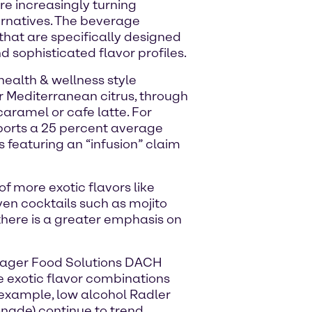
e increasingly turning
ernatives. The beverage
that are specifically designed
d sophisticated flavor profiles.
ealth & wellness style
or Mediterranean citrus, through
caramel or cafe latte. For
ports a 25 percent average
 featuring an “infusion” claim
 of more exotic flavors like
ven cocktails such as mojito
there is a greater emphasis on
nager Food Solutions DACH
re exotic flavor combinations
r example, low alcohol Radler
onade) continue to trend