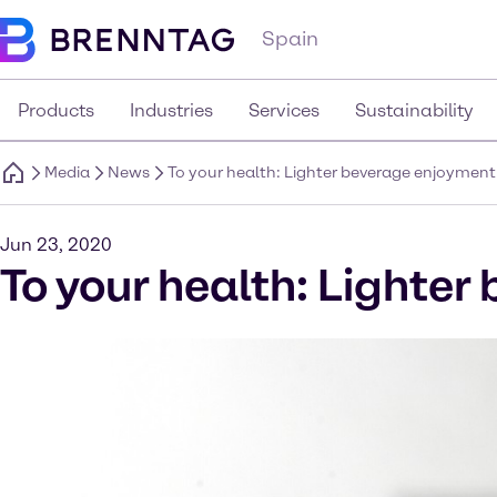
Spain
Products
Industries
Services
Sustainability
Media
News
To your health: Lighter beverage enjoyment
Jun 23, 2020
To your health: Lighte