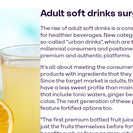
Adult soft drinks su
The rise of adult soft drinks is a c
for healthier beverages. New catego
so-called “urban drinks", which are
millennial consumers and positioned
premium and authentic platforms.
It’s all about meeting the consume
products with ingredients that they 
Since the target market is adults, t
have a less sweet profile than main
that include tonic waters, ginger bee
colas. The next generation of these
feature fortified options too.
“The first premium bottled fruit jui
just the fruits themselves before fo