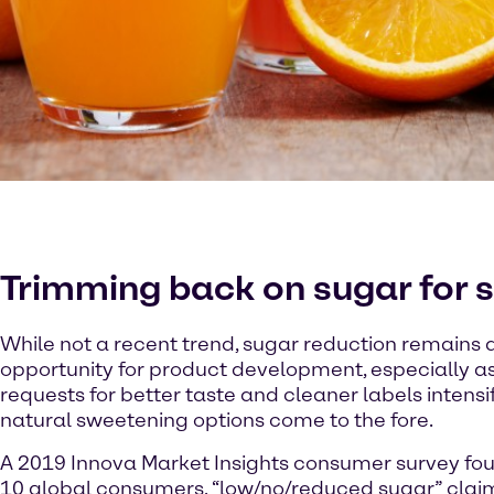
Trimming back on sugar for 
While not a recent trend, sugar reduction remains
opportunity for product development, especially 
requests for better taste and cleaner labels intens
natural sweetening options come to the fore.
A 2019 Innova Market Insights consumer survey foun
10 global consumers, “low/no/reduced sugar” cla