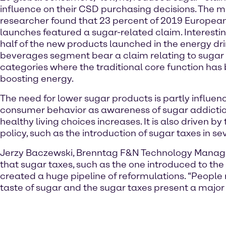
influence on their CSD purchasing decisions. The 
researcher found that 23 percent of 2019 European
launches featured a sugar-related claim. Interesti
half of the new products launched in the energy dr
beverages segment bear a claim relating to sugar 
categories where the traditional core function ha
boosting energy.
The need for lower sugar products is partly influen
consumer behavior as awareness of sugar addicti
healthy living choices increases. It is also driven by
policy, such as the introduction of sugar taxes in s
Jerzy Baczewski, Brenntag F&N Technology Manag
that sugar taxes, such as the one introduced to the
created a huge pipeline of reformulations. “People r
taste of sugar and the sugar taxes present a major