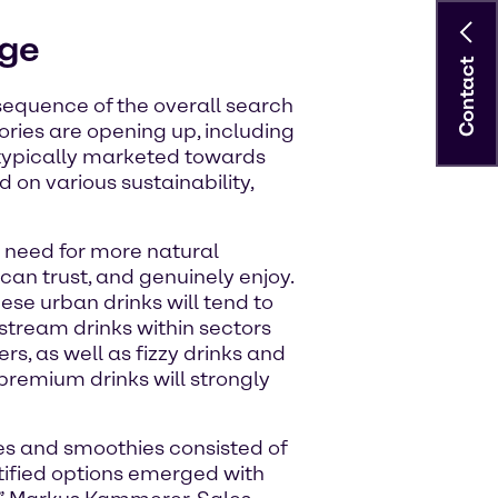
rge
Contact
onsequence of the overall search
ries are opening up, including
 typically marketed towards
 on various sustainability,
r need for more natural
can trust, and genuinely enjoy.
hese urban drinks will tend to
stream drinks within sectors
rs, as well as fizzy drinks and
 premium drinks will strongly
ces and smoothies consisted of
rtified options emerged with