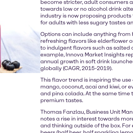
become stricter, adult consumers ar
towards low or no alcohol drink alt
industry is now proposing products 
for adults with less sugary tastes an
Options can include anything from h
refreshing flavors like elderflower 
to indulgent flavors such as salted 
example, Innova Market Insights re
annual growth in soft drink launches
globally (CAGR, 2015-2019).
This flavor trend is inspiring the use
mango, coconut, acai and kiwi, or e
and pina colada. At the same time 
premium tastes.
Thomas Fanzlau, Business Unit Ma
notes a rise in interest towards mo
and thinking outside of the box. Fo
beers (half beer, half sparkling lem