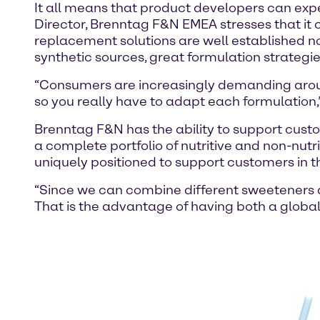
It all means that product developers can exp
Director, Brenntag F&N EMEA stresses that it c
replacement solutions are well established n
synthetic sources, great formulation strategies
“Consumers are increasingly demanding aroun
so you really have to adapt each formulation,
Brenntag F&N has the ability to support custo
a complete portfolio of nutritive and non-nutr
uniquely positioned to support customers in 
“Since we can combine different sweeteners a
That is the advantage of having both a globa