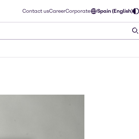
Contact us
Career
Corporate
Spain (English)