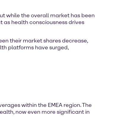
ut while the overall market has been
t as health consciousness drives
seen their market shares decrease,
alth platforms have surged,
everages within the EMEA region. The
ealth, now even more significant in