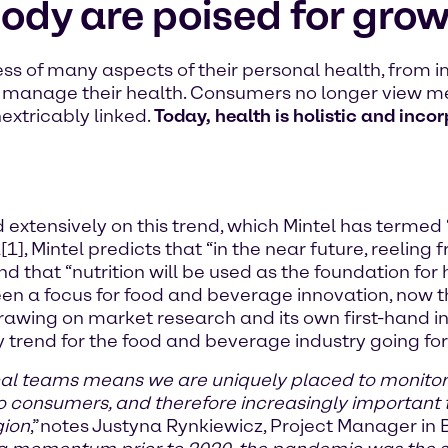
body are poised for grow
of many aspects of their personal health, from i
y manage their health. Consumers no longer view m
extricably linked.
Today, health is holistic and inco
ensively on this trend, which Mintel has termed “tot
1], Mintel predicts that “in the near future, reeling
nd that “nutrition will be used as the foundation for
been a focus for food and beverage innovation, now 
rawing on market research and its own first-hand in
y trend for the food and beverage industry going fo
cal teams means we are uniquely placed to monito
 consumers, and therefore increasingly important 
gion
,”
notes Justyna Rynkiewicz, Project Manager in 