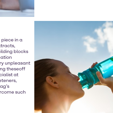
 piece in a
tracts,
uilding blocks
cation
rry unpleasant
ing theseoff
ialist at
eteners,
tag’s
vercome such