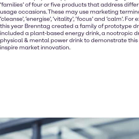
‘families’ of four or five products that address diff
usage occasions. These may use marketing termin
‘cleanse’, ‘energise’, ‘vitality’, ’focus’ and ‘calm’. For
this year Brenntag created a family of prototype dr
included a plant-based energy drink, a nootropic dr
physical & mental power drink to demonstrate thi
inspire market innovation.