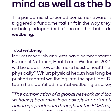
mind as well as the 
The pandemic sharpened consumer awareness 
triggered a fundamental shift in the way the
as being independent of one another but as in
wellbeing.
Total wellbeing
Market research analysts have commentated ext
Future of Nutrition, Health and Wellness: 2021[
will be a push towards more holistic health” a
physically”. Whilst physical health has long 
pushed mental wellbeing into the spotlight. D
team has identified mental wellbeing as a ke
“
The combination of a global network and lo
wellbeing becoming increasingly important to
beverage producers throughout the EMEA re