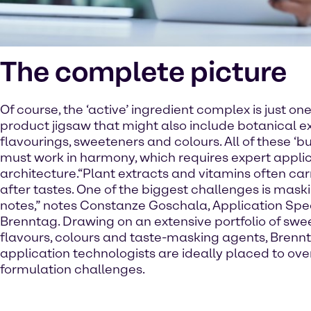
The complete picture
Of course, the ‘active’ ingredient complex is just one
product jigsaw that might also include botanical ex
flavourings, sweeteners and colours. All of these ‘b
must work in harmony, which requires expert appli
architecture.“Plant extracts and vitamins often ca
after tastes. One of the biggest challenges is mask
notes,” notes Constanze Goschala, Application Spec
Brenntag. Drawing on an extensive portfolio of swe
flavours, colours and taste-masking agents, Brenn
application technologists are ideally placed to o
formulation challenges.