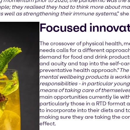
 momentum prior to 2020, the pandemic was the star
ople; they realised they had to think more about m
as well as strengthening their immune systems
,” she
Focused innova
The crossover of physical health, 
needs calls for a different approach
demand for food and drink products
and acuity and tap into the self-c
preventative health approach.“
The 
mental wellbeing products is work
responsibilities - in particular youn
means of taking care of themselve
main opportunities currently lie w
particularly those in a RTD format 
to incorporate into their diets and
making sure they are taking the cor
effect.