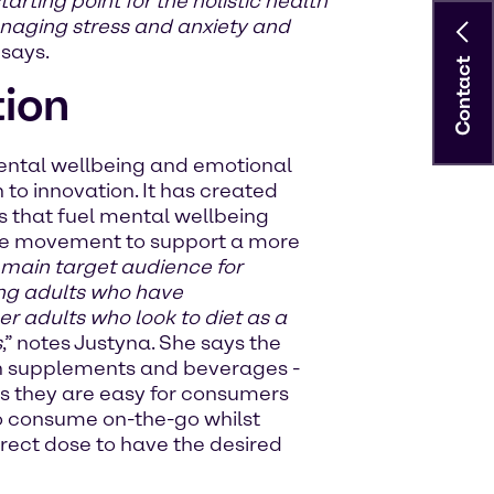
ting point for the holistic health
anaging stress and anxiety and
 says.
Contact
tion
mental wellbeing and emotional
 to innovation. It has created
 that fuel mental wellbeing
are movement to support a more
main target audience for
ing adults who have
ger adults who look to diet as a
s
,” notes Justyna. She says the
ith supplements and beverages -
as they are easy for consumers
 to consume on-the-go whilst
rect dose to have the desired