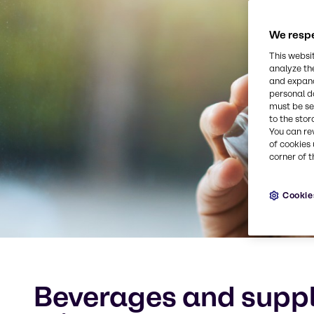
We respe
This websi
analyze th
and expand
personal d
must be set
to the stor
You can re
of cookies 
corner of t
Cookie
Beverages and suppl