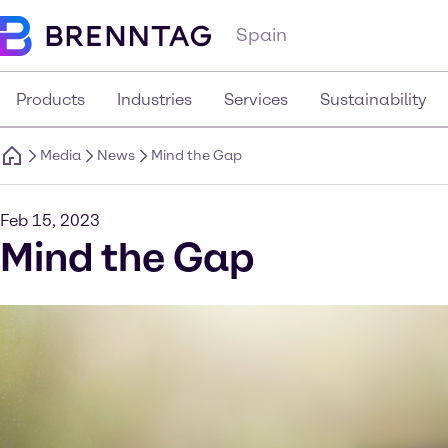
Spain
Products
Industries
Services
Sustainability
Media
News
Mind the Gap
Feb 15, 2023
Mind the Gap