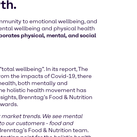
th.
mmunity to emotional wellbeing, and
ental wellbeing and physical health
rporates physical, mental, and social
al wellbeing”. In its report, The
 from the impacts of Covid-19, there
 health, both mentally and
the holistic health movement has
sights, Brenntag’s Food & Nutrition
rwards.
r market trends. We see mental
to our customers - food and
Brenntag’s Food & Nutrition team.