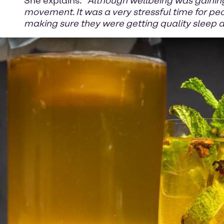
She explains: “
Although wellbeing was gaining
movement. It was a very stressful time for pe
making sure they were getting quality sleep 