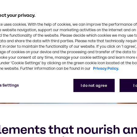
ct your privacy.
te uses cookies. With the help of cookies, we can improve the performance of
e website navigation, support our marketing activities on the internet and on
 the functionality of the website. Please decide which cookies we may use t
ata and share the data with third parties. Please note that technically requi
 in order to maintain the functionality of our website. If you click on ’I agree’
age of cookies on your device and the processing and transfer of the data to 
voke your consent at any time, manage your cookie settings and learn more 
under ‘Cookie Settings’ by clicking on the green cookie icon located at the b
he website. Further information can be found in our
Privacy Policy.
s Settings
I do not agree
I
ements that nourish an