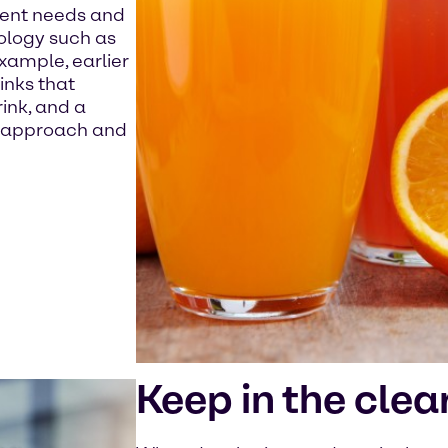
erent needs and
ology such as
 example, earlier
inks that
ink, and a
s approach and
Keep in the clea