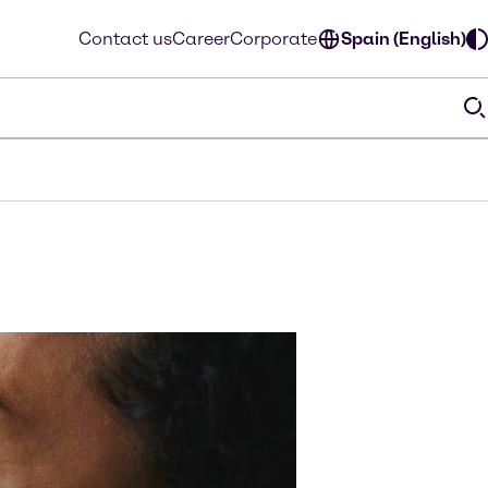
Contact us
Career
Corporate
Spain (English)