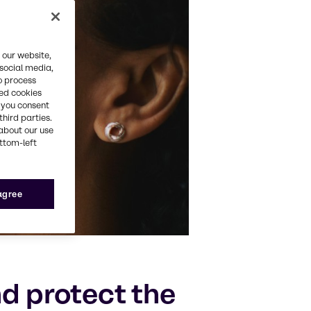
 our website,
 social media,
o process
red cookies
, you consent
third parties.
about our use
ottom-left
 agree
d protect the