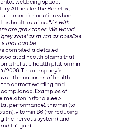
ental wellbeing space,
ry Affairs for the Benelux,
rs to exercise caution when
 as health claims. “
As with
here are grey zones. We would
 ‘grey zone’ as much as possible
ms that can be
as compiled a detailed
ssociated health claims that
n a holistic health platform in
24/2006. The company’s
ts on the nuances of health
y the correct wording and
e compliance. Examples of
e melatonin (for a sleep
ntal performance), thiamin (to
ion), vitamin B6 (for reducing
ng the nervous system) and
and fatigue).