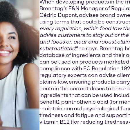
When developing products in the m
Brenntag’s F&N Manager of Regulato
Cédric Dupont, advises brand owne
using terms that could be construed
every regulation, within food law t
advise customers to stay out of the
and focus on clear and robust clai
substantiated
,”he says. Brenntag h
database of ingredients and their a
can be used on products marketed o
compliance with EC Regulation 19
regulatory experts can advise clien
claims law, ensuring products carr
contain the correct doses to ensur
ingredients that can be used includ
benefit), panthothenic acid (for me
maintain normal psychological funct
tiredness and fatigue and supporti
vitamin B12 (for reducing tiredness 