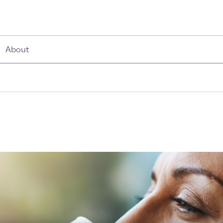
About