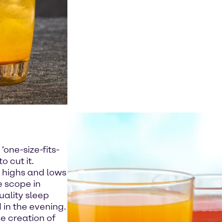
h
‘one-size-fits-
 cut it.
 highs and lows
e scope in
uality sleep
in the evening.
e creation of