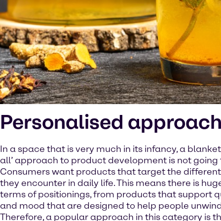
Personalised approac
In a space that is very much in its infancy, a blanket 
all’ approach to product development is not going to
Consumers want products that target the different
they encounter in daily life. This means there is hug
terms of positionings, from products that support q
and mood that are designed to help people unwind 
Therefore, a popular approach in this category is th