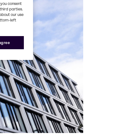
, you consent
third parties.
about our use
ottom-left
 agree