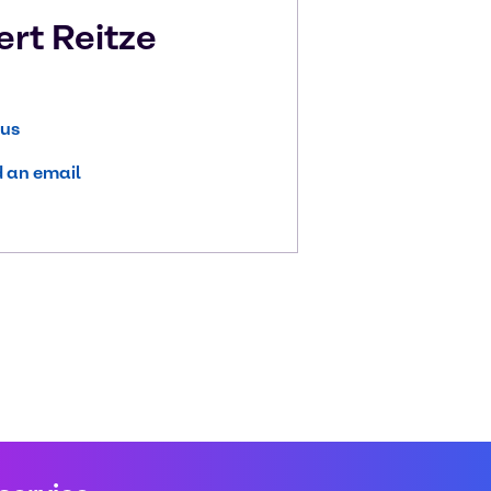
ert
Reitze
 us
 an email