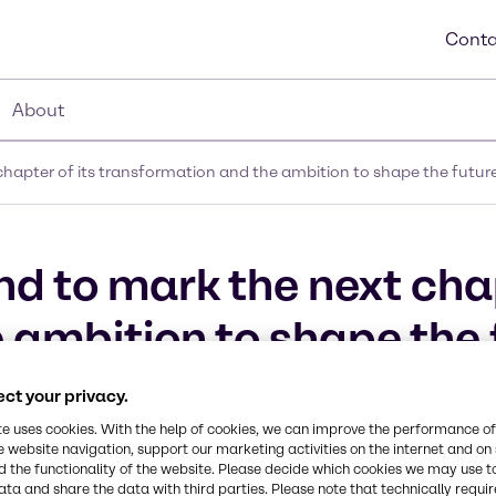
Conta
About
apter of its transformation and the ambition to shape the future 
d to mark the next chap
ambition to shape the f
ct your privacy.
te uses cookies. With the help of cookies, we can improve the performance of
e website navigation, support our marketing activities on the internet and on
 the functionality of the website. Please decide which cookies we may use t
ata and share the data with third parties. Please note that technically requi