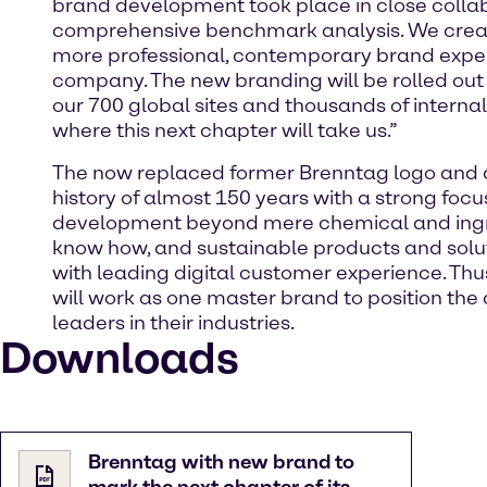
brand development took place in close colla
comprehensive benchmark analysis. We creat
more professional, contemporary brand experie
company. The new branding will be rolled out
our 700 global sites and thousands of interna
where this next chapter will take us.”
The now replaced former Brenntag logo and d
history of almost 150 years with a strong focu
development beyond mere chemical and ingredi
know how, and sustainable products and solut
with leading digital customer experience. Thu
will work as one master brand to position the
leaders in their industries.
Downloads
Brenntag with new brand to