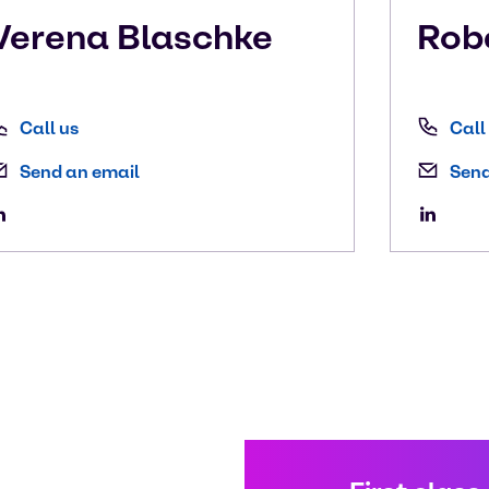
Verena
Blaschke
Rob
Call us
Call
Send an email
Send