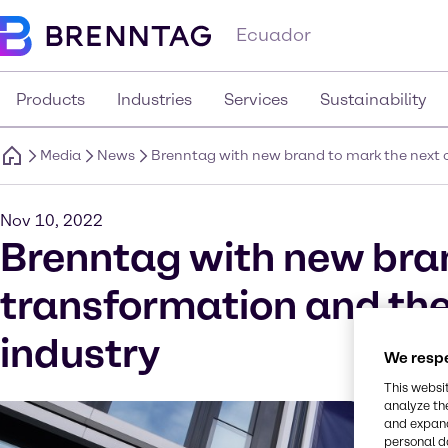
Ecuador
Products
Industries
Services
Sustainability
Media
News
Brenntag with new brand to mark the next ch
Nov 10, 2022
Brenntag with new bran
transformation and the 
industry
We respe
This websi
analyze th
and expand
personal d