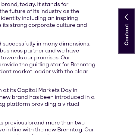
brand, today. It stands for
 future of its industry as the
dentity including an inspiring
as its strong corporate culture and
Contact
d successfully in many dimensions.
e business partner and we have
 towards our promises. Our
 provide the guiding star for Brenntag
fident market leader with the clear
at its Capital Markets Day in
 new brand has been introduced in a
ag platform providing a virtual
its previous brand more than two
ve in line with the new Brenntag. Our