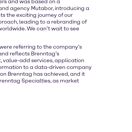
ders and was based on a
and agency Mutabor, introducing a
s the exciting journey of our
roach, leading to a rebranding of
worldwide. We can’t wait to see
were referring to the company’s
rand reflects Brenntag’s
 value-add services, application
sformation to a data-driven company
ion Brenntag has achieved, and it
Brenntag Specialties, as market