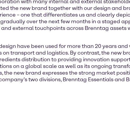
boration with many internal and external stakehol
ed the new brand together with our design and br
nce – one that differentiates us and clearly depict
 gradually over the next few months in a staged app
l and external touchpoints across Brenntag assets 
esign have been used for more than 20 years and 
s on transport and logistics. By contrast, the new b
ents distribution to providing innovation support,
ions on a global scale as well as its ongoing tran
s, the new brand expresses the strong market posit
 company’s two divisions, Brenntag Essentials and 