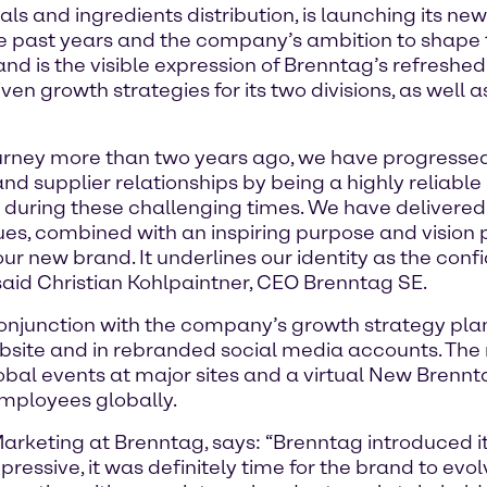
s and ingredients distribution, is launching its new 
 past years and the company’s ambition to shape the
 is the visible expression of Brenntag’s refreshed i
ven growth strategies for its two divisions, as well 
ourney more than two years ago, we have progresse
d supplier relationships by being a highly reliabl
 during these challenging times. We have delivered
alues, combined with an inspiring purpose and vision
our new brand. It underlines our identity as the con
 said Christian Kohlpaintner, CEO Brenntag SE.
junction with the company’s growth strategy plan 
bsite and in rebranded social media accounts. The
obal events at major sites and a virtual New Brennt
mployees globally.
Marketing at Brenntag, says: “Brenntag introduced 
essive, it was definitely time for the brand to evol