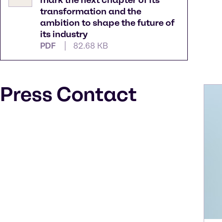
mark the next chapter of its
transformation and the
ambition to shape the future of
its industry
PDF
82.68 KB
Press Contact