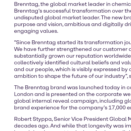
Brenntag, the global market leader in chemical
Brenntag’s successful transformation over the
undisputed global market leader. The new brand
purpose and vision, ambitious and digitally dri
engaging values.
“Since Brenntag started its transformation j
We have further strengthened our customer an
substantially grown our reputation worldwide
collectively identified cultural beliefs and v
and our people, which is visibly expressed by 
ambition to shape the future of our industry”,
The Brenntag brand was launched today in con
London and is presented on the corporate we
global internal reveal campaign, including gl
brand experience for the company’s 17,000 e
Robert Styppa, Senior Vice President Global 
decades ago. And while that longevity was impr