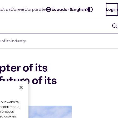
ct us
Career
Corporate
Ecuador (English)
Log in
of its industry
ter of its
uture of its
 our website,
 social media,
o process
red cookies