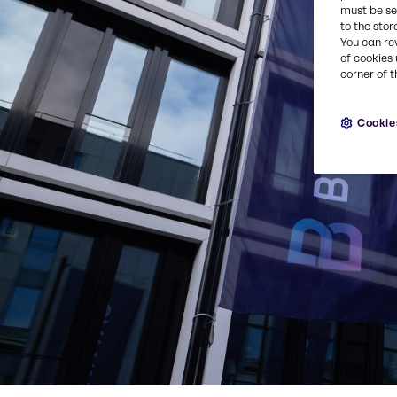
must be set
to the stor
You can re
of cookies 
corner of t
Cookie