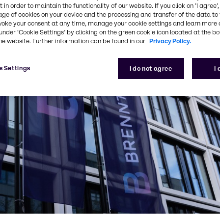
 in order to maintain the functionality of our website. If you click on ’I agree’
age of cookies on your device and the processing and transfer of the data to 
voke your consent at any time, manage your cookie settings and learn more 
under ‘Cookie Settings’ by clicking on the green cookie icon located at the b
he website. Further information can be found in our
Privacy Policy.
s Settings
I do not agree
I