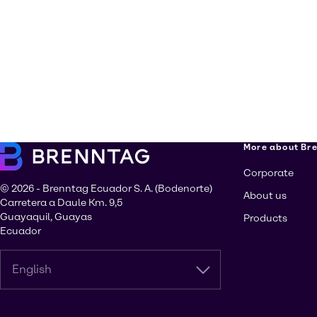
More about Br
Corporate
© 2026 - Brenntag Ecuador S. A. (Bodenorte)
About us
Carretera a Daule Km. 9,5
Guayaquil, Guayas
Products
Ecuador
English