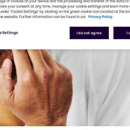
age of cookies on your device and the processing and transfer of the data to 
voke your consent at any time, manage your cookie settings and learn more 
under ‘Cookie Settings’ by clicking on the green cookie icon located at the b
he website. Further information can be found in our
Privacy Policy.
s Settings
I do not agree
I