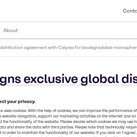
Conta
About
 distribution agreement with Calyxia for biodegradable microspher
gns exclusive global di
a for biodegradable mi
ct your privacy.
te uses cookies. With the help of cookies, we can improve the performance of
e website navigation, support our marketing activities on the internet and on
 the functionality of the website. Please decide which cookies we may use t
ata and share the data with third parties. Please note that technically requi
 in order to maintain the functionality of our website. If you click on ’I agree’