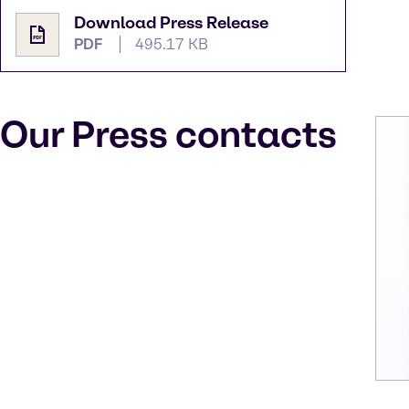
Download Press Release
PDF
495.17 KB
Our Press contacts