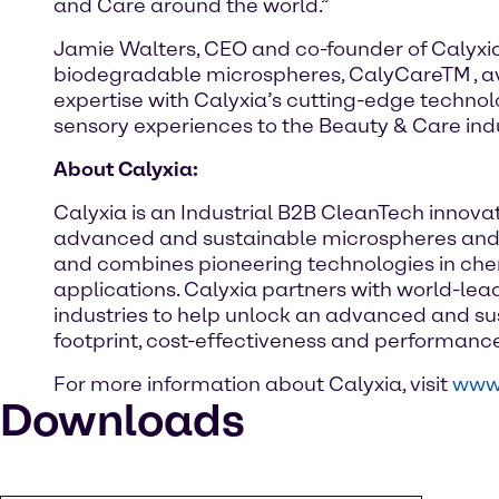
and Care around the world.”
Jamie Walters, CEO and co-founder of Calyxia,
biodegradable microspheres, CalyCareTM , a
expertise with Calyxia’s cutting-edge technol
sensory experiences to the Beauty & Care indu
About Calyxia:
Calyxia is an Industrial B2B CleanTech innovat
advanced and sustainable microspheres and m
and combines pioneering technologies in chem
applications. Calyxia partners with world-le
industries to help unlock an advanced and sus
footprint, cost-effectiveness and performance 
For more information about Calyxia, visit
www.
Downloads