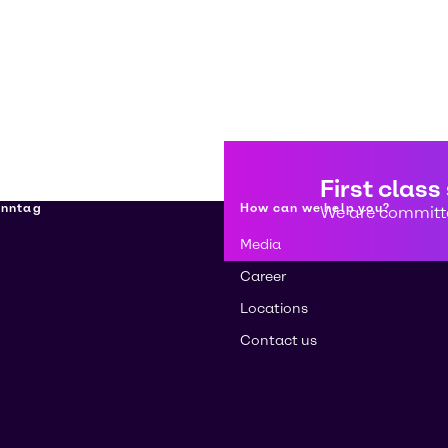
First class
enntag
How can we help you?
We are committe
Media
Career
Locations
Contact us