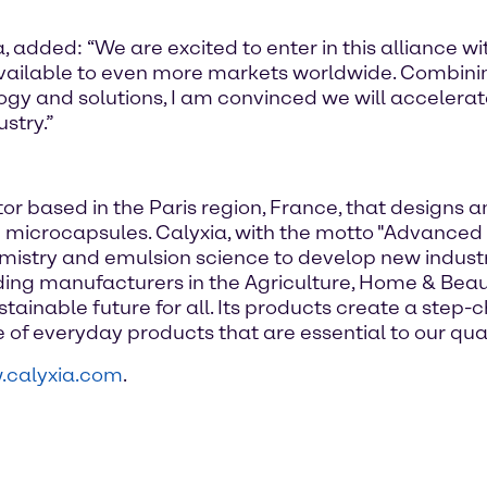
 added: “We are excited to enter in this alliance 
vailable to even more markets worldwide. Combin
ogy and solutions, I am convinced we will accelera
stry.”
or based in the Paris region, France, that designs 
icrocapsules. Calyxia, with the motto "Advanced 
istry and emulsion science to develop new industria
ading manufacturers in the Agriculture, Home & Be
tainable future for all. Its products create a step
of everyday products that are essential to our qualit
calyxia.com
.