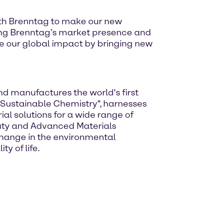
with Brenntag to make our new
ing Brenntag’s market presence and
te our global impact by bringing new
and manufactures the world's first
Sustainable Chemistry", harnesses
l solutions for a wide range of
auty and Advanced Materials
-change in the environmental
y of life.