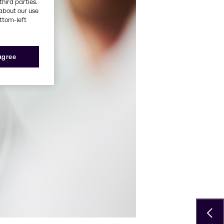
third parties.
about our use
ottom-left
 agree