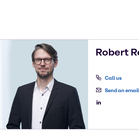
Robert
R
Call us
Send an email