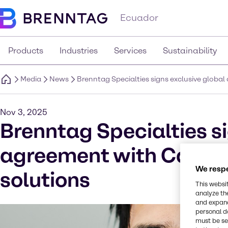
Ecuador
Products
Industries
Services
Sustainability
Media
News
Brenntag Specialties signs exclusive global
Nov 3, 2025
Brenntag Specialties si
agreement with Calyxi
We respe
solutions
This websi
analyze th
and expand
personal d
must be set