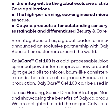
Brenntag will be the global exclusive distr
Care applications
.
The high-performing, eco-engineered micros
suncare.
Calyxia products offer outstanding sensor
sustainable and differentiated Beauty & Care
Brenntag Specialties, a global leader for inno
announced an exclusive partnership with Caly
Specialties customers around the world.
CalyCare™ Gel 100
is a cold-processable, biod
spherical powder form improves how products 
light gelled oils to thicker, balm-like consis
extends the release of fragrance. Because it 
production. CalyCare™ Gel 100 can be used in 
Teresa Harding, Senior Director Strategic Ma
and showcasing the benefits of Calyxia produc
We are delighted to add the unique Calyxia te