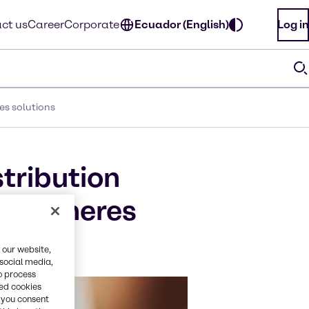
ct us
Career
Corporate
Ecuador (English)
Log in
es solutions
stribution
crospheres
 our website,
 social media,
o process
red cookies
, you consent