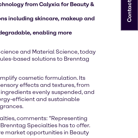
Contact
echnology from Calyxia for Beauty &
ions including skincare, makeup and
odegradable, enabling more
e Science and Material Science, today
sules-based solutions to Brenntag
mplify cosmetic formulation. Its
ensory effects and textures, from
ep ingredients evenly suspended, and
ergy-efficient and sustainable
agrances.
ialties, comments: “Representing
Brenntag Specialties has to offer.
ure market opportunities in Beauty