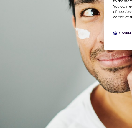
to the stor
You can re
of cookies 
corner of t
Cookie