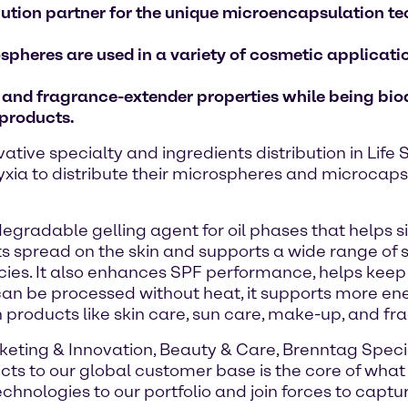
ibution partner for the unique microencapsulation t
pheres are used in a variety of cosmetic applicat
y and fragrance-extender properties while being bi
 products.
vative specialty and ingredients distribution in Lif
xia to distribute their microspheres and microcap
egradable gelling agent for oil phases that helps si
spread on the skin and supports a wide range of s
tencies. It also enhances SPF performance, helps ke
can be processed without heat, it supports more en
products like skin care, sun care, make-up, and fr
rketing & Innovation, Beauty & Care, Brenntag Spec
ts to our global customer base is the core of what 
chnologies to our portfolio and join forces to capt