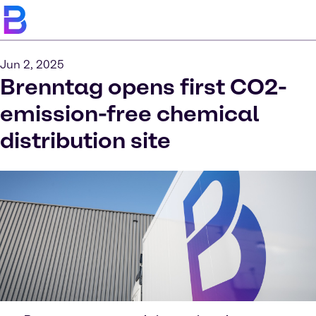
Jun 2, 2025
Brenntag opens first CO2-
emission-free chemical
distribution site