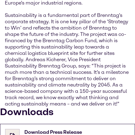
Europe's major industrial regions.
Sustainability is a fundamental part of Brenntag's
corporate strategy. It is one key pillar of the ‘Strategy
to Win’ and reflects the ambition of Brenntag to
shape the future of the industry. The project was co-
financed by the Brenntag Carbon Fund, which is
supporting this sustainability leap towards a
chemical logistics blueprint site for further sites
globally. Andreas Kicherer, Vice President
Sustainability Brenntag Group, says: “This project is
much more than a technical success. It’s a milestone
for Brenntag’s strong commitment to deliver on
sustainability and climate neutrality by 2045. As a
science-based company with a 150-year successful
track record, we know exactly what thinking and
acting sustainably means – and we deliver on it!”
Downloads
Download Press Release