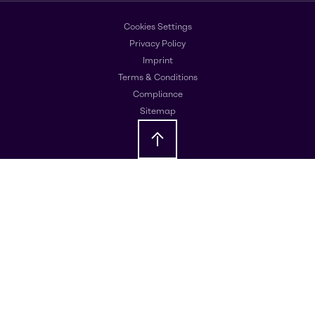
Cookies Settings
Privacy Policy
Imprint
Terms & Conditions
Compliance
Sitemap