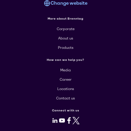
Change website
More about Brenntag
Corporate
About us
Products
How can we help you?
Media
Career
Locations
Contact us
Connect with us
LinkedIn
Youtube
Facebook
X