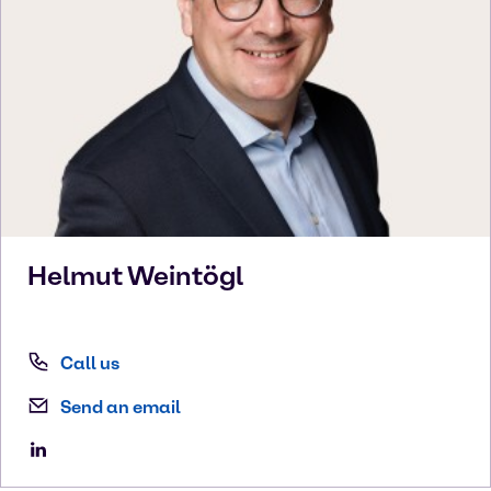
Helmut
Weintögl
Call us
Send an email