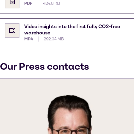
PDF
424.8 KB
Video insights into the first fully CO2-free
warehouse
MP4
292.04 MB
Our Press contacts