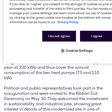
reducing energy consumption in a very holistic
If you click on ’I agree’, you consent to the storage of cookies on your 
processing and transfer of the data to third parties. You can revoke y
concept through thermal building renovation and
manage your cookie settings and learn more about our use of cookies 
control optimization of the heated acid/alkali tanks,
by clicking on the green cookie icon located at the bottom-left corner 
converting the heating system to groundwater heat
information can be found in our
Privacy Policy.
pumps and low-temperature radiators, as well as
covering the electricity requirements for the heat
pump, site consumers and e-charging stations by
I do not agree
I agree
installing a photovoltaic system. The total savings
amount to around 120 tons of CO2 per year, which is
Cookies Settings
roughly equivalent to the total energy consumption
of 50 households per year. The photovoltaic system
will generate around 220,000 kWh of electricity per
year at 220 kWp and thus cover the annual
consumption of the two heat pumps (73 and 110
kW).
Political and public representatives took part in the
inauguration and were invited to the Ribbon Cut
Ceremony on May 30. They welcomed the investment
in sustainability and industrial jobs, showing great
interest in details of this modernized site in one of