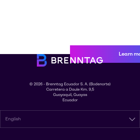
Learn m
© 2026 - Brenntag Ecuador S. A. (Bodenorte)
Carretera a Daule Km. 9,5
Guayaquil, Guayas
Ecuador
English