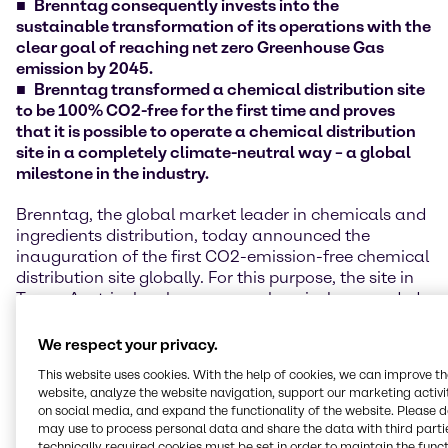
Brenntag consequently invests into the
sustainable transformation of its operations with the
clear goal of reaching net zero Greenhouse Gas
emission by 2045.
Brenntag transformed a chemical distribution site
to be 100% CO2-free for the first time and proves
that it is possible to operate a chemical distribution
site in a completely climate-neutral way – a global
milestone in the industry.
Brenntag, the global market leader in chemicals and
ingredients distribution, today announced the
inauguration of the first CO2-emission-free chemical
distribution site globally. For this purpose, the site in
Traun, Austria, has been comprehensively upgraded
in terms of energy efficiency and a redesign of the
entire energy system in recent months. The site is now
We respect your privacy.
considered a blueprint and global lighthouse project
This website uses cookies. With the help of cookies, we can improve t
for Brenntag's other around 600 sites in more than 70
website, analyze the website navigation, support our marketing activit
countries worldwide.
on social media, and expand the functionality of the website. Please 
may use to process personal data and share the data with third partie
In total, more than 1.5 million EUR were invested in
technically required cookies must be set in order to maintain the funct