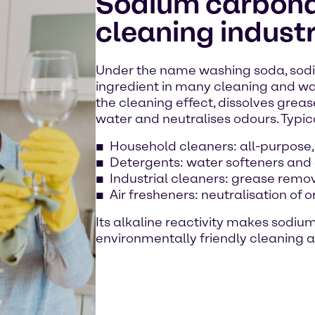
Sodium carbonat
cleaning indust
Under the name washing soda, sodi
ingredient in many cleaning and wa
the cleaning effect, dissolves grease
water and neutralises odours. Typic
Household cleaners: all-purpose,
Detergents: water softeners and
Industrial cleaners: grease remo
Air fresheners: neutralisation of 
Its alkaline reactivity makes sodiu
environmentally friendly cleaning a