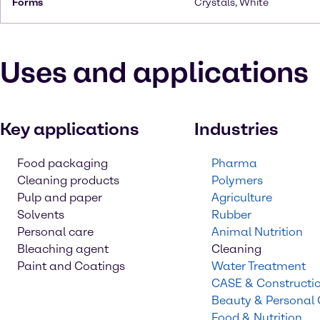
Forms
Crystals, White
Uses and applications
Key applications
Industries
Food packaging
Pharma
Cleaning products
Polymers
Pulp and paper
Agriculture
Solvents
Rubber
Personal care
Animal Nutrition
Bleaching agent
Cleaning
Paint and Coatings
Water Treatment
CASE & Constructi
Beauty & Personal
Food & Nutrition