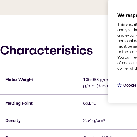
We respe
This websi
analyze th
and expand
personal d
Characteristics
must be set
to the stor
You can re
of cookies 
corner of t
Molar Weight
105.988 g/mol (anhydrous)
Cookie
g/mol (decahydrate)
Melting Point
851 °C
Density
2.54 g/cm³