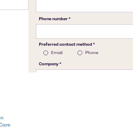
on
 Care