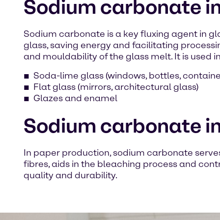
Sodium carbonate in 
Sodium carbonate is a key fluxing agent in gla
glass, saving energy and facilitating processin
and mouldability of the glass melt. It is used in
Soda-lime glass (windows, bottles, containe
Flat glass (mirrors, architectural glass)
Glazes and enamel
Sodium carbonate in
In paper production, sodium carbonate serves 
fibres, aids in the bleaching process and cont
quality and durability.