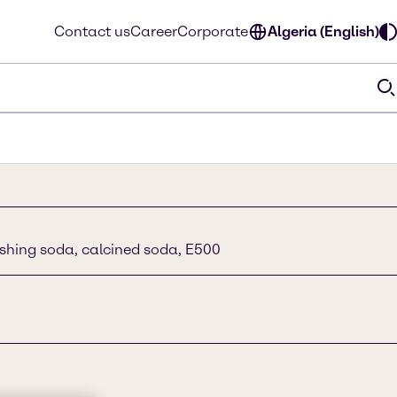
Contact us
Career
Corporate
Algeria (English)
shing soda, calcined soda, E500