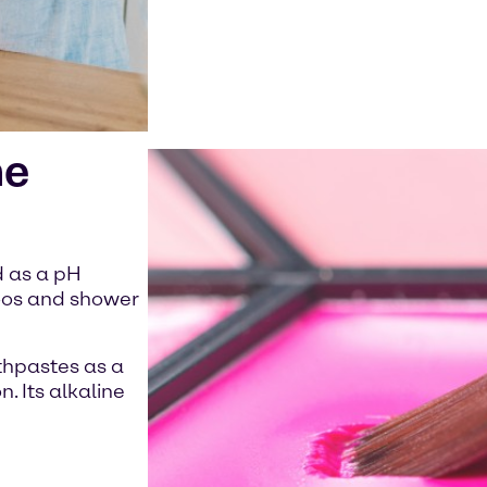
he
d as a pH
poos and shower
othpastes as a
. Its alkaline