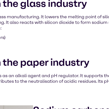
the glass industry
ss manufacturing. It lowers the melting point of si
g. It also reacts with silicon dioxide to form sodium 
:
rs)
 the paper industry
as an alkali agent and pH regulator. It supports th
ributes to the neutralisation of acidic residues. Its