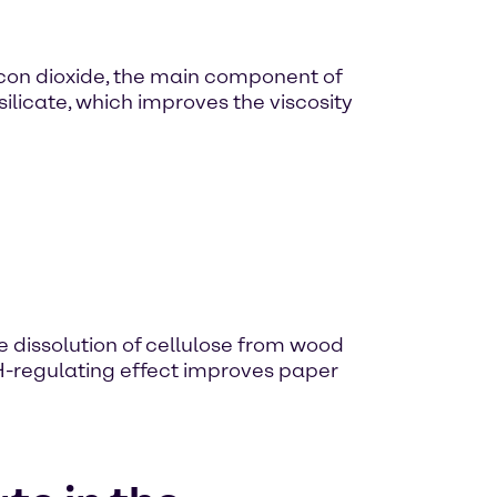
licon dioxide, the main component of
silicate, which improves the viscosity
e dissolution of cellulose from wood
 pH-regulating effect improves paper