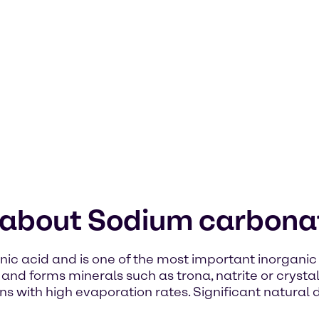
n about Sodium carbona
ic acid and is one of the most important inorganic 
s and forms minerals such as trona, natrite or crysta
ins with high evaporation rates. Significant natural