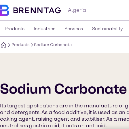
Algeria
Products
Industries
Services
Sustainability
Products
Sodium Carbonate
Sodium Carbonate
Its largest applications are in the manufacture of g
and detergents. As a food additive, it is used as an a
caking agent, raising agent and stabiliser. As a med
neutralises gastric acid, it acts an antacid.