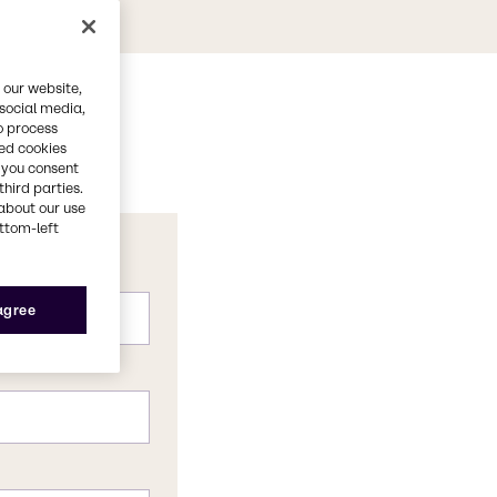
 our website,
 social media,
o process
red cookies
, you consent
third parties.
about our use
ottom-left
 agree