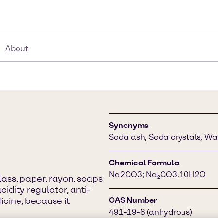
About
Synonyms
Soda ash, Soda crystals, Wa
Chemical Formula
Na2CO3; Na₂CO3.10H2O
lass, paper, rayon, soaps
cidity regulator, anti-
icine, because it
CAS Number
491-19-8 (anhydrous)