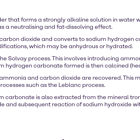
r that forms a strongly alkaline solution in water w
as a neutralising and fat-dissolving effect.
d carbon dioxide and converts to sodium hydrogen 
odifications, which may be anhydrous or hydrated.
e Solvay process. This involves introducing ammon
um hydrogen carbonate formed is then calcined (he
ch ammonia and carbon dioxide are recovered. This
processes such as the Leblanc process.
ium carbonate is also extracted from the mineral tro
ride and subsequent reaction of sodium hydroxide wi