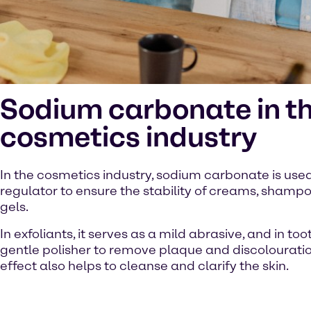
Sodium carbonate in t
cosmetics industry
In the cosmetics industry, sodium carbonate is use
regulator to ensure the stability of creams, sham
gels.
In exfoliants, it serves as a mild abrasive, and in to
gentle polisher to remove plaque and discolouration
effect also helps to cleanse and clarify the skin.