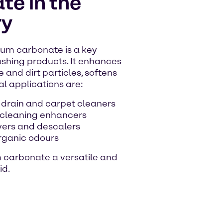
e in the
ry
um carbonate is a key
shing products. It enhances
 and dirt particles, softens
al applications are:
 drain and carpet cleaners
 cleaning enhancers
vers and descalers
organic odours
m carbonate a versatile and
id.