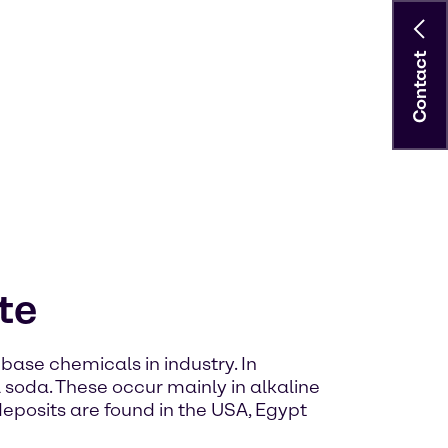
Contact
te
base chemicals in industry. In
l soda. These occur mainly in alkaline
 deposits are found in the USA, Egypt