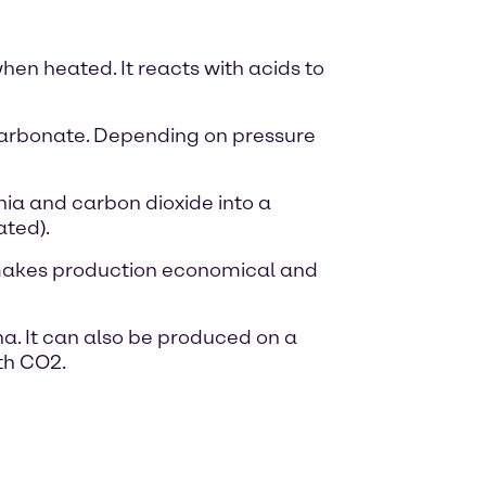
hen heated. It reacts with acids to
carbonate. Depending on pressure
ia and carbon dioxide into a
ated).
 makes production economical and
na. It can also be produced on a
th CO2.