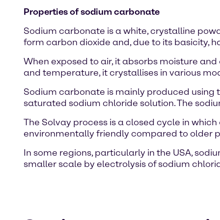
Properties of sodium carbonate
Sodium carbonate is a white, crystalline powde
form carbon dioxide and, due to its basicity, h
When exposed to air, it absorbs moisture an
and temperature, it crystallises in various m
Sodium carbonate is mainly produced using th
saturated sodium chloride solution. The sodi
The Solvay process is a closed cycle in whi
environmentally friendly compared to older 
In some regions, particularly in the USA, sod
smaller scale by electrolysis of sodium chlo