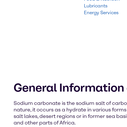
Lubricants
Energy Services
General Informatio
Sodium carbonate is the sodium salt of carbon
nature, it occurs as a hydrate in various form
salt lakes, desert regions or in former sea bas
and other parts of Africa.