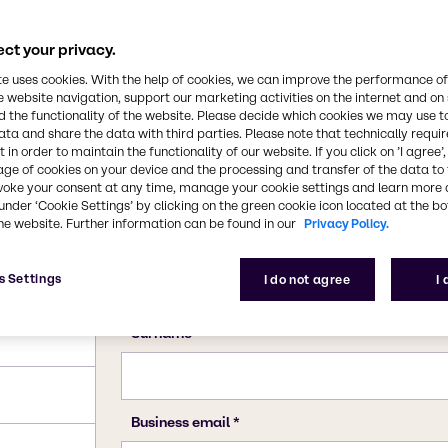
ct your privacy.
te uses cookies. With the help of cookies, we can improve the performance of
e website navigation, support our marketing activities on the internet and on
 the functionality of the website. Please decide which cookies we may use t
ata and share the data with third parties. Please note that technically requi
 in order to maintain the functionality of our website. If you click on ’I agree’
age of cookies on your device and the processing and transfer of the data to 
voke your consent at any time, manage your cookie settings and learn more 
under ‘Cookie Settings’ by clicking on the green cookie icon located at the b
he website. Further information can be found in our
Privacy Policy.
; 285.99
s Settings
I do not agree
I