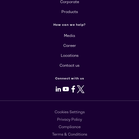
Corporate
Products
How can we help?
Media
Career
Locations
Contact us
Connect with us
LinkedIn
Youtube
Facebook
X
Cookies Settings
Privacy Policy
Compliance
Terms & Conditions