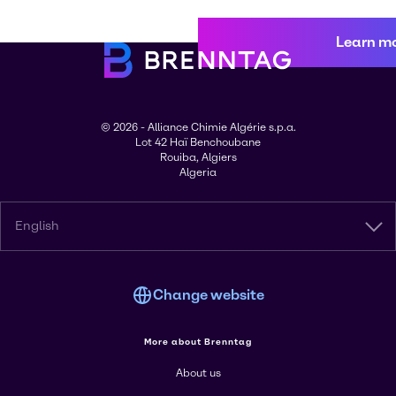
Learn m
© 2026 - Alliance Chimie Algérie s.p.a.
Lot 42 Haï Benchoubane
Rouiba, Algiers
Algeria
English
Change website
More about Brenntag
About us