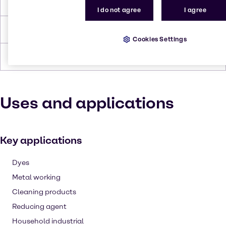
Melting Point
189 to 191 °C
I do not agree
I agree
Density
1.6 - 1.7
Cookies Settings
Forms
Powder, White
Uses and applications
Key applications
Dyes
Metal working
Cleaning products
Reducing agent
Household industrial