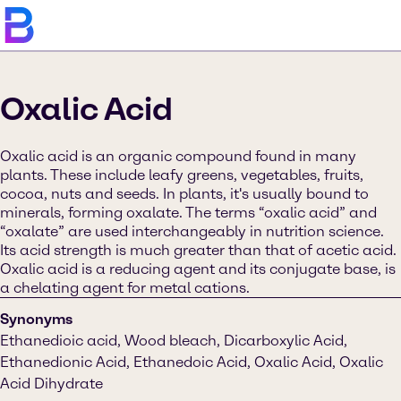
Oxalic Acid
Oxalic acid is an organic compound found in many
plants. These include leafy greens, vegetables, fruits,
cocoa, nuts and seeds. In plants, it's usually bound to
minerals, forming oxalate. The terms “oxalic acid” and
“oxalate” are used interchangeably in nutrition science.
Its acid strength is much greater than that of acetic acid.
Oxalic acid is a reducing agent and its conjugate base, is
a chelating agent for metal cations.
Synonyms
Ethanedioic acid, Wood bleach, Dicarboxylic Acid,
Ethanedionic Acid, Ethanedoic Acid, Oxalic Acid, Oxalic
Acid Dihydrate