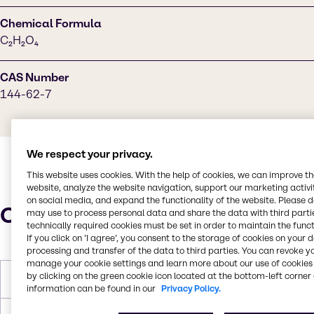
Chemical Formula
C₂H₂O₄
CAS Number
144-62-7
We respect your privacy.
This website uses cookies. With the help of cookies, we can improve t
website, analyze the website navigation, support our marketing activit
on social media, and expand the functionality of the website. Please 
Characteristics
may use to process personal data and share the data with third partie
technically required cookies must be set in order to maintain the funct
If you click on ’I agree’, you consent to the storage of cookies on your 
processing and transfer of the data to third parties. You can revoke y
manage your cookie settings and learn more about our use of cookies 
by clicking on the green cookie icon located at the bottom-left corner 
Molar Weight
90.03 g/mol
information can be found in our
Privacy Policy.