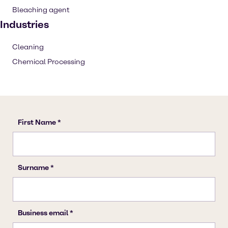
Bleaching agent
Industries
Cleaning
Chemical Processing