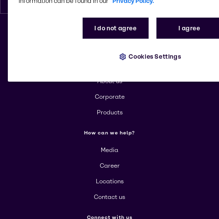
information can be found in our
Privacy Policy.
I do not agree
I agree
Change website
Cookies Settings
More about Brenntag
About us
Corporate
Products
How can we help?
Media
Career
Locations
Contact us
Connect with us