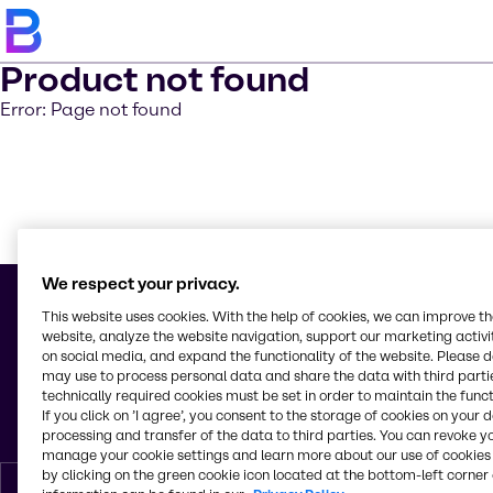
Product not found
Error: Page not found
Learn m
We respect your privacy.
This website uses cookies. With the help of cookies, we can improve t
website, analyze the website navigation, support our marketing activit
on social media, and expand the functionality of the website. Please 
© 2026 - Alliance Chimie Algérie s.p.a.
may use to process personal data and share the data with third partie
Lot 42 Haï Benchoubane
technically required cookies must be set in order to maintain the funct
Rouiba, Algiers
If you click on ’I agree’, you consent to the storage of cookies on your 
Algeria
processing and transfer of the data to third parties. You can revoke y
manage your cookie settings and learn more about our use of cookies 
by clicking on the green cookie icon located at the bottom-left corner 
English