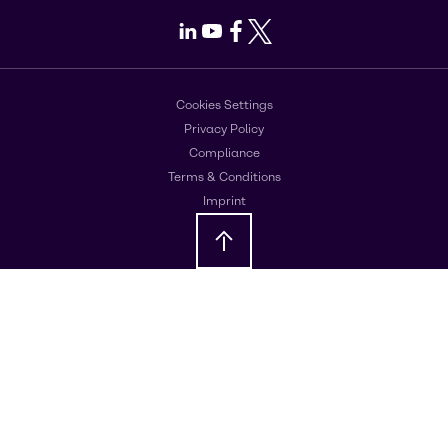
LinkedIn
Youtube
Facebook
X
Cookies Settings
Privacy Policy
Compliance
Terms & Conditions
Imprint