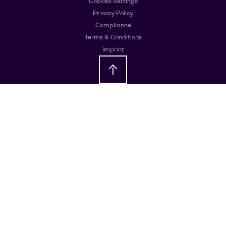
Cookies Settings
Privacy Policy
Compliance
Terms & Conditions
Imprint