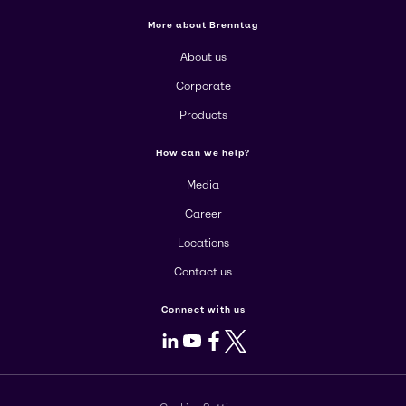
More about Brenntag
About us
Corporate
Products
How can we help?
Media
Career
Locations
Contact us
Connect with us
LinkedIn
Youtube
Facebook
X