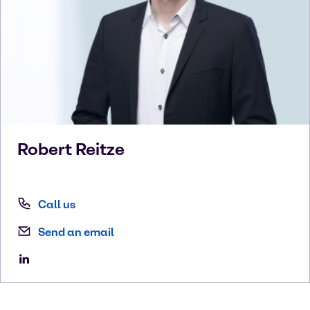
Robert
Reitze
Call us
Send an email