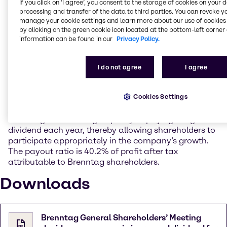
delivering a very strong rise in earnings. The
If you click on ’I agree’, you consent to the storage of cookies on your 
processing and transfer of the data to third parties. You can revoke y
acquisitions also made the sound contribution to
manage your cookie settings and learn more about our use of cookies 
earnings that had been anticipated.
by clicking on the green cookie icon located at the bottom-left corner 
information can be found in our
Privacy Policy.
With an attendance rate of 80%, the General
Shareholders’ Meeting approved the proposed
Management Board and Supervisory Board
I do not agree
I agree
resolutions with a large majority in each case.
Accordingly, it resolved to pay dividends in the
Cookies Settings
amount of 1.20 EUR per share, an increase of 9.1%
compared with the previous year. In doing so,
Brenntag is continuing its policy of paying a higher
dividend each year, thereby allowing shareholders to
participate appropriately in the company’s growth.
The payout ratio is 40.2% of profit after tax
attributable to Brenntag shareholders.
Downloads
Brenntag General Shareholders’ Meeting