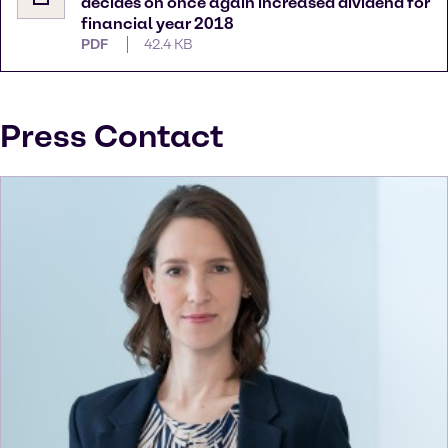
decides on once again increased dividend for
financial year 2018
PDF
42.4 KB
Press Contact