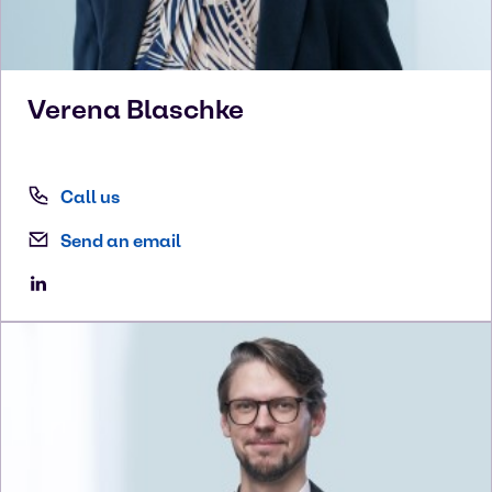
Verena
Blaschke
Call us
Send an email