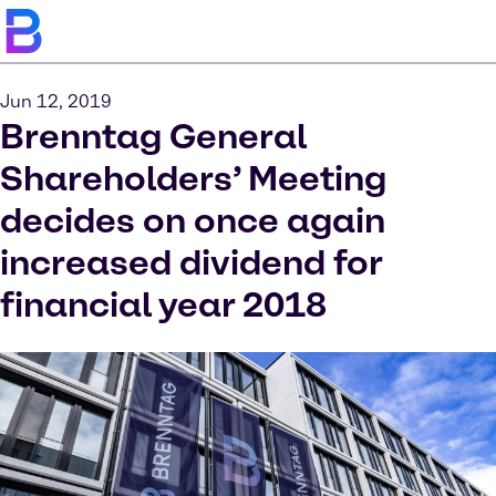
Jun 12, 2019
Brenntag General
Shareholders’ Meeting
decides on once again
increased dividend for
financial year 2018