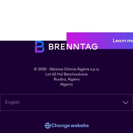
Learn m
© 2026 - Alliance Chimie Algérie s.p.a.
Lot 42 Haï Benchoubane
Rouiba, Algiers
Algeria
English
Change website