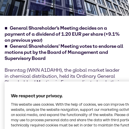
General Shareholder’s Meeting decides on a
payment of a dividend of 1.20 EUR per share (+9.1%
on previous year)
General Shareholders’ Meeting votes to endorse all
motions put by the Board of Management and
Supervisory Board
Brenntag (WKN A1DAHH), the global market leader
in chemical distribution, held its Ordinary General
Shareholders’ Meeting in Essen earlier today. In their
speeches, Chief Executive Officer Steven Holland and
Chief Financial Officer Georg Müller reported to
We respect your privacy.
shareholders on the financial year 2018 with the two
This website uses cookies. With the help of cookies, we can improve t
key performance indicators gross profit and
website, analyze the website navigation, support our marketing activit
operating EBITDA being clearly increased compared
on social media, and expand the functionality of the website. Please 
with the previous year. All Group regions contributed
may use to process personal data and share the data with third partie
to the growth, with North America in particular
technically required cookies must be set in order to maintain the funct