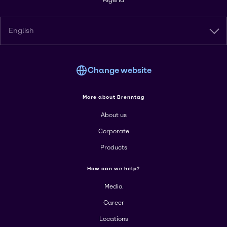
Algeria
English
Change website
More about Brenntag
About us
Corporate
Products
How can we help?
Media
Career
Locations