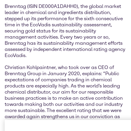
Brenntag (ISIN DE000A1DAHH0), the global market
leader in chemical and ingredients distribution,
stepped up its performance for the sixth consecutive
time in the EcoVadis sustainability assessment,
securing gold status for its sustainability
management activities. Every two years or so,
Brenntag has its sustainability management efforts
assessed by independent international rating agency
EcoVadis.
Christian Kohlpaintner, who took over as CEO of
Brenntag Group in January 2020, explains: “Public
expectations of companies trading in chemical
products are especially high. As the world’s leading
chemical distributor, our aim for our responsible
business practices is to make an active contribution
towards making both our activities and our industry
more sustainable. The excellent rating that we were
awarded again strengthens us in our conviction as
well as creating transparency in our sustainability
activities.”