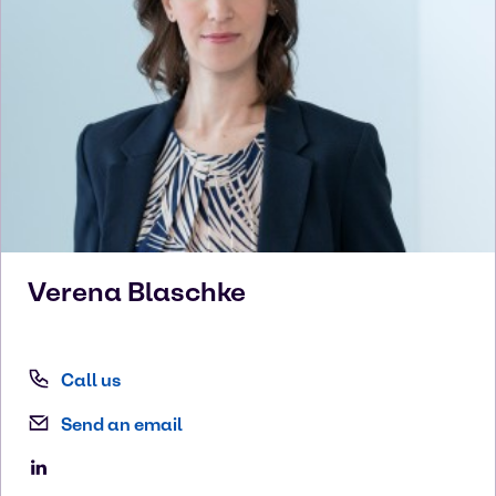
Verena
Blaschke
Call us
Send an email