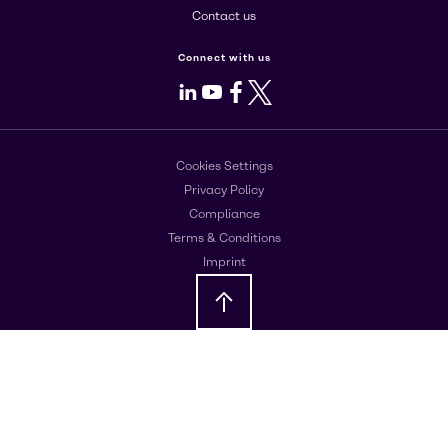
Contact us
Connect with us
LinkedIn
Youtube
Facebook
X
Cookies Settings
Privacy Policy
Compliance
Terms & Conditions
Imprint