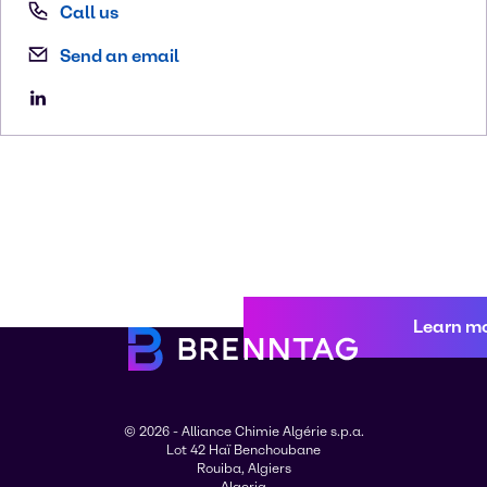
Call us
Send an email
Learn m
© 2026 - Alliance Chimie Algérie s.p.a.
Lot 42 Haï Benchoubane
Rouiba, Algiers