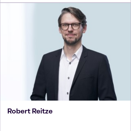
Robert
Reitze