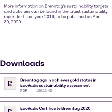
More information on Brenntag’s sustainability targets
and activities can be found in the latest sustainability
report for fiscal year 2019, to be published on April
30, 2020.
Downloads
Brenntag again achieves gold status in
EcoVadis sustainability assessment
PDF
189.13 KB
EcoVadis Certificate Brenntag 2020