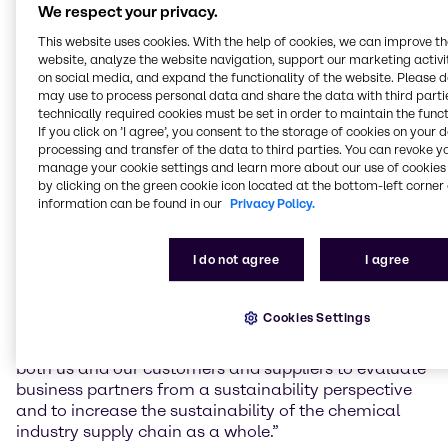
We respect your privacy.
EcoVadis tests and rates the performance of
This website uses cookies. With the help of cookies, we can improve t
companies in the areas of environmental protection,
website, analyze the website navigation, support our marketing activit
labor and human rights, ethics and sustainable
on social media, and expand the functionality of the website. Please 
procurement. In 2020, Brenntag achieved a rating
may use to process personal data and share the data with third partie
technically required cookies must be set in order to maintain the funct
score of over 70 points for the first time, making it
If you click on ’I agree’, you consent to the storage of cookies on your 
one of the top one percent of all companies rated by
processing and transfer of the data to third parties. You can revoke y
EcoVadis in its industry sector.
manage your cookie settings and learn more about our use of cookies 
by clicking on the green cookie icon located at the bottom-left corner 
As a member of the Together for Sustainability
information can be found in our
Privacy Policy.
industry initiative, Brenntag goes one step further by
also asking its suppliers to undertake EcoVadis
I do not agree
I agree
assessments. Group Sustainability Manager Dr. Dirk
Eckert adds: “Regularly reviewing our suppliers’
sustainability performance – together with our own
Cookies Settings
result, which was once again excellent – helps to set
Brenntag apart from the competition. This allows
both us and our customers and suppliers to evaluate
business partners from a sustainability perspective
and to increase the sustainability of the chemical
industry supply chain as a whole.”