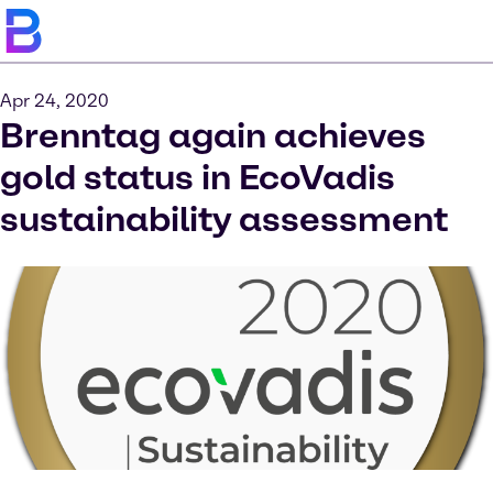
Apr 24, 2020
Brenntag again achieves
gold status in EcoVadis
sustainability assessment