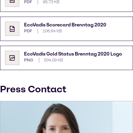
PDF
95.73 KB
EcoVadis Scorecard Brenntag 2020
PDF
106.64 KB
EcoVadis Gold Status Brenntag 2020 Logo
PNG
504.09 KB
Press Contact