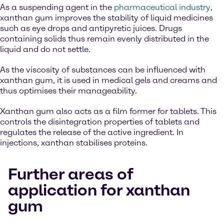
As a suspending agent in the
pharmaceutical industry
,
xanthan gum improves the stability of liquid medicines
such as eye drops and antipyretic juices. Drugs
containing solids thus remain evenly distributed in the
liquid and do not settle.
As the viscosity of substances can be influenced with
xanthan gum, it is used in medical gels and creams and
thus optimises their manageability.
Xanthan gum also acts as a film former for tablets. This
controls the disintegration properties of tablets and
regulates the release of the active ingredient. In
injections, xanthan stabilises proteins.
Further areas of
application for xanthan
gum