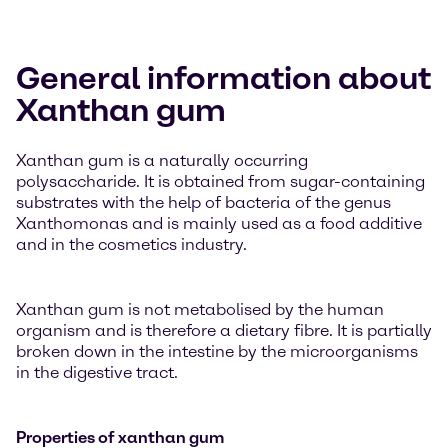
General information about
Xanthan gum
Xanthan gum is a naturally occurring
polysaccharide. It is obtained from sugar-containing
substrates with the help of bacteria of the genus
Xanthomonas and is mainly used as a food additive
and in the cosmetics industry.
Xanthan gum is not metabolised by the human
organism and is therefore a dietary fibre. It is partially
broken down in the intestine by the microorganisms
in the digestive tract.
Properties of xanthan gum