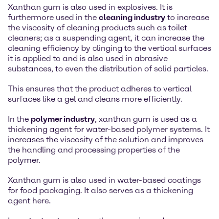
Xanthan gum is also used in explosives. It is
furthermore used in the
cleaning industry
to increase
the viscosity of cleaning products such as toilet
cleaners; as a suspending agent, it can increase the
cleaning efficiency by clinging to the vertical surfaces
it is applied to and is also used in abrasive
substances, to even the distribution of solid particles.
This ensures that the product adheres to vertical
surfaces like a gel and cleans more efficiently.
In the
polymer industry
, xanthan gum is used as a
thickening agent for water-based polymer systems. It
increases the viscosity of the solution and improves
the handling and processing properties of the
polymer.
Xanthan gum is also used in water-based coatings
for food packaging. It also serves as a thickening
agent here.