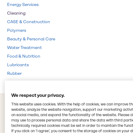
Energy Services
Cleaning
CASE & Construction
Polymers
Beauty & Personal Care
Water Treatment
Food & Nutrition
Lubricants
Rubber
We respect your privacy.
This website uses cookies. With the help of cookies, we can improve t
website, analyze the website navigation, support our marketing activit
on social media, and expand the functionality of the website. Please 
may use to process personal data and share the data with third partie
technically required cookies must be set in order to maintain the funct
If you click on ’I agree’, you consent to the storage of cookies on your 