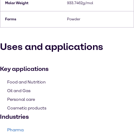
Molar Weight
933.7462g/mol
Forms
Powder
Uses and applications
Key applications
Food and Nutrition
Oil and Gas
Personal care
Cosmetic products
Industries
Pharma