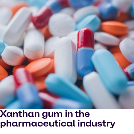
Xanthan gum in the
pharmaceutical industry