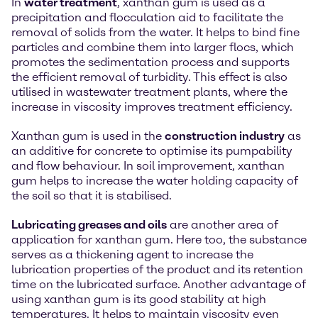
In
water treatment
, xanthan gum is used as a
precipitation and flocculation aid to facilitate the
removal of solids from the water. It helps to bind fine
particles and combine them into larger flocs, which
promotes the sedimentation process and supports
the efficient removal of turbidity. This effect is also
utilised in wastewater treatment plants, where the
increase in viscosity improves treatment efficiency.
Xanthan gum is used in the
construction industry
as
an additive for concrete to optimise its pumpability
and flow behaviour. In soil improvement, xanthan
gum helps to increase the water holding capacity of
the soil so that it is stabilised.
Lubricating greases and oils
are another area of
application for xanthan gum. Here too, the substance
serves as a thickening agent to increase the
lubrication properties of the product and its retention
time on the lubricated surface. Another advantage of
using xanthan gum is its good stability at high
temperatures. It helps to maintain viscosity even