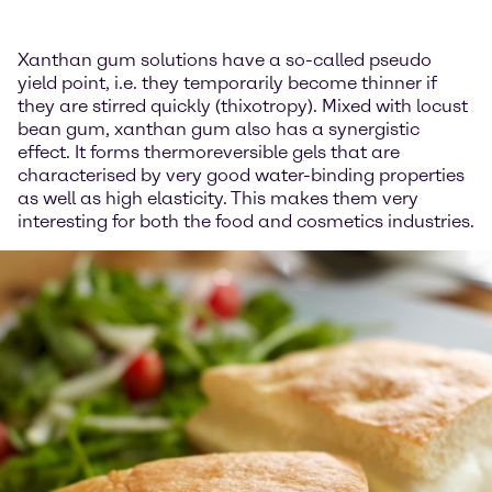
Xanthan gum solutions have a so-called pseudo
yield point, i.e. they temporarily become thinner if
they are stirred quickly (thixotropy). Mixed with locust
bean gum, xanthan gum also has a synergistic
effect. It forms thermoreversible gels that are
characterised by very good water-binding properties
as well as high elasticity. This makes them very
interesting for both the food and cosmetics industries.