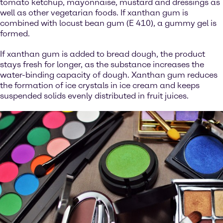
tomato ketchup, mayonnaise, mustard and dressings as
well as other vegetarian foods. If xanthan gum is
combined with locust bean gum (E 410), a gummy gel is
formed.
If xanthan gum is added to bread dough, the product
stays fresh for longer, as the substance increases the
water-binding capacity of dough. Xanthan gum reduces
the formation of ice crystals in ice cream and keeps
suspended solids evenly distributed in fruit juices.