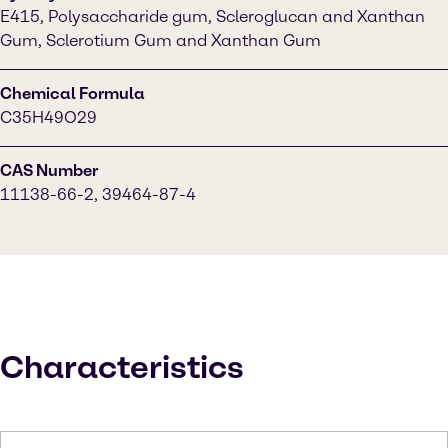
E415, Polysaccharide gum, Scleroglucan and Xanthan
Gum, Sclerotium Gum and Xanthan Gum
Chemical Formula
C35H49O29
CAS Number
11138-66-2, 39464-87-4
Characteristics