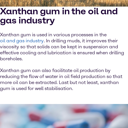
Xanthan gum in the oil and
gas industry
Xanthan gum is used in various processes in the
oil and gas industry
. In drilling muds, it improves their
viscosity so that solids can be kept in suspension and
effective cooling and lubrication is ensured when drilling
boreholes.
Xanthan gum can also facilitate oil production by
reducing the flow of water in oil field production so that
more oil can be extracted. Last but not least, xanthan
gum is used for well stabilisation.