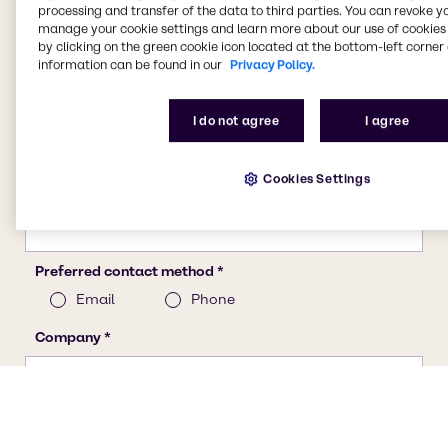
processing and transfer of the data to third parties. You can revoke y
manage your cookie settings and learn more about our use of cookies 
by clicking on the green cookie icon located at the bottom-left corner 
information can be found in our
Privacy Policy.
I do not agree
I agree
Cookies Settings