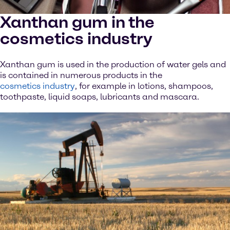
Xanthan gum in the
cosmetics industry
Xanthan gum is used in the production of water gels and
is contained in numerous products in the
cosmetics industry
, for example in lotions, shampoos,
toothpaste, liquid soaps, lubricants and mascara.