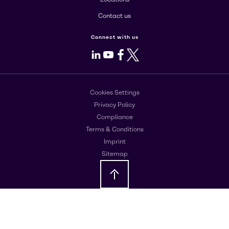
Contact us
Connect with us
LinkedIn
Youtube
Facebook
X
Cookies Settings
Privacy Policy
Compliance
Terms & Conditions
Imprint
Sitemap