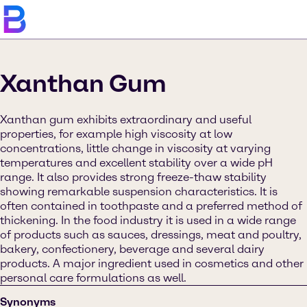
Xanthan Gum
Xanthan gum exhibits extraordinary and useful
properties, for example high viscosity at low
concentrations, little change in viscosity at varying
temperatures and excellent stability over a wide pH
range. It also provides strong freeze-thaw stability
showing remarkable suspension characteristics. It is
often contained in toothpaste and a preferred method of
thickening. In the food industry it is used in a wide range
of products such as sauces, dressings, meat and poultry,
bakery, confectionery, beverage and several dairy
products. A major ingredient used in cosmetics and other
personal care formulations as well.
Synonyms