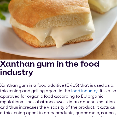
Xanthan gum in the food
industry
Xanthan gum is a food additive (E 415) that is used as a
thickening and gelling agent in the
food industry
. It is also
approved for organic food according to EU organic
regulations. The substance swells in an aqueous solution
and thus increases the viscosity of the product. It acts as
a thickening agent in dairy products, guacamole, sauces,