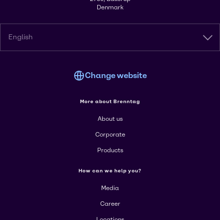
Denmark
English
Change website
More about Brenntag
About us
Corporate
Products
How can we help you?
Media
Career
Locations