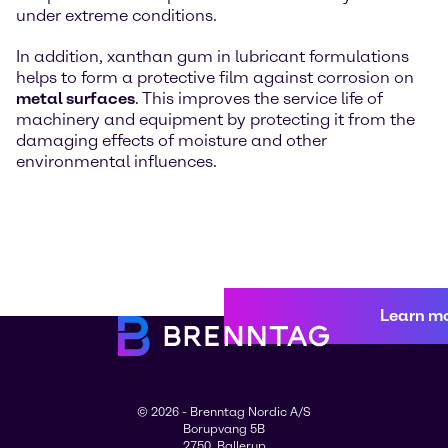
under extreme conditions.
In addition, xanthan gum in lubricant formulations
helps to form a protective film against corrosion on
metal surfaces
. This improves the service life of
machinery and equipment by protecting it from the
damaging effects of moisture and other
environmental influences.
Learn m
© 2026 - Brenntag Nordic A/S
Borupvang 5B
2750, Ballerup