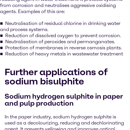
from corrosion and neutralises aggressive oxidising
agents. Examples of this are:
Neutralisation of residual chlorine in drinking water
and process systems.
Reduction of dissolved oxygen to prevent corrosion.
Neutralisation of peroxides and permanganates.
Protection of membranes in reverse osmosis plants.
Reduction of heavy metals in wastewater treatment
Further applications of
sodium bisulphite
Sodium hydrogen sulphite in paper
and pulp production
In the paper industry, sodium hydrogen sulphite is
used as a decolourizing, reducing and dechlorinating
agent. It prevents yellowing and improves optical