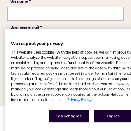
We respect your privacy.
This website uses cookies. With the help of cookies, we can improve t
website, analyze the website navigation, support our marketing activit
on social media, and expand the functionality of the website. Please 
may use to process personal data and share the data with third partie
technically required cookies must be set in order to maintain the funct
If you click on ’I agree’, you consent to the storage of cookies on your 
processing and transfer of the data to third parties. You can revoke y
manage your cookie settings and learn more about our use of cookies 
by clicking on the green cookie icon located at the bottom-left corner 
information can be found in our
Privacy Policy.
I do not agree
I agree