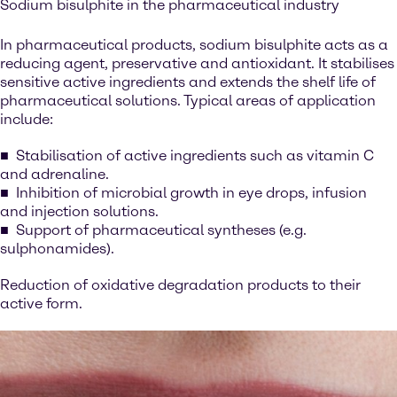
Sodium bisulphite in the pharmaceutical industry
In pharmaceutical products, sodium bisulphite acts as a
reducing agent, preservative and antioxidant. It stabilises
sensitive active ingredients and extends the shelf life of
pharmaceutical solutions. Typical areas of application
include:
Stabilisation of active ingredients such as vitamin C
and adrenaline.
Inhibition of microbial growth in eye drops, infusion
and injection solutions.
Support of pharmaceutical syntheses (e.g.
sulphonamides).
Reduction of oxidative degradation products to their
active form.