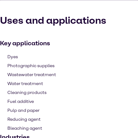
Uses and applications
Key applications
Dyes
Photographic supplies
Wastewater treatment
Water treatment
Cleaning products
Fuel additive
Pulp and paper
Reducing agent
Bleaching agent
Industries