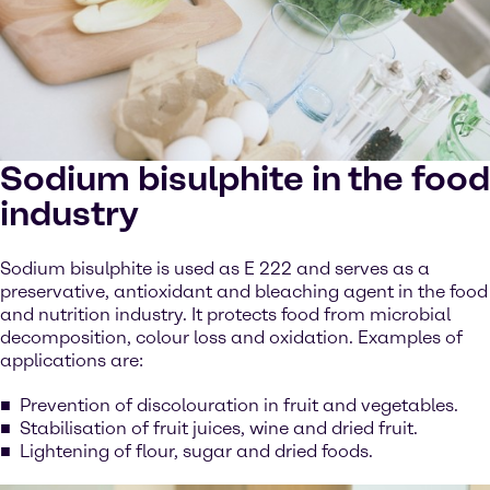
Sodium bisulphite in the food
industry
Sodium bisulphite is used as E 222 and serves as a
preservative, antioxidant and bleaching agent in the food
and nutrition industry. It protects food from microbial
decomposition, colour loss and oxidation. Examples of
applications are:
Prevention of discolouration in fruit and vegetables.
Stabilisation of fruit juices, wine and dried fruit.
Lightening of flour, sugar and dried foods.