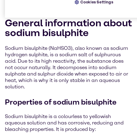
Cookies Settings
General information about
sodium bisulphite
Sodium bisulphite (NaHSO3), also known as sodium
hydrogen sulphite, is a sodium salt of sulphurous
acid. Due to its high reactivity, the substance does
not occur naturally. It decomposes into sodium
sulphate and sulphur dioxide when exposed to air or
heat, which is why it is only stable in an aqueous
solution.
Properties of sodium bisulphite
Sodium bisulphite is a colourless to yellowish
aqueous solution and has corrosive, reducing and
bleaching properties. It is produced by: