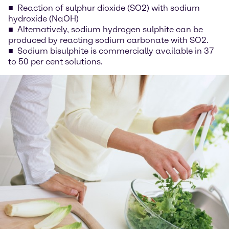
Reaction of sulphur dioxide (SO2) with sodium
hydroxide (NaOH)
Alternatively, sodium hydrogen sulphite can be
produced by reacting sodium carbonate with SO2.
Sodium bisulphite is commercially available in 37
to 50 per cent solutions.