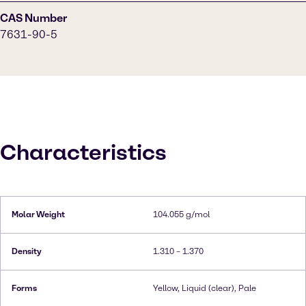
CAS Number
7631-90-5
Characteristics
Molar Weight
104.055 g/mol
Density
1.310 – 1.370
Forms
Yellow, Liquid (clear), Pale