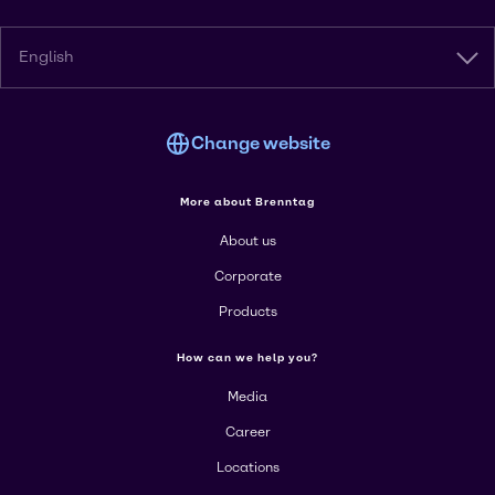
English
Change website
More about Brenntag
About us
Corporate
Products
How can we help you?
Media
Career
Locations