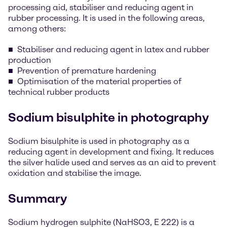
processing aid, stabiliser and reducing agent in
rubber processing. It is used in the following areas,
among others:
Stabiliser and reducing agent in latex and rubber
production
Prevention of premature hardening
Optimisation of the material properties of
technical rubber products
Sodium bisulphite in photography
Sodium bisulphite is used in photography as a
reducing agent in development and fixing. It reduces
the silver halide used and serves as an aid to prevent
oxidation and stabilise the image.
Summary
Sodium hydrogen sulphite (NaHSO3, E 222) is a