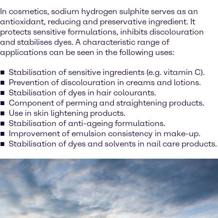
In cosmetics, sodium hydrogen sulphite serves as an
antioxidant, reducing and preservative ingredient. It
protects sensitive formulations, inhibits discolouration
and stabilises dyes. A characteristic range of
applications can be seen in the following uses:
Stabilisation of sensitive ingredients (e.g. vitamin C).
Prevention of discolouration in creams and lotions.
Stabilisation of dyes in hair colourants.
Component of perming and straightening products.
Use in skin lightening products.
Stabilisation of anti-ageing formulations.
Improvement of emulsion consistency in make-up.
Stabilisation of dyes and solvents in nail care products.