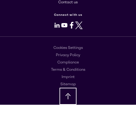
Contact us
Connect with us
LinkedIn
Youtube
Facebook
X
Cookies Settings
Privacy Policy
Compliance
Terms & Conditions
Imprint
Sitemap