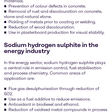
materials.
Prevention of colour defects in concrete.
Removal of rust and discolouration on concrete,
stone and natural stone.
Pickling of metals prior to coating or welding.
Reduction of wood discolouration.
Use in plasterboard production for visual stability.
Sodium hydrogen sulphite in the
energy industry
In the energy sector, sodium hydrogen sulphite plays
a central role in emission control, fuel stabilisation
and process chemistry. Common areas of
application are:
Flue gas desulphurisation through reduction of
SO2.
Use as a fuel additive to reduce emissions.
Antioxidant in biodiesel and ethanol.
Reduction of oxidised metal compounds in process