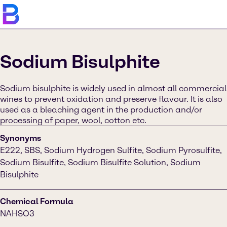
Sodium Bisulphite
Sodium bisulphite is widely used in almost all commercial
wines to prevent oxidation and preserve flavour. It is also
used as a bleaching agent in the production and/or
processing of paper, wool, cotton etc.
Synonyms
E222, SBS, Sodium Hydrogen Sulfite, Sodium Pyrosulfite,
Sodium Bisulfite, Sodium Bisulfite Solution, Sodium
Bisulphite
Chemical Formula
NAHSO3