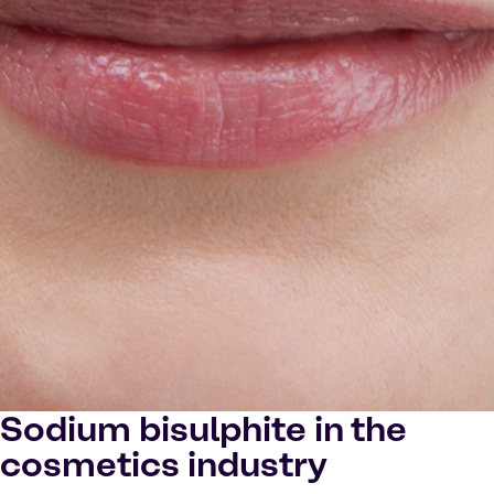
Sodium bisulphite in the
cosmetics industry