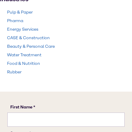
Pulp & Paper
Pharma
Energy Services
CASE & Construction
Beauty & Personal Care
Water Treatment
Food & Nutrition
Rubber