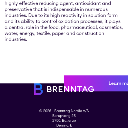
highly effective reducing agent, antioxidant and
preservative that is indispensable in numerous
industries. Due to its high reactivity in solution form
and its ability to control oxidation processes, it plays
a central role in the food, pharmaceutical, cosmetics,
water, energy, textile, paper and construction
industries.
Learn m
© 2026 - Brenntag Nordic A/S
Borupvang 5B
2750, Ballerup
Denmark