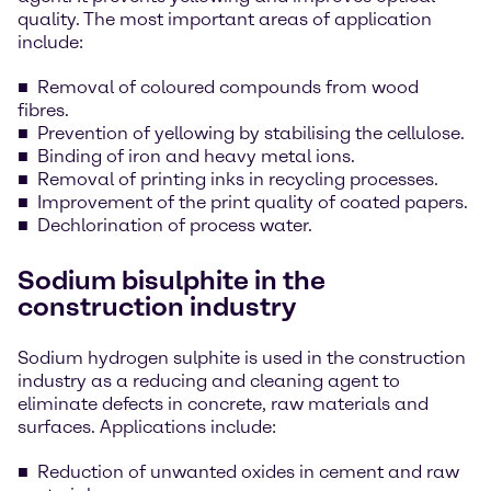
quality. The most important areas of application
include:
Removal of coloured compounds from wood
fibres.
Prevention of yellowing by stabilising the cellulose.
Binding of iron and heavy metal ions.
Removal of printing inks in recycling processes.
Improvement of the print quality of coated papers.
Dechlorination of process water.
Sodium bisulphite in the
construction industry
Sodium hydrogen sulphite is used in the construction
industry as a reducing and cleaning agent to
eliminate defects in concrete, raw materials and
surfaces. Applications include:
Reduction of unwanted oxides in cement and raw