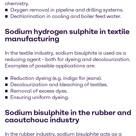
chemistry.
Oxygen removal in pipeline and drilling systems.
Dechlorination in cooling and boiler feed water.
Sodium hydrogen sulphite in textile
manufacturing
In the textile industry, sodium bisulphite is used as a
reducing agent - both for dyeing and decolourization.
Examples of possible applications are:
Reduction dyeing (e.g. indigo for jeans).
Decolourization and bleaching of textiles.
Removal of excess dyes.
Ensuring uniform dyeing.
Sodium bisulphite in the rubber and
caoutchouc industry
In the rubber industry, sodium bisulphite acts as a