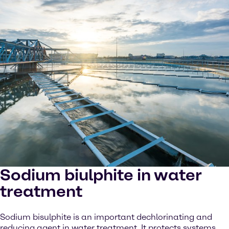
Sodium biulphite in water
treatment
Sodium bisulphite is an important dechlorinating and
reducing agent in water treatment. It protects systems