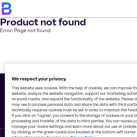
Product not found
Error: Page not found
Learn m
We respect your privacy.
This website uses cookies. With the help of cookies, we can improve t
website, analyze the website navigation, support our marketing activit
on social media, and expand the functionality of the website. Please 
© 2026 - Brenntag Nordic A/S
may use to process personal data and share the data with third partie
Borupvang 5B
technically required cookies must be set in order to maintain the funct
2750, Ballerup
If you click on ’I agree’, you consent to the storage of cookies on your 
Denmark
processing and transfer of the data to third parties. You can revoke y
manage your cookie settings and learn more about our use of cookies 
by clicking on the green cookie icon located at the bottom-left corner 
English