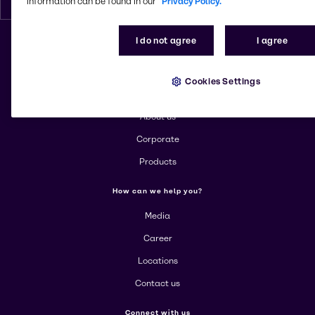
information can be found in our
Privacy Policy.
I do not agree
I agree
Change website
Cookies Settings
More about Brenntag
About us
Corporate
Products
How can we help you?
Media
Career
Locations
Contact us
Connect with us