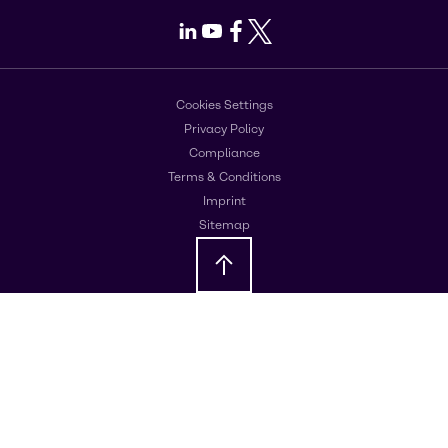
LinkedIn
Youtube
Facebook
X
Cookies Settings
Privacy Policy
Compliance
Terms & Conditions
Imprint
Sitemap