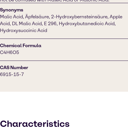
Synonyms
Malic Acid, Äpfelsäure, 2-Hydroxybernsteinsäure, Apple
Acid, DL Malic Acid, E 296, Hydroxybutanedioic Acid,
Hydroxysuccinic Acid
Chemical Formula
C4H6O5
CAS Number
6915-15-7
Characteristics