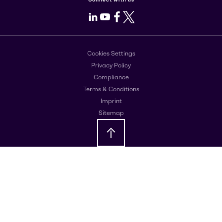
LinkedIn
Youtube
Facebook
X
Cookies Settings
Privacy Policy
Compliance
Terms & Conditions
Imprint
Sitemap