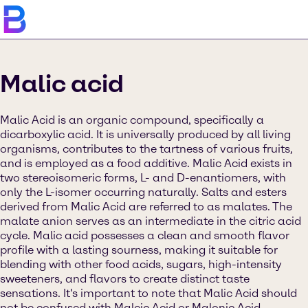
Malic acid
Malic Acid is an organic compound, specifically a
dicarboxylic acid. It is universally produced by all living
organisms, contributes to the tartness of various fruits,
and is employed as a food additive. Malic Acid exists in
two stereoisomeric forms, L- and D-enantiomers, with
only the L-isomer occurring naturally. Salts and esters
derived from Malic Acid are referred to as malates. The
malate anion serves as an intermediate in the citric acid
cycle. Malic acid possesses a clean and smooth flavor
profile with a lasting sourness, making it suitable for
blending with other food acids, sugars, high-intensity
sweeteners, and flavors to create distinct taste
sensations. It's important to note that Malic Acid should
not be confused with Maleic Acid or Malonic Acid.