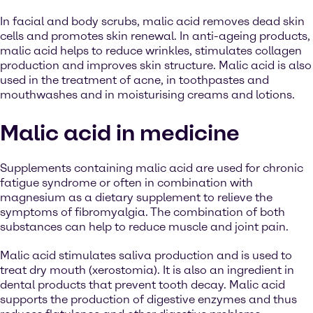
In facial and body scrubs, malic acid removes dead skin
cells and promotes skin renewal. In anti-ageing products,
malic acid helps to reduce wrinkles, stimulates collagen
production and improves skin structure. Malic acid is also
used in the treatment of acne, in toothpastes and
mouthwashes and in moisturising creams and lotions.
Malic acid in medicine
Supplements containing malic acid are used for chronic
fatigue syndrome or often in combination with
magnesium as a dietary supplement to relieve the
symptoms of fibromyalgia. The combination of both
substances can help to reduce muscle and joint pain.
Malic acid stimulates saliva production and is used to
treat dry mouth (xerostomia). It is also an ingredient in
dental products that prevent tooth decay. Malic acid
supports the production of digestive enzymes and thus