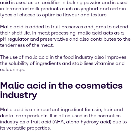
acid is used as an acidifier in baking powder and is used
in fermented milk products such as yoghurt and certain
types of cheese to optimise flavour and texture.
Malic acid is added to fruit preserves and jams to extend
their shelf life. In meat processing, malic acid acts as a
pH regulator and preservative and also contributes to the
tenderness of the meat.
The use of malic acid in the food industry also improves
the solubility of ingredients and stabilises vitamins and
colourings.
Malic acid in the cosmetics
industry
Malic acid is an important ingredient for skin, hair and
dental care products. It is often used in the cosmetics
industry as a fruit acid (AHA, alpha hydroxy acid) due to
its versatile properties.