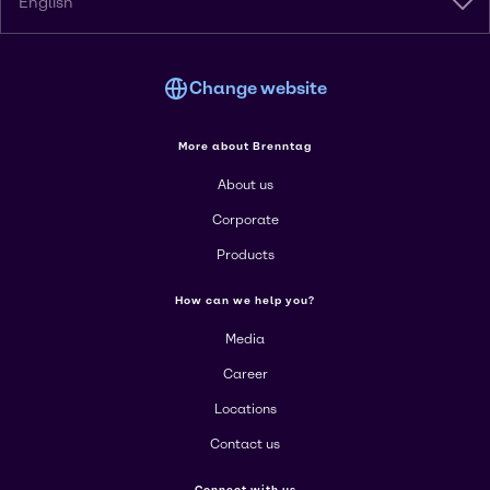
English
Change website
More about Brenntag
About us
Corporate
Products
How can we help you?
Media
Career
Locations
Contact us
Connect with us