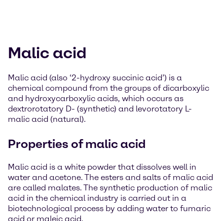
Malic acid
Malic acid (also ‘2-hydroxy succinic acid’) is a
chemical compound from the groups of dicarboxylic
and hydroxycarboxylic acids, which occurs as
dextrorotatory D- (synthetic) and levorotatory L-
malic acid (natural).
Properties of malic acid
Malic acid is a white powder that dissolves well in
water and acetone. The esters and salts of malic acid
are called malates. The synthetic production of malic
acid in the chemical industry is carried out in a
biotechnological process by adding water to fumaric
acid or maleic acid.