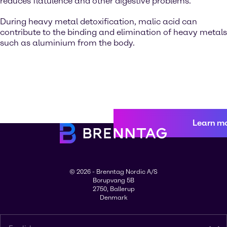
reduces flatulence and other digestive problems.
During heavy metal detoxification, malic acid can
contribute to the binding and elimination of heavy metals
such as aluminium from the body.
Learn m
© 2026 - Brenntag Nordic A/S
Borupvang 5B
2750, Ballerup
Denmark