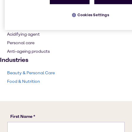
Buffer agent
Flavouring agent
Cookies Settings
Wine production
pH control
Acidifying agent
Personal care
Anti-ageing products
Industries
Beauty & Personal Care
Food & Nutrition