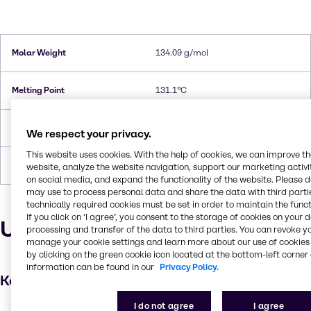
Molar Weight
134.09 g/mol
Melting Point
131.1°C
Flash Point
202.8°C
We respect your privacy.
This website uses cookies. With the help of cookies, we can improve t
Forms
Crystals, White
website, analyze the website navigation, support our marketing activit
on social media, and expand the functionality of the website. Please 
may use to process personal data and share the data with third partie
technically required cookies must be set in order to maintain the funct
If you click on ’I agree’, you consent to the storage of cookies on your 
Uses and applications
processing and transfer of the data to third parties. You can revoke y
manage your cookie settings and learn more about our use of cookies 
by clicking on the green cookie icon located at the bottom-left corner 
information can be found in our
Privacy Policy.
Key applications
I do not agree
I agree