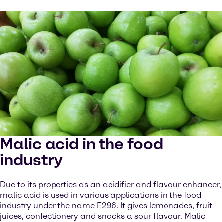
Malic acid in the food
industry
Due to its properties as an acidifier and flavour enhancer,
malic acid is used in various applications in the food
industry under the name E296. It gives lemonades, fruit
juices, confectionery and snacks a sour flavour. Malic