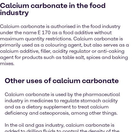
Calcium carbonate in the food
industry
Calcium carbonate is authorised in the food industry
under the name E 170 as a food additive without
maximum quantity restrictions. Calcium carbonate is
primarily used as a colouring agent, but also serves as a
calcium additive, filler, acidity regulator or anti-caking
agent for products such as table salt, spices and baking
mixes.
Other uses of calcium carbonate
Calcium carbonate is used by the pharmaceutical
industry in medicines to regulate stomach acidity
and as a dietary supplement to treat calcium
deficiency and osteoporosis, among other things.
In the oil and gas industry, calcium carbonate is
added to drilling fluids to control the density of the