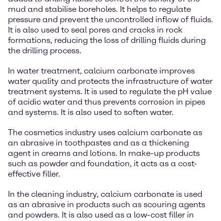
mud and stabilise boreholes. It helps to regulate
pressure and prevent the uncontrolled inflow of fluids.
It is also used to seal pores and cracks in rock
formations, reducing the loss of drilling fluids during
the drilling process.
In water treatment, calcium carbonate improves
water quality and protects the infrastructure of water
treatment systems. It is used to regulate the pH value
of acidic water and thus prevents corrosion in pipes
and systems. It is also used to soften water.
The cosmetics industry uses calcium carbonate as
an abrasive in toothpastes and as a thickening
agent in creams and lotions. In make-up products
such as powder and foundation, it acts as a cost-
effective filler.
In the cleaning industry, calcium carbonate is used
as an abrasive in products such as scouring agents
and powders. It is also used as a low-cost filler in