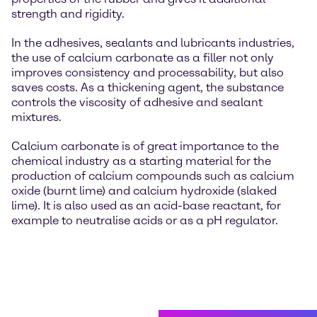
strength and rigidity.
In the adhesives, sealants and lubricants industries,
the use of calcium carbonate as a filler not only
improves consistency and processability, but also
saves costs. As a thickening agent, the substance
controls the viscosity of adhesive and sealant
mixtures.
Calcium carbonate is of great importance to the
chemical industry as a starting material for the
production of calcium compounds such as calcium
oxide (burnt lime) and calcium hydroxide (slaked
lime). It is also used as an acid-base reactant, for
example to neutralise acids or as a pH regulator.