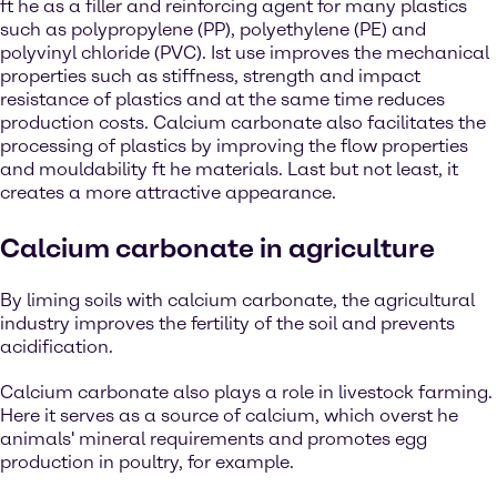
ft he as a filler and reinforcing agent for many plastics
such as polypropylene (PP), polyethylene (PE) and
polyvinyl chloride (PVC). Ist use improves the mechanical
properties such as stiffness, strength and impact
resistance of plastics and at the same time reduces
production costs. Calcium carbonate also facilitates the
processing of plastics by improving the flow properties
and mouldability ft he materials. Last but not least, it
creates a more attractive appearance.
Calcium carbonate in agriculture
By liming soils with calcium carbonate, the agricultural
industry improves the fertility of the soil and prevents
acidification.
Calcium carbonate also plays a role in livestock farming.
Here it serves as a source of calcium, which overst he
animals' mineral requirements and promotes egg
production in poultry, for example.