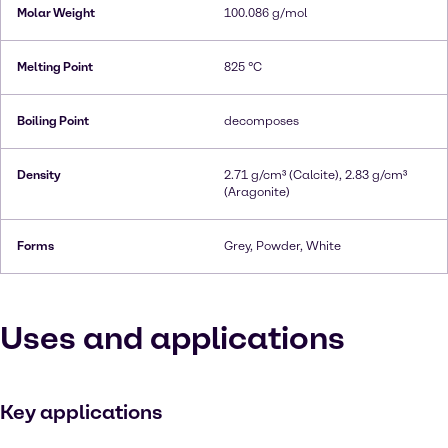
Molar Weight
100.086 g/mol
Melting Point
825 °C
Boiling Point
decomposes
Density
2.71 g/cm³ (Calcite), 2.83 g/cm³
(Aragonite)
Forms
Grey, Powder, White
Uses and applications
Key applications