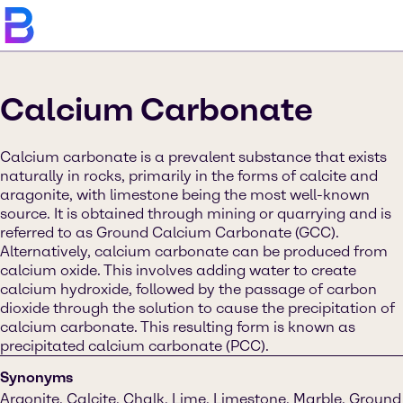
Calcium Carbonate
Calcium carbonate is a prevalent substance that exists
naturally in rocks, primarily in the forms of calcite and
aragonite, with limestone being the most well-known
source. It is obtained through mining or quarrying and is
referred to as Ground Calcium Carbonate (GCC).
Alternatively, calcium carbonate can be produced from
calcium oxide. This involves adding water to create
calcium hydroxide, followed by the passage of carbon
dioxide through the solution to cause the precipitation of
calcium carbonate. This resulting form is known as
precipitated calcium carbonate (PCC).
Synonyms
Argonite, Calcite, Chalk, Lime, Limestone, Marble, Ground