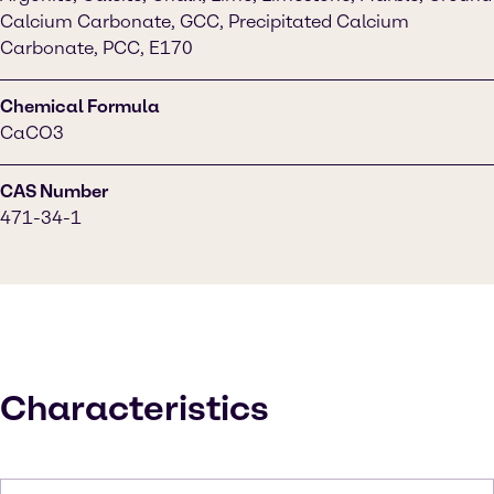
Calcium Carbonate, GCC, Precipitated Calcium
Carbonate, PCC, E170
Chemical Formula
CaCO3
CAS Number
471-34-1
Characteristics