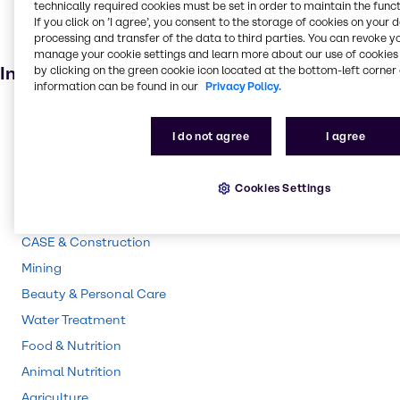
technically required cookies must be set in order to maintain the funct
Personal care
If you click on ’I agree’, you consent to the storage of cookies on your 
processing and transfer of the data to third parties. You can revoke y
Animal feed
manage your cookie settings and learn more about our use of cookies 
Industries
by clicking on the green cookie icon located at the bottom-left corner 
information can be found in our
Privacy Policy.
Pulp & Paper
I do not agree
I agree
Pharma
Energy Services
Cookies Settings
Polymers
Cleaning
CASE & Construction
Mining
Beauty & Personal Care
Water Treatment
Food & Nutrition
Animal Nutrition
Agriculture