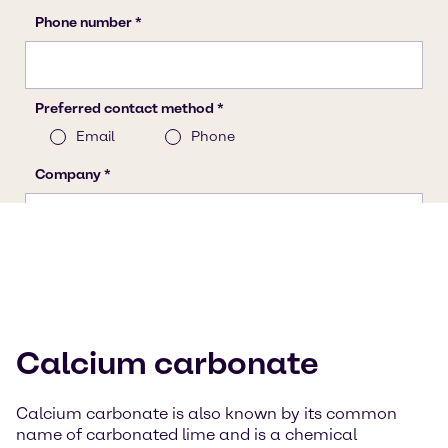
Calcium carbonate
Calcium carbonate is also known by its common
name of carbonated lime and is a chemical