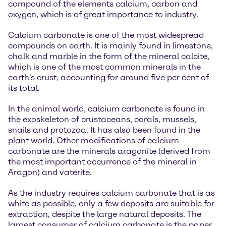
compound of the elements calcium, carbon and
oxygen, which is of great importance to industry.
Calcium carbonate is one of the most widespread
compounds on earth. It is mainly found in limestone,
chalk and marble in the form of the mineral calcite,
which is one of the most common minerals in the
earth's crust, accounting for around five per cent of
its total.
In the animal world, calcium carbonate is found in
the exoskeleton of crustaceans, corals, mussels,
snails and protozoa. It has also been found in the
plant world. Other modifications of calcium
carbonate are the minerals aragonite (derived from
the most important occurrence of the mineral in
Aragon) and vaterite.
As the industry requires calcium carbonate that is as
white as possible, only a few deposits are suitable for
extraction, despite the large natural deposits. The
largest consumer of calcium carbonate is the paper