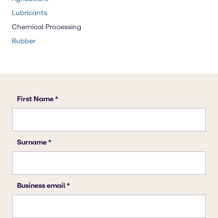
Lubricants
Chemical Processing
Rubber