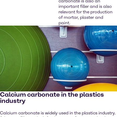
carbonate is also an
important filler and is also
relevant for the production
of mortar, plaster and
paint.
Calcium carbonate in the plastics
industry
Calcium carbonate is widely used in the plastics industry.