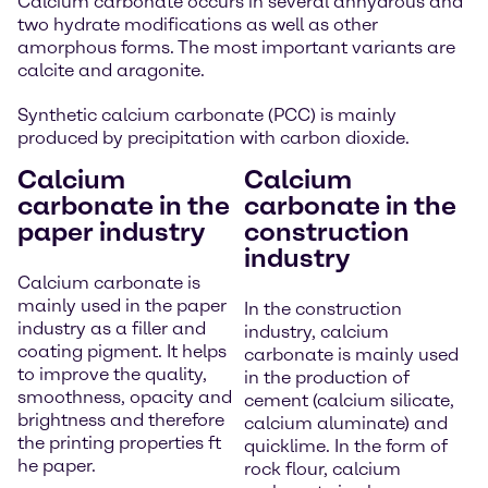
Calcium carbonate occurs in several anhydrous and
two hydrate modifications as well as other
amorphous forms. The most important variants are
calcite and aragonite.
Synthetic calcium carbonate (PCC) is mainly
produced by precipitation with carbon dioxide.
Calcium
Calcium
carbonate in the
carbonate in the
paper industry
construction
industry
Calcium carbonate is
mainly used in the paper
In the construction
industry as a filler and
industry, calcium
coating pigment. It helps
carbonate is mainly used
to improve the quality,
in the production of
smoothness, opacity and
cement (calcium silicate,
brightness and therefore
calcium aluminate) and
the printing properties ft
quicklime. In the form of
he paper.
rock flour, calcium