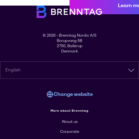
Learn m
© 2026 - Brenntag Nordic A/S
Borupvang 5B
2750, Ballerup
Denmark
English
Change website
More about Brenntag
About us
Corporate