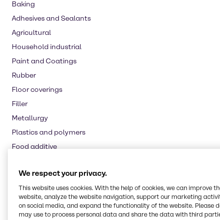
Baking
Adhesives and Sealants
Agricultural
Household industrial
Paint and Coatings
Rubber
Floor coverings
Filler
Metallurgy
Plastics and polymers
Food additive
Nutritional supplements
We respect your privacy.
Water treatment
This website uses cookies. With the help of cookies, we can improve t
Oil and Gas
website, analyze the website navigation, support our marketing activit
Pulp and paper
on social media, and expand the functionality of the website. Please 
may use to process personal data and share the data with third partie
Automotive