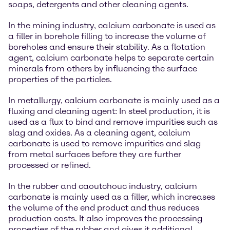
soaps, detergents and other cleaning agents.
In the mining industry, calcium carbonate is used as
a filler in borehole filling to increase the volume of
boreholes and ensure their stability. As a flotation
agent, calcium carbonate helps to separate certain
minerals from others by influencing the surface
properties of the particles.
In metallurgy, calcium carbonate is mainly used as a
fluxing and cleaning agent: In steel production, it is
used as a flux to bind and remove impurities such as
slag and oxides. As a cleaning agent, calcium
carbonate is used to remove impurities and slag
from metal surfaces before they are further
processed or refined.
In the rubber and caoutchouc industry, calcium
carbonate is mainly used as a filler, which increases
the volume of the end product and thus reduces
production costs. It also improves the processing
properties of the rubber and gives it additional