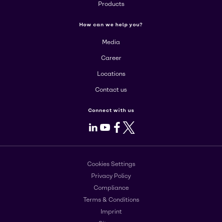
Products
How can we help you?
Media
Career
Locations
Contact us
Connect with us
LinkedIn
Youtube
Facebook
X
Cookies Settings
Privacy Policy
Compliance
Terms & Conditions
Imprint