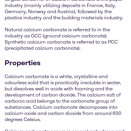
industry (mainly utilizing deposits in France, Italy,
Germany, Norway and Austria), followed by the
plastics industry and the building materials industry.
Natural calcium carbonate is referred to in the
industry as GCC (ground calcium carbonate).
Synthetic calcium carbonate is referred to as PCC
(precipitated calcium carbonate).
Properties
Calcium carbonate is a white, crystalline and
odourless solid that is practically insoluble in water,
but dissolves well in acids with foaming and the
development of carbon dioxide. The calcium salt of
carbonic acid belongs to the carbonate group of
substances. Calcium carbonate decomposes into
calcium oxide and carbon dioxide from around 600
degrees Celsius.