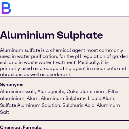
Aluminium Sulphate
Aluminum sulfate is a chemical agent most commonly
used in water purification, for the pH regulation of garden
soil and in waste water treatment. Medically, it is
primarily used as a coagulating agent in minor cuts and
abrasions as well as deodorant.
Synonyms
Aluminiumssalt, Alunogenite, Cake alumimium, Filter
aluminium, Alum, Aluminum Sulphate, Liquid Alum,
Sulfate Aluminum Solution, Sulphuric Acid, Aluminum
Salt
Chemical Formula