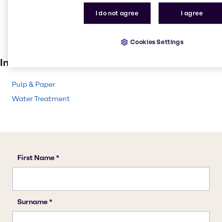
Pulp and paper
I do not agree
I agree
Textile handling
Solvents
Cookies Settings
Paint and Coatings
Industries
Pulp & Paper
Water Treatment