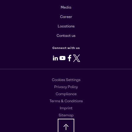
Media
Career
Locations
Contact us
Connect with us
LinkedIn
Youtube
Facebook
X
Cookies Settings
Privacy Policy
Compliance
Terms & Conditions
Imprint
Sitemap