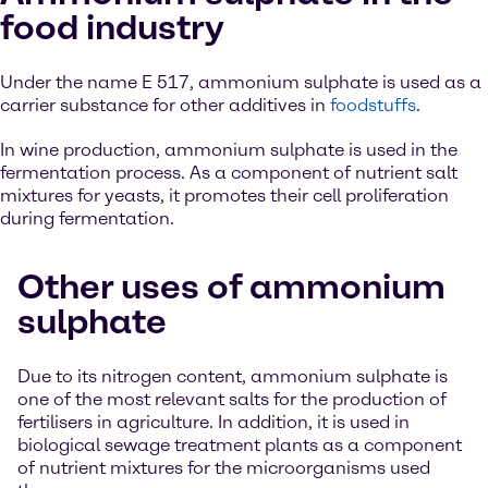
food industry
Under the name E 517, ammonium sulphate is used as a
carrier substance for other additives in
foodstuffs
.
In wine production, ammonium sulphate is used in the
fermentation process. As a component of nutrient salt
mixtures for yeasts, it promotes their cell proliferation
during fermentation.
Other uses of ammonium
sulphate
Due to its nitrogen content, ammonium sulphate is
one of the most relevant salts for the production of
fertilisers in agriculture. In addition, it is used in
biological sewage treatment plants as a component
of nutrient mixtures for the microorganisms used