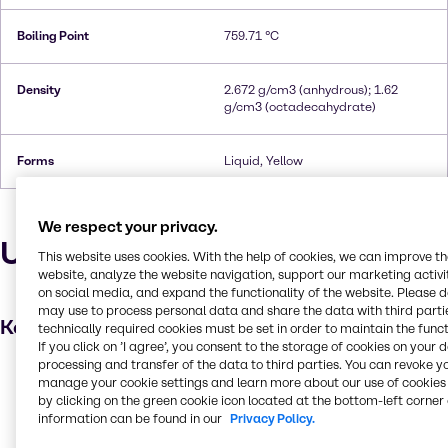
Boiling Point
759.71 °C
Density
2.672 g/cm3 (anhydrous); 1.62
g/cm3 (octadecahydrate)
Forms
Liquid, Yellow
We respect your privacy.
Uses and applications
This website uses cookies. With the help of cookies, we can improve t
website, analyze the website navigation, support our marketing activit
on social media, and expand the functionality of the website. Please 
may use to process personal data and share the data with third partie
Key applications
technically required cookies must be set in order to maintain the funct
If you click on ’I agree’, you consent to the storage of cookies on your 
processing and transfer of the data to third parties. You can revoke y
Wastewater treatment
manage your cookie settings and learn more about our use of cookies 
Leather processing
by clicking on the green cookie icon located at the bottom-left corner 
information can be found in our
Privacy Policy.
Metal finishing