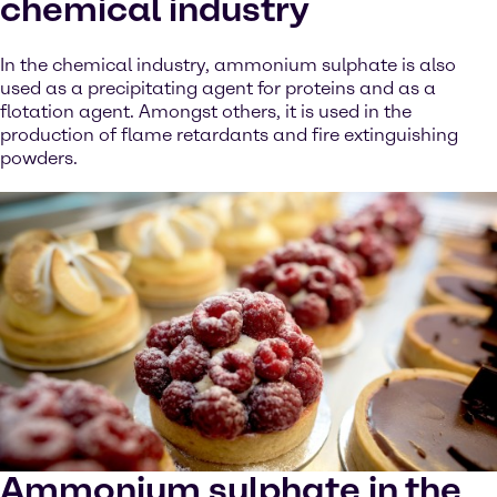
chemical industry
In the chemical industry, ammonium sulphate is also
used as a precipitating agent for proteins and as a
flotation agent. Amongst others, it is used in the
production of flame retardants and fire extinguishing
powders.
Ammonium sulphate in the