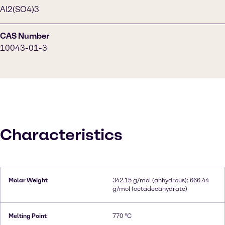
Al2(SO4)3
CAS Number
10043-01-3
Characteristics
Molar Weight
342.15 g/mol (anhydrous); 666.44
g/mol (octadecahydrate)
Melting Point
770 °C