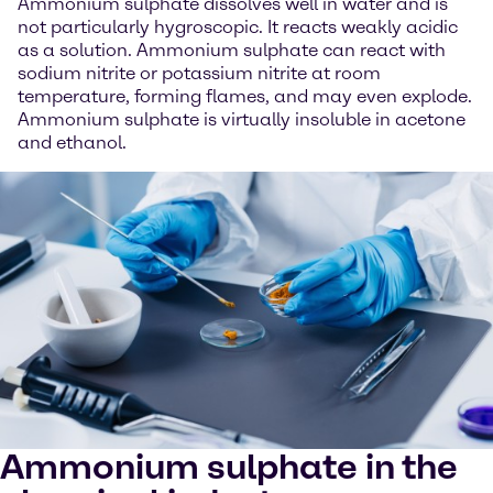
Ammonium sulphate dissolves well in water and is
not particularly hygroscopic. It reacts weakly acidic
as a solution. Ammonium sulphate can react with
sodium nitrite or potassium nitrite at room
temperature, forming flames, and may even explode.
Ammonium sulphate is virtually insoluble in acetone
and ethanol.
Ammonium sulphate in the