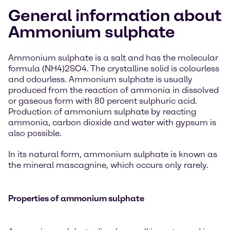
General information about
Ammonium sulphate
Ammonium sulphate is a salt and has the molecular
formula (NH4)2SO4. The crystalline solid is colourless
and odourless. Ammonium sulphate is usually
produced from the reaction of ammonia in dissolved
or gaseous form with 80 percent sulphuric acid.
Production of ammonium sulphate by reacting
ammonia, carbon dioxide and water with gypsum is
also possible.
In its natural form, ammonium sulphate is known as
the mineral mascagnine, which occurs only rarely.
Properties of ammonium sulphate