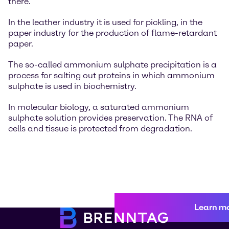
there.
In the leather industry it is used for pickling, in the
paper industry for the production of flame-retardant
paper.
The so-called ammonium sulphate precipitation is a
process for salting out proteins in which ammonium
sulphate is used in biochemistry.
In molecular biology, a saturated ammonium
sulphate solution provides preservation. The RNA of
cells and tissue is protected from degradation.
Learn m