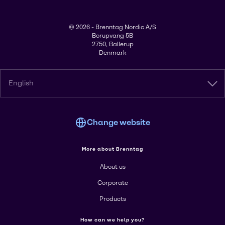
© 2026 - Brenntag Nordic A/S
Borupvang 5B
2750, Ballerup
Denmark
English
Change website
More about Brenntag
About us
Corporate
Products
How can we help you?