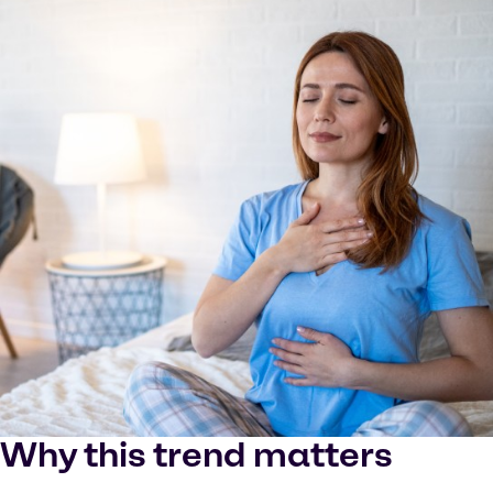
Why this trend matters