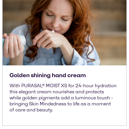
Golden shining hand cream
With PURASAL® MOIST XS for 24-hour hydration
this elegant cream nourishes and protects
while golden pigments add a luminous touch -
bringing Skin Mindedness to life as a moment
of care and beauty.