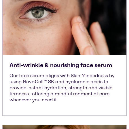
Anti-wrinkle & nourishing face serum
Our face serum aligns with Skin Mindedness by
using NovaColl™ SK and hyaluronic acids to
provide instant hydration, strength and visible
firmness -offering a mindful moment of care
whenever you need it.