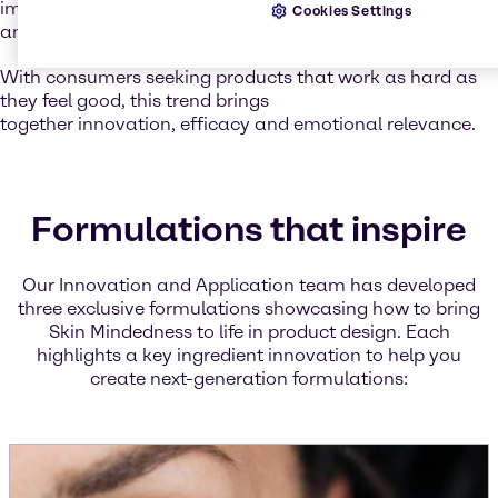
improving water retention, leaving the skin soft, smooth,
Cookies Settings
and resilient.
With consumers seeking products that work as hard as
they feel good, this trend brings
together innovation, efficacy and emotional relevance.
Formulations that inspire
Our Innovation and Application team has developed
three exclusive formulations showcasing how to bring
Skin Mindedness to life in product design. Each
highlights a key ingredient innovation to help you
create next-generation formulations: