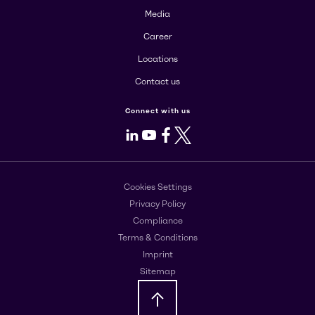
Media
Career
Locations
Contact us
Connect with us
LinkedIn
Youtube
Facebook
X
Cookies Settings
Privacy Policy
Compliance
Terms & Conditions
Imprint
Sitemap