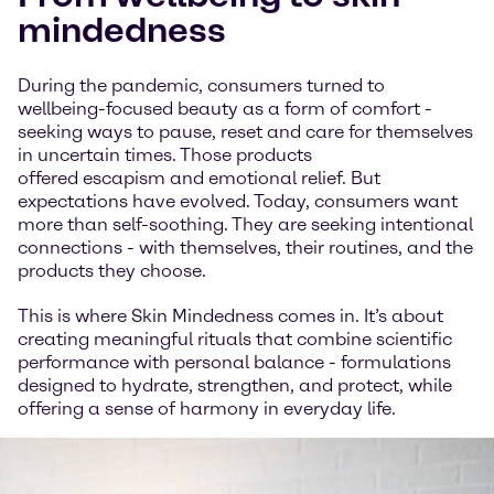
mindedness
During the pandemic, consumers turned to
wellbeing-focused beauty as a form of comfort -
seeking ways to pause, reset and care for themselves
in uncertain times. Those products
offered escapism and emotional relief. But
expectations have evolved. Today, consumers want
more than self-soothing. They are seeking intentional
connections - with themselves, their routines, and the
products they choose.
This is where Skin Mindedness comes in. It’s about
creating meaningful rituals that combine scientific
performance with personal balance - formulations
designed to hydrate, strengthen, and protect, while
offering a sense of harmony in everyday life.