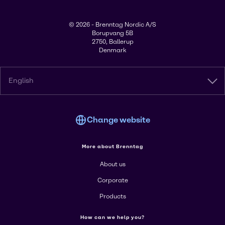
© 2026 - Brenntag Nordic A/S
Borupvang 5B
2750, Ballerup
Denmark
English
Change website
More about Brenntag
About us
Corporate
Products
How can we help you?