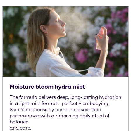
Moisture bloom hydra mist
The formula delivers deep, long-lasting hydration
in a light mist format - perfectly embodying
Skin Mindedness by combining scientific
performance with a refreshing daily ritual of
balance
and care.