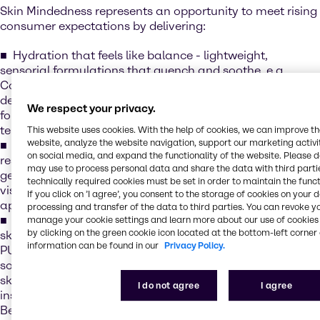
Skin Mindedness represents an opportunity to meet rising
consumer expectations by delivering:
Hydration that feels like balance - lightweight,
sensorial formulations that quench and soothe, e.g.
CosVivet HA, our line of hyaluronic acid solutions that
deliver deep hydration and smoothness - creating
We respect your privacy.
formulations that feel indulgent while supporting long-
term skin health
This website uses cookies. With the help of cookies, we can improve t
website, analyze the website navigation, support our marketing activit
Collagen for lasting strength - boosting elasticity and
on social media, and expand the functionality of the website. Please 
resilience for visible results e.g. Novacoll™SK, A next-
may use to process personal data and share the data with third partie
generation vegan skin-identical collagen designed to
technically required cookies must be set in order to maintain the funct
visibly improve firmness and support a youthful
If you click on ’I agree’, you consent to the storage of cookies on your 
appearance
processing and transfer of the data to third parties. You can revoke y
Barrier care that protects like a hug - strengthening the
manage your cookie settings and learn more about our use of cookies 
by clicking on the green cookie icon located at the bottom-left corner 
skin’s natural shield while enhancing comfort, e.g.
information can be found in our
Privacy Policy.
PURASAL® MOIST XS is a natural, optimized blend of
sodium lactate and sodium gluconate that boosts the
skin’s Natural Moisturising Factor (NMF), delivering
I do not agree
I agree
instant and long-lasting hydration for up to 24 hours.
Beyond hydration, it helps strengthen the skin’s barrier by