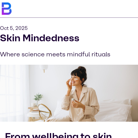
Oct 5, 2025
Skin Mindedness
Where science meets mindful rituals
From wellbeing to skin