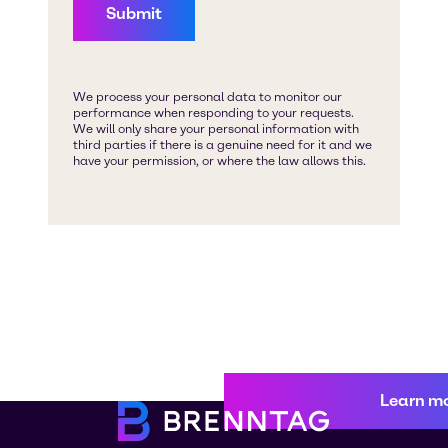
Learn m