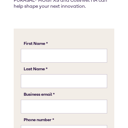
PURASAL® MOIST XS and CosVivet HA can
help shape your next innovation.