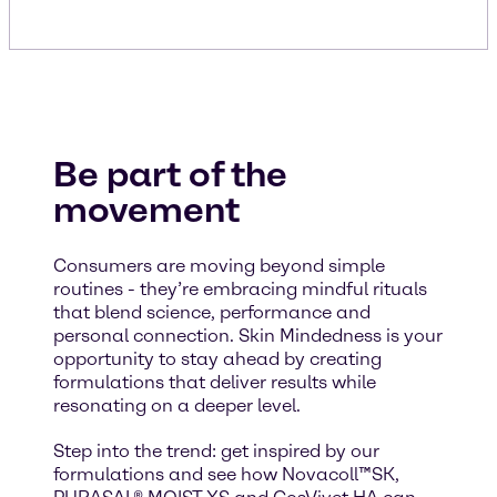
Be part of the
movement
Consumers are moving beyond simple
routines - they’re embracing mindful rituals
that blend science, performance and
personal connection. Skin Mindedness is your
opportunity to stay ahead by creating
formulations that deliver results while
resonating on a deeper level.
Step into the trend: get inspired by our
formulations and see how Novacoll™SK,