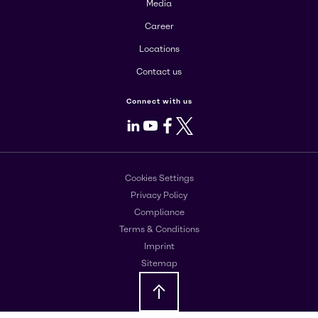
Media
Career
Locations
Contact us
Connect with us
LinkedIn
Youtube
Facebook
X
Cookies Settings
Privacy Policy
Compliance
Terms & Conditions
Imprint
Sitemap