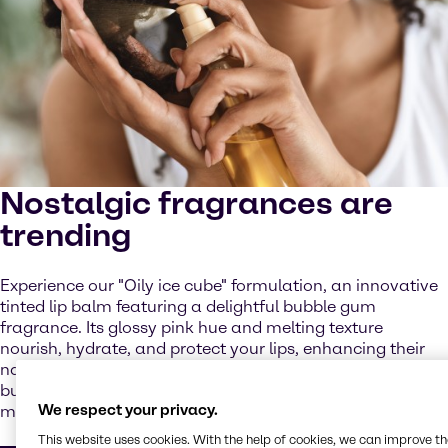
Nostalgic fragrances are
trending
Experience our "Oily ice cube" formulation, an innovative
tinted lip balm featuring a delightful bubble gum
fragrance. Its glossy pink hue and melting texture
nourish, hydrate, and protect your lips, enhancing their
natural color with a radiant finish, while the delightful
bubblegum fragrance brings back fun, playful childhood
We respect your privacy.
memories.
This website uses cookies. With the help of cookies, we can improve t