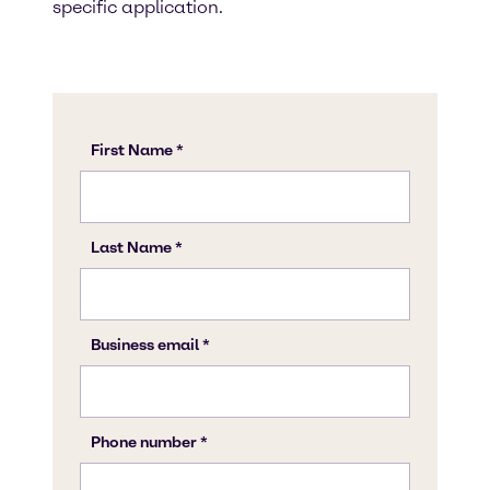
specific application.