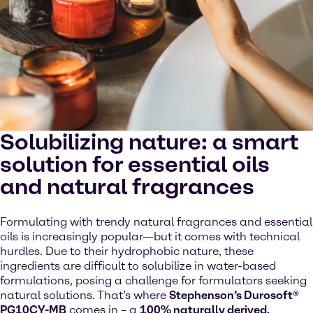
Solubilizing nature: a smart
solution for essential oils
and natural fragrances
Formulating with trendy natural fragrances and essential
oils is increasingly popular—but it comes with technical
hurdles. Due to their hydrophobic nature, these
ingredients are difficult to solubilize in water-based
formulations, posing a challenge for formulators seeking
natural solutions. That’s where
Stephenson’s Durosoft®
PG10CY-MB
comes in – a
100% naturally derived,