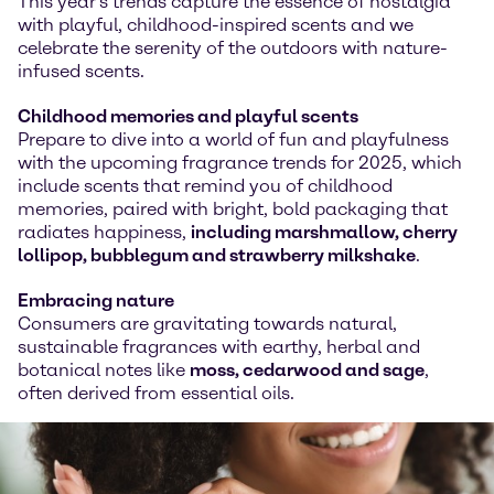
This year's trends capture the essence of nostalgia
with playful, childhood-inspired scents and we
celebrate the serenity of the outdoors with nature-
infused scents.
Childhood memories and playful scents
Prepare to dive into a world of fun and playfulness
with the upcoming fragrance trends for 2025, which
include scents that remind you of childhood
memories, paired with bright, bold packaging that
radiates happiness,
including marshmallow, cherry
lollipop, bubblegum and strawberry milkshake
.
Embracing nature
Consumers are gravitating towards natural,
sustainable fragrances with earthy, herbal and
botanical notes like
moss, cedarwood and sage
,
often derived from essential oils.