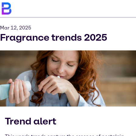
Mar 12, 2025
Fragrance trends 2025
Trend alert