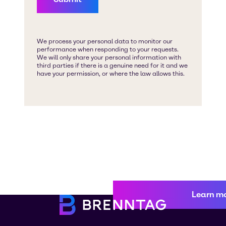
Learn m