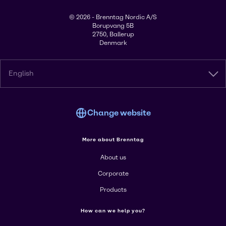
© 2026 - Brenntag Nordic A/S
Borupvang 5B
2750, Ballerup
Denmark
English
Change website
More about Brenntag
About us
Corporate
Products
How can we help you?