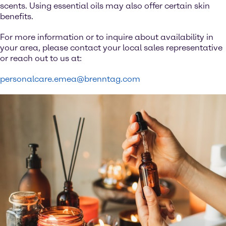
scents. Using essential oils may also offer certain skin
benefits.
For more information or to inquire about availability in
your area, please contact your local sales representative
or reach out to us at:
personalcare.emea@brenntag.com