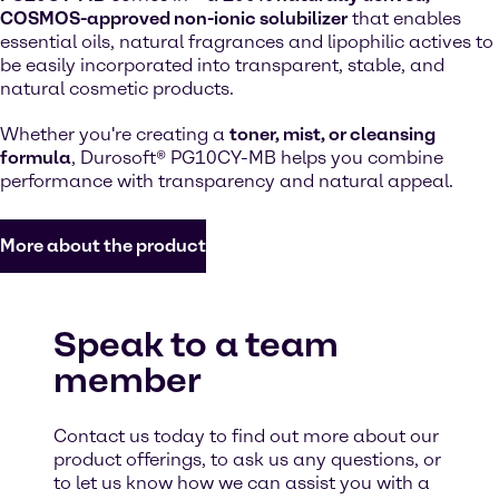
COSMOS-approved non-ionic solubilizer
that enables
essential oils, natural fragrances and lipophilic actives to
be easily incorporated into transparent, stable, and
natural cosmetic products.
Whether you're creating a
toner, mist, or cleansing
formula
, Durosoft® PG10CY-MB helps you combine
performance with transparency and natural appeal.
More about the product
Speak to a team
member
Contact us today to find out more about our
product offerings, to ask us any questions, or
to let us know how we can assist you with a