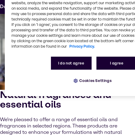
website, analyze the website navigation, support our marketing activit
Download the formula
on social media, and expand the functionality of the website. Please 
may use to process personal data and share the data with third partie
technically required cookies must be set in order to maintain the funct
If you click on ’I agree’, you consent to the storage of cookies on your 
processing and transfer of the data to third parties. You can revoke y
manage your cookie settings and learn more about our use of cookies 
by clicking on the green cookie icon located at the bottom-left corner 
information can be found in our
Privacy Policy.
I do not agree
I agree
Cookies Settings
Natural fragrances and
essential oils
We're pleased to offer a range of essential oils and
fragrances in selected regions. These products are
designed to enhance your formulations with natural