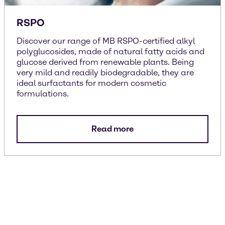
RSPO
Discover our range of MB RSPO-certified alkyl
polyglucosides, made of natural fatty acids and
glucose derived from renewable plants. Being
very mild and readily biodegradable, they are
ideal surfactants for modern cosmetic
formulations.
Read more