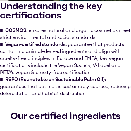
Understanding the key
certifications
COSMOS:
ensures natural and organic cosmetics meet
strict environmental and social standards
Vegan-certified standards:
guarantee that products
contain no animal-derived ingredients and align with
cruelty-free principles. In Europe and EMEA, key vegan
certifications include: the Vegan Society, V-Label and
PETA’s vegan & cruelty-free certification
RSPO (Roundtable on Sustainable Palm Oil):
guarantees that palm oil is sustainably sourced, reducing
deforestation and habitat destruction
Our certified ingredients