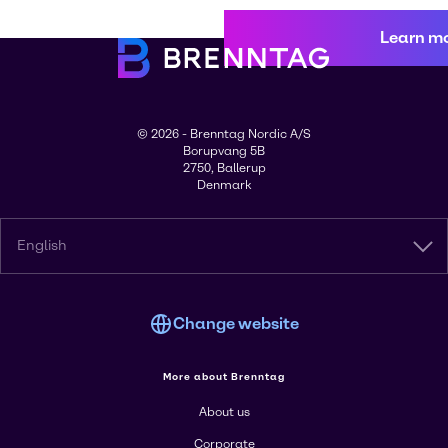
Learn m
© 2026 - Brenntag Nordic A/S
Borupvang 5B
2750, Ballerup
Denmark
English
Change website
More about Brenntag
About us
Corporate