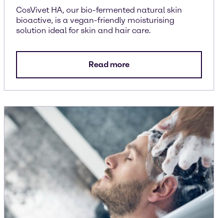
CosVivet HA, our bio-fermented natural skin
bioactive, is a vegan-friendly moisturising
solution ideal for skin and hair care.
Read more