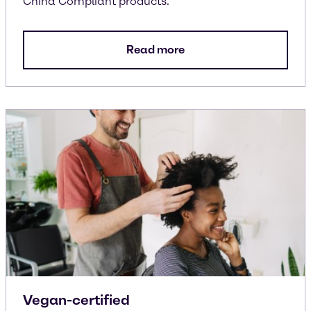
China Compliant products.
Read more
Vegan-certified