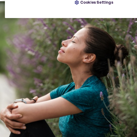
Cookies Settings