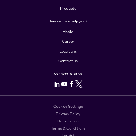
Products
How can we help you?
Media
Career
Locations
Contact us
Connect with us
LinkedIn
Youtube
Facebook
X
Cookies Settings
Privacy Policy
Compliance
Terms & Conditions
Imprint