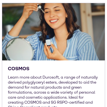
COSMOS
Learn more about Durosoft, a range of naturally
derived polyglyceryl esters, developed to aid the
demand for natural products and green
formulations, across a wide variety of personal
care and cosmetic applications. Ideal for
creating COSMOS and SG RSPO-certified and