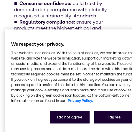
Consumer confidence:
build trust by
demonstrating compliance with globally
recognized sustainability standards
Regulatory compliance:
ensure your
products meet the highest ethical and
environmental benchmarks
Sustainable growth:
position your brand
We respect your privacy.
as a leader in responsible beauty and
personal care
This website uses cookies. With the help of cookies, we can improve t
website, analyze the website navigation, support our marketing activit
on social media, and expand the functionality of the website. Please 
may use to process personal data and share the data with third partie
Discover some of our certified ingredients
technically required cookies must be set in order to maintain the funct
Sustainability is more than a commitment –
If you click on ’I agree’, you consent to the storage of cookies on your 
it’s a reality in our portfolio. Scroll down and
processing and transfer of the data to third parties. You can revoke y
explore some of our certified ingredients that
manage your cookie settings and learn more about our use of cookies 
by clicking on the green cookie icon located at the bottom-left corner 
align with the highest industry standards.
information can be found in our
Privacy Policy.
I do not agree
I agree