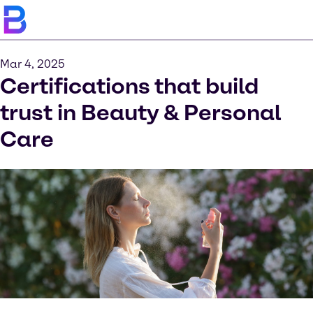
Mar 4, 2025
Certifications that build
trust in Beauty & Personal
Care