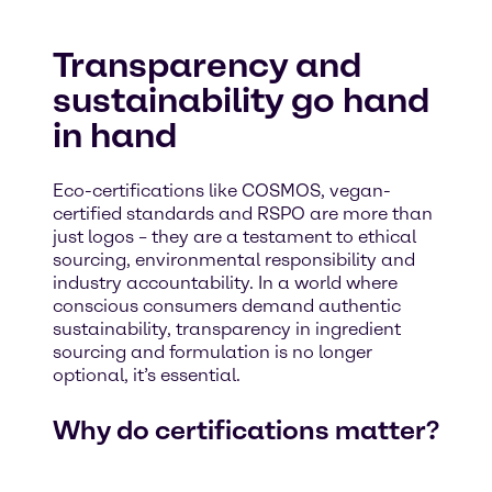
Transparency and
sustainability go hand
in hand
Eco-certifications like COSMOS, vegan-
certified standards and RSPO are more than
just logos – they are a testament to ethical
sourcing, environmental responsibility and
industry accountability. In a world where
conscious consumers demand authentic
sustainability, transparency in ingredient
sourcing and formulation is no longer
optional, it’s essential.
Why do certifications matter?