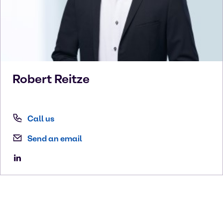
Robert
Reitze
Call us
Send an email