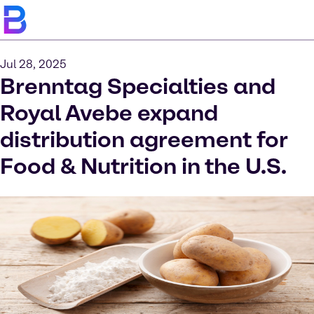
Jul 28, 2025
Brenntag Specialties and
Royal Avebe expand
distribution agreement for
Food & Nutrition in the U.S.