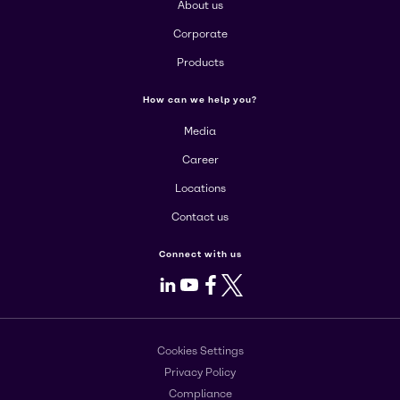
About us
Corporate
Products
How can we help you?
Media
Career
Locations
Contact us
Connect with us
LinkedIn
Youtube
Facebook
X
Cookies Settings
Privacy Policy
Compliance