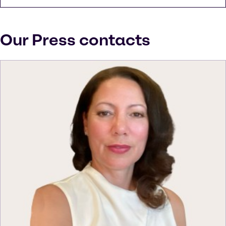
Our Press contacts