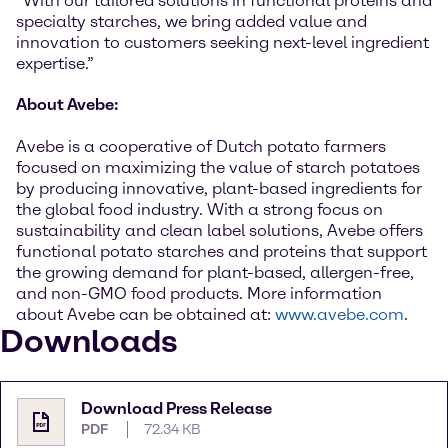
“With our tailored solutions in functional proteins and
specialty starches, we bring added value and
innovation to customers seeking next-level ingredient
expertise.”
About Avebe:
Avebe is a cooperative of Dutch potato farmers
focused on maximizing the value of starch potatoes
by producing innovative, plant-based ingredients for
the global food industry. With a strong focus on
sustainability and clean label solutions, Avebe offers
functional potato starches and proteins that support
the growing demand for plant-based, allergen-free,
and non-GMO food products. More information
about Avebe can be obtained at:
www.avebe.com
.
Downloads
Download Press Release
PDF
72.34 KB