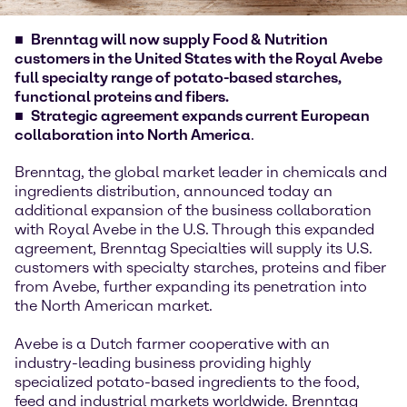
Brenntag will now supply Food & Nutrition
customers in the United States with the Royal Avebe
full specialty range of potato-based starches,
functional proteins and fibers.
Strategic agreement expands current European
collaboration into North America
.
Brenntag, the global market leader in chemicals and
ingredients distribution, announced today an
additional expansion of the business collaboration
with Royal Avebe in the U.S. Through this expanded
agreement, Brenntag Specialties will supply its U.S.
customers with specialty starches, proteins and fiber
from Avebe, further expanding its penetration into
the North American market.
Avebe is a Dutch farmer cooperative with an
industry-leading business providing highly
specialized potato-based ingredients to the food,
feed and industrial markets worldwide. Brenntag