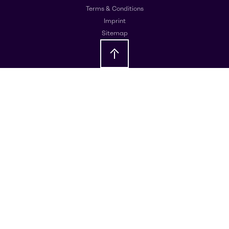
Terms & Conditions
Imprint
Sitemap