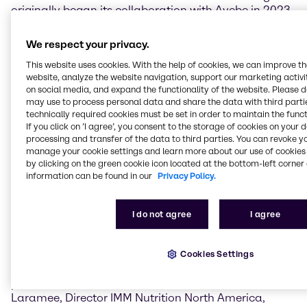
originally began its collaboration with Avebe in 2023
covering Turkey and has since expanded into
Benelux, Poland, United Kingdom, Ireland and several
We respect your privacy.
Nordic (Denmark, Finland, Norway and Sweden) and
This website uses cookies. With the help of cookies, we can improve t
Baltic (Estonia, Latvia and Lithuania) countries.
website, analyze the website navigation, support our marketing activit
on social media, and expand the functionality of the website. Please 
Kevin Hack, Regional President Nutrition North
may use to process personal data and share the data with third partie
America, Brenntag Specialties, commented:
technically required cookies must be set in order to maintain the funct
“Together with Avebe, we're proud to offer innovative
If you click on ’I agree’, you consent to the storage of cookies on your 
plant-based potato ingredient solutions that address
processing and transfer of the data to third parties. You can revoke y
manage your cookie settings and learn more about our use of cookies 
the growing consumer demand for sustainable,
by clicking on the green cookie icon located at the bottom-left corner 
clean-label products. This collaboration enables us to
information can be found in our
Privacy Policy.
meet consumer demands for premium quality
ingredients, while driving our shared vision of a more
sustainable and nutritious future.”
I do not agree
I agree
“Our partnership with Avebe signifies an exciting
expansion of our global reach, allowing us to offer
Cookies Settings
their high-quality potato starch, protein and fiber
products to the North American market,” said Eric
Laramee, Director IMM Nutrition North America,