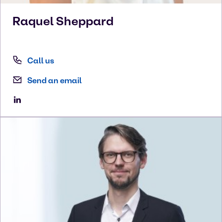
Raquel
Sheppard
Call us
Send an email