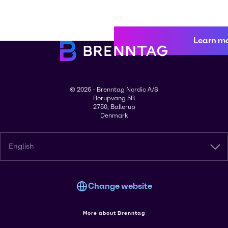
Learn m
© 2026 - Brenntag Nordic A/S
Borupvang 5B
2750, Ballerup
Denmark
English
Change website
More about Brenntag