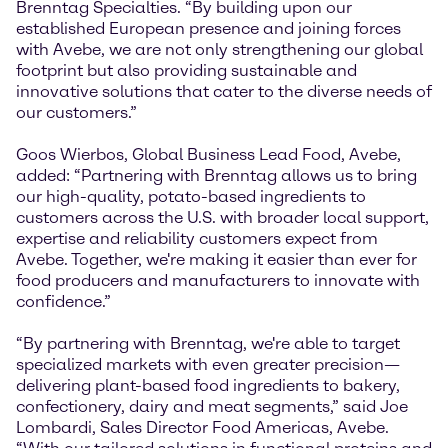
Brenntag Specialties. “By building upon our
established European presence and joining forces
with Avebe, we are not only strengthening our global
footprint but also providing sustainable and
innovative solutions that cater to the diverse needs of
our customers.”
Goos Wierbos, Global Business Lead Food, Avebe,
added: “Partnering with Brenntag allows us to bring
our high-quality, potato-based ingredients to
customers across the U.S. with broader local support,
expertise and reliability customers expect from
Avebe. Together, we're making it easier than ever for
food producers and manufacturers to innovate with
confidence.”
“By partnering with Brenntag, we're able to target
specialized markets with even greater precision—
delivering plant-based food ingredients to bakery,
confectionery, dairy and meat segments,” said Joe
Lombardi, Sales Director Food Americas, Avebe.