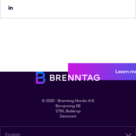
Learn m
© 2026 - Brenntag Nordic A/S
Borupvang 5B
2750, Ballerup
Denmark
English