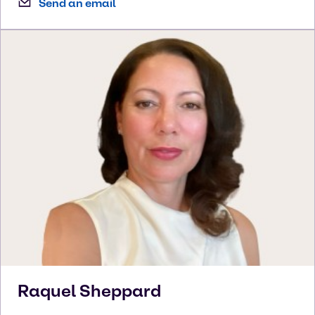
Send an email
Raquel
Sheppard