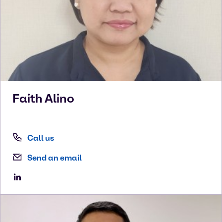
Faith
Alino
Call us
Send an email