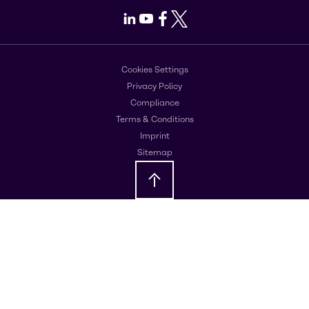
LinkedIn
Youtube
Facebook
X
Cookies Settings
Privacy Policy
Compliance
Terms & Conditions
Imprint
Sitemap