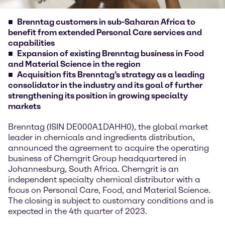
Brenntag customers in sub-Saharan Africa to
benefit from extended Personal Care services and
capabilities
Expansion of existing Brenntag business in Food
and Material Science in the region
Acquisition fits Brenntag’s strategy as a leading
consolidator in the industry and its goal of further
strengthening its position in growing specialty
markets
Brenntag (ISIN DE000A1DAHH0), the global market
leader in chemicals and ingredients distribution,
announced the agreement to acquire the operating
business of Chemgrit Group headquartered in
Johannesburg, South Africa. Chemgrit is an
independent specialty chemical distributor with a
focus on Personal Care, Food, and Material Science.
The closing is subject to customary conditions and is
expected in the 4th quarter of 2023.