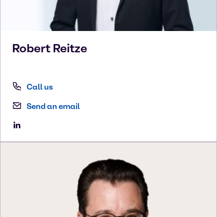
Robert
Reitze
Call us
Send an email