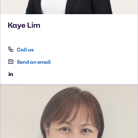
Kaye
Lim
Call us
Send an email