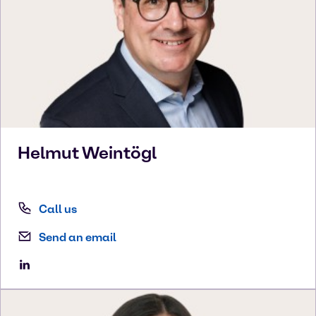
Helmut
Weintögl
Call us
Send an email