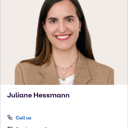
Juliane
Hessmann
Call us