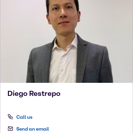
Diego
Restrepo
Call us
Send an email