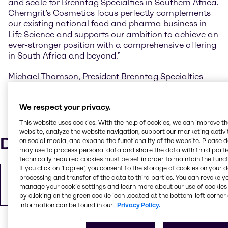
and scale for Brenntag Specialties in Southern Africa.
Chemgrit’s Cosmetics focus perfectly complements
our existing national food and pharma business in
Life Science and supports our ambition to achieve an
ever-stronger position with a comprehensive offering
in South Africa and beyond.”
Michael Thomson, President Brenntag Specialties
Africa “The enlarged Brenntag Specialties business in
South Africa will be scaled to other African markets,
We respect your privacy.
adding to Brenntag’s current African presence with
local entities in Maghreb, Ghana, Nigeria, East Africa,
This website uses cookies. With the help of cookies, we can improve t
Mauritius and South Africa.”
website, analyze the website navigation, support our marketing activit
Downloads
on social media, and expand the functionality of the website. Please 
may use to process personal data and share the data with third partie
technically required cookies must be set in order to maintain the funct
If you click on ’I agree’, you consent to the storage of cookies on your 
Copy of Press Release
processing and transfer of the data to third parties. You can revoke y
manage your cookie settings and learn more about our use of cookies 
PDF
243.23 KB
by clicking on the green cookie icon located at the bottom-left corner 
information can be found in our
Privacy Policy.