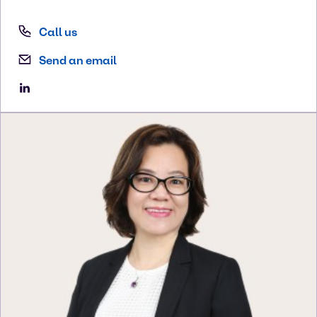
Call us
Send an email