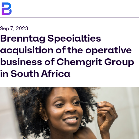
Sep 7, 2023
Brenntag Specialties
acquisition of the operative
business of Chemgrit Group
in South Africa