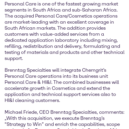
Personal Care is one of the fastest growing market
segments in South Africa and sub-Saharan Africa.
The acquired Personal Care/Cosmetics operations
are market-leading with an excellent coverage in
South African markets. The addition provides
customers with value-added services from a
dedicated application laboratory including mixing,
refilling, redistribution and delivery, formulating and
testing of materials and products and other technical
support.
Brenntag Specialties will integrate Chemgrit’s
Personal Care operations into its business unit
Personal Care & HI&I. The combined businesses will
accelerate growth in Cosmetics and extend the
application and technical support services also to
HI&I cleaning customers.
Michael Friede, CEO Brenntag Specialties, comments:
„With this acquisition, we execute Brenntag’s
“Strategy to Win” and enrich the capabilities, scope