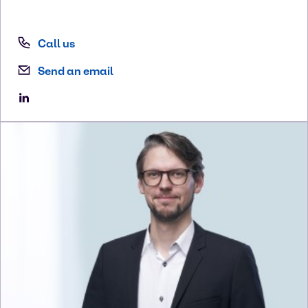
Call us
Send an email