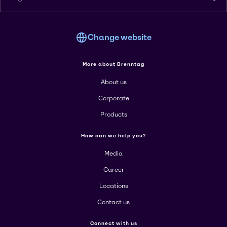
Change website
More about Brenntag
About us
Corporate
Products
How can we help you?
Media
Career
Locations
Contact us
Connect with us