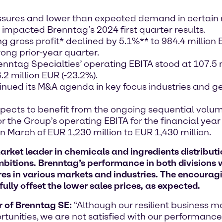
ssures and lower than expected demand in certain m
y impacted Brenntag’s 2024 first quarter results.
g gross profit* declined by 5.1%** to 984.4 million
rong prior-year quarter.
nntag Specialties’ operating EBITA stood at 107.5 
2 million EUR (-23.2%).
nued its M&A agenda in key focus industries and g
ects to benefit from the ongoing sequential volu
 the Group’s operating EBITA for the financial year 
n March of EUR 1,230 million to EUR 1,430 million.
et leader in chemicals and ingredients distributio
ambitions. Brenntag’s performance
in both divisions
w
es in various markets and industries. The encourag
 fully offset the lower sales prices, as expected
.
r of Brenntag SE:
“Although our resilient business m
tunities, we are not satisfied with our performance i