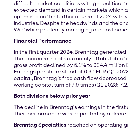
difficult market conditions with geopolitical 
expected demand in certain markets which adv
optimistic on the further course of 2024 wit
industries. Despite the headwinds and the ch
Win’ while prudently managing our cost base a
Financial Performance
In the first quarter 2024, Brenntag generated 
The decrease in sales is mainly attributable t
gross profit declined by 5.1% to 984.4 million
Earnings per share stood at 0.97 EUR (Q1 2023
capital, Brenntag’s free cash flow decreased t
working capital turn of 7.9 times (Q1 2023: 7.2,
Both divisions below prior year
The decline in Brenntag’s earnings in the firs
Their performance was impacted by a decrease
Brenntag Specialties
reached an operating gro