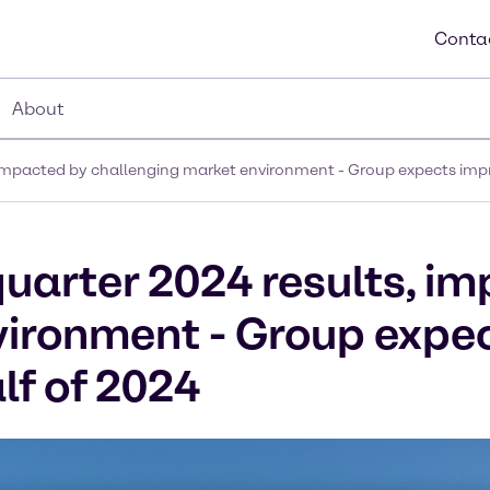
Conta
About
, impacted by challenging market environment - Group expects impr
quarter 2024 results, i
vironment - Group expe
lf of 2024