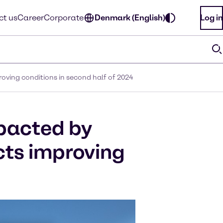
ct us
Career
Corporate
Denmark (English)
Log in
oving conditions in second half of 2024
mpacted by
cts improving