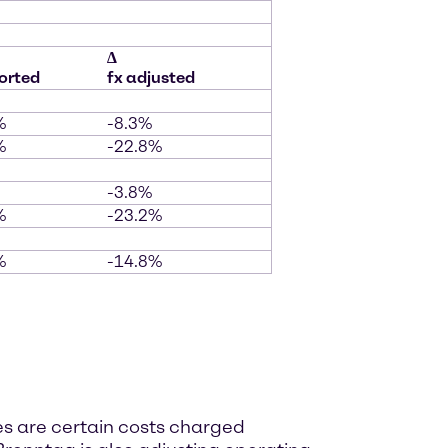
∆
orted
fx adjusted
%
-8.3%
%
-22.8%
-3.8%
%
-23.2%
%
-14.8%
es are certain costs charged