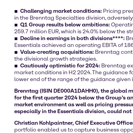
Challenging market conditions:
Pricing pre
in the Brenntag Specialties division, adversel
Q1 Group results below ambitions:
Operatin
259.7 million EUR, which is 24.0% below the st
Decline in earnings in both divisions****:
Bre
Essentials achieved an operating EBITA of 186.
Value-creating acquisitions:
Brenntag conti
the divisional growth strategies.
Cautiously optimistic for 2024:
Brenntag exp
market conditions in H2 2024. The guidance for
lower end of the range of the guidance given i
Brenntag (ISIN DE000A1DAHH0), the global mark
for the first quarter 2024 below the Group’s 
market environment as well as pricing pressur
especially in the Essentials division, could not
Christian Kohlpaintner, Chief Executive Office
portfolio enabled us to capture business oppor