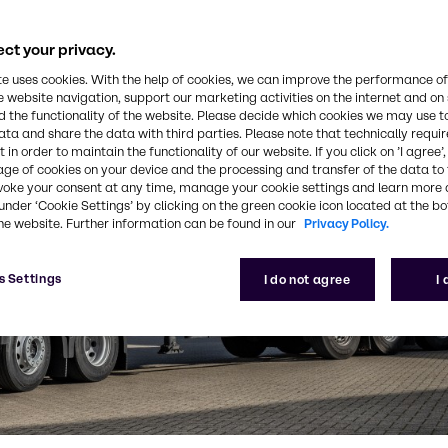
ct your privacy.
te uses cookies. With the help of cookies, we can improve the performance of
e website navigation, support our marketing activities on the internet and on
 the functionality of the website. Please decide which cookies we may use t
ata and share the data with third parties. Please note that technically requi
 in order to maintain the functionality of our website. If you click on ’I agree’
age of cookies on your device and the processing and transfer of the data to 
voke your consent at any time, manage your cookie settings and learn more 
under ‘Cookie Settings’ by clicking on the green cookie icon located at the b
he website. Further information can be found in our
Privacy Policy.
s Settings
I do not agree
I