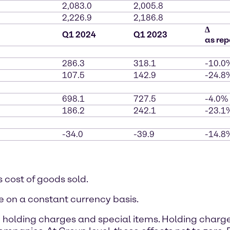
2,083.0
2,005.8
2,226.9
2,186.8
∆
Q1 2024
Q1 2023
as rep
286.3
318.1
-10.0
107.5
142.9
-24.8
698.1
727.5
-4.0%
186.2
242.1
-23.1
-34.0
-39.9
-14.8
s cost of goods sold.
e on a constant currency basis.
 holding charges and special items. Holding charg