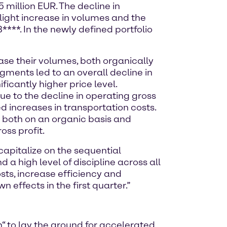
 million EUR. The decline in
light increase in volumes and the
***. In the newly defined portfolio
e their volumes, both organically
egments led to an overall decline in
ificantly higher price level.
ue to the decline in operating gross
 increases in transportation costs.
– both on an organic basis and
oss profit.
 capitalize on the sequential
 a high level of discipline across all
osts, increase efficiency and
 effects in the first quarter.”
n“ to lay the ground for accelerated