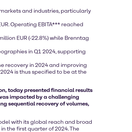
arkets and industries, particularly
 EUR. Operating EBITA*** reached
million EUR (-22.8%) while Brenntag
eographies in Q1 2024, supporting
me recovery in 2024 and improving
2024 is thus specified to be at the
n, today presented financial results
as impacted by a challenging
ing sequential recovery of volumes,
odel with its global reach and broad
n the first quarter of 2024. The