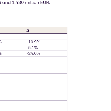
 and 1,430 million EUR.
∆
%
-10.9%
-5.1%
%
-24.0%