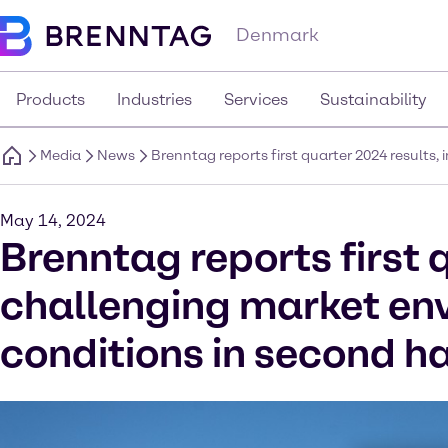
Denmark
Products
Industries
Services
Sustainability
Media
News
Brenntag reports first quarter 2024 results
May 14, 2024
Brenntag reports first 
challenging market en
conditions in second ha