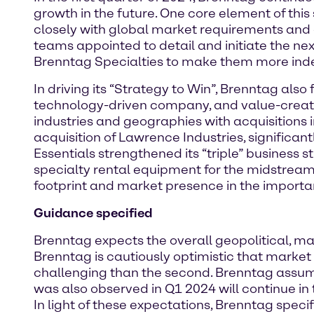
growth in the future. One core element of this
closely with global market requirements and
teams appointed to detail and initiate the ne
Brenntag Specialties to make them more inde
In driving its “Strategy to Win”, Brenntag als
technology-driven company, and value-creatin
industries and geographies with acquisitions i
acquisition of Lawrence Industries, significan
Essentials strengthened its “triple” business s
specialty rental equipment for the midstream 
footprint and market presence in the importa
Guidance specified
Brenntag expects the overall geopolitical, m
Brenntag is cautiously optimistic that market 
challenging than the second. Brenntag assum
was also observed in Q1 2024 will continue in
In light of these expectations, Brenntag spec