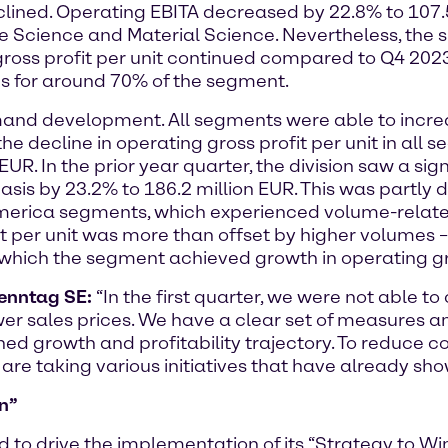
declined. Operating EBITA decreased by 22.8% to 107.5
fe Science and Material Science. Nevertheless, the s
ross profit per unit continued compared to Q4 2023*
tes for around 70% of the segment.
d development. All segments were able to increas
e decline in operating gross profit per unit in all s
EUR. In the prior year quarter, the division saw a sign
is by 23.2% to 186.2 million EUR. This was partly d
America segments, which experienced volume-related
it per unit was more than offset by higher volumes 
f which the segment achieved growth in operating gr
renntag SE:
“In the first quarter, we were not able to
er sales prices. We have a clear set of measures and
lined growth and profitability trajectory. To reduce c
re taking various initiatives that have already shown
n”
ed to drive the implementation of its “Strategy to Wi