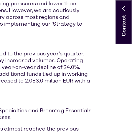
ricing pressures and lower than
ns. However, we are cautiously
ery across most regions and
Contact
o implementing our ‘Strategy to
d to the previous year’s quarter.
t by increased volumes. Operating
a year-on-year decline of 24.0%.
dditional funds tied up in working
reased to 2,083.0 million EUR with a
 Specialties and Brenntag Essentials.
ases.
mes almost reached the previous