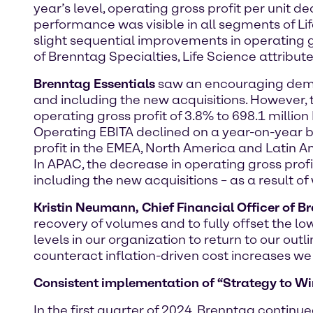
year’s level, operating gross profit per unit 
performance was visible in all segments of Li
slight sequential improvements in operating g
of Brenntag Specialties, Life Science attribu
Brenntag Essentials
saw an encouraging deman
and including the new acquisitions. However, th
operating gross profit of 3.8% to 698.1 million 
Operating EBITA declined on a year-on-year bas
profit in the EMEA, North America and Latin 
In APAC, the decrease in operating gross prof
including the new acquisitions – as a result o
Kristin Neumann, Chief Financial Officer of B
recovery of volumes and to fully offset the low
levels in our organization to return to our out
counteract inflation-driven cost increases we a
Consistent implementation of “Strategy to Wi
In the first quarter of 2024, Brenntag continu