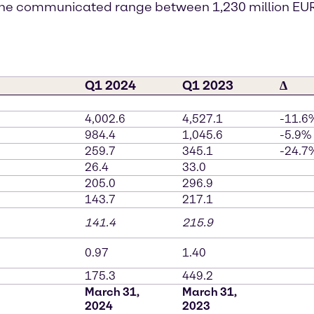
f the communicated range between 1,230 million EUR
Q1 2024
Q1 2023
∆
4,002.6
4,527.1
-11.6
984.4
1,045.6
-5.9%
259.7
345.1
-24.7
26.4
33.0
205.0
296.9
143.7
217.1
141.4
215.9
0.97
1.40
175.3
449.2
March 31,
March 31,
2024
2023