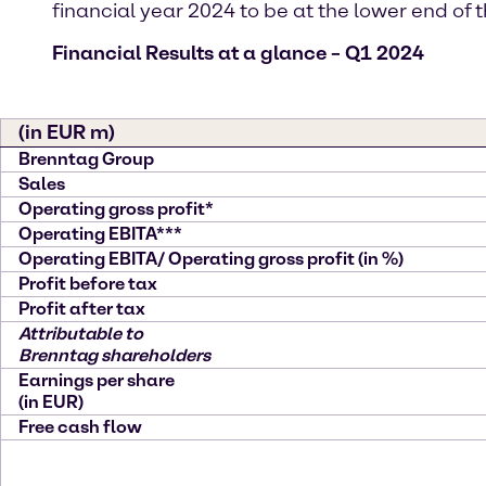
financial year 2024 to be at the lower end o
Financial Results at a glance – Q1 2024
(in EUR m)
Brenntag Group
Sales
Operating gross profit*
Operating EBITA***
Operating EBITA/ Operating gross profit (in %)
Profit before tax
Profit after tax
Attributable to
Brenntag shareholders
Earnings per share
(in EUR)
Free cash flow