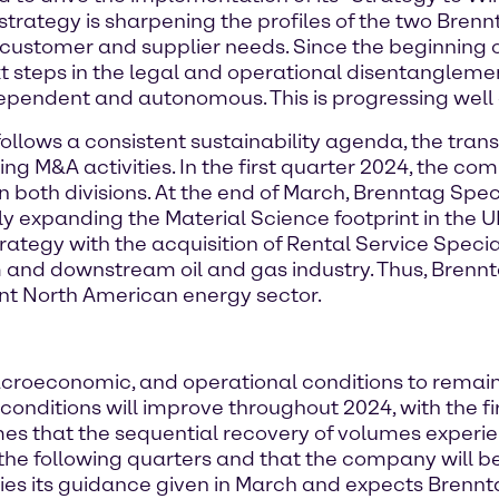
 strategy is sharpening the profiles of the two Bren
 customer and supplier needs. Since the beginning 
xt steps in the legal and operational disentangleme
pendent and autonomous. This is progressing well 
o follows a consistent sustainability agenda, the tra
g M&A activities. In the first quarter 2024, the c
n both divisions. At the end of March, Brenntag Spe
tly expanding the Material Science footprint in the 
trategy with the acquisition of Rental Service Specia
and downstream oil and gas industry. Thus, Brennta
nt North American energy sector.
acroeconomic, and operational conditions to remain
conditions will improve throughout 2024, with the fi
es that the sequential recovery of volumes exper
 the following quarters and that the company will be
ifies its guidance given in March and expects Brennt