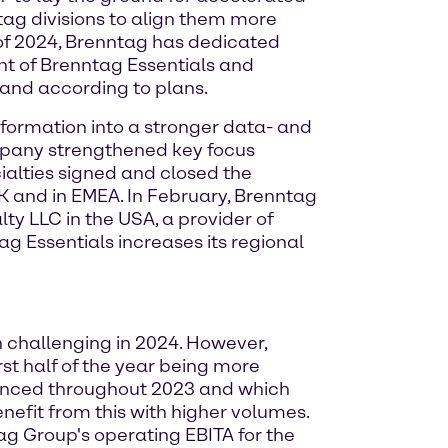
ntag divisions to align them more
of 2024, Brenntag has dedicated
nt of Brenntag Essentials and
and according to plans.
nsformation into a stronger data- and
ompany strengthened key focus
cialties signed and closed the
UK and in EMEA. In February, Brenntag
lty LLC in the USA, a provider of
g Essentials increases its regional
 challenging in 2024. However,
rst half of the year being more
ienced throughout 2023 and which
nefit from this with higher volumes.
ag Group's operating EBITA for the