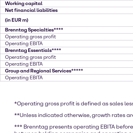
Working capital
Net financial liabilities
(in EUR m)
Brenntag Specialties****
Operating gross profit
Operating EBITA
Brenntag Essentials****
Operating gross profit
Operating EBITA
Group and Regional Services*****
Operating EBITA
*Operating gross profit is defined as sales les
**Unless indicated otherwise, growth rates ar
*** Brenntag presents operating EBITA before