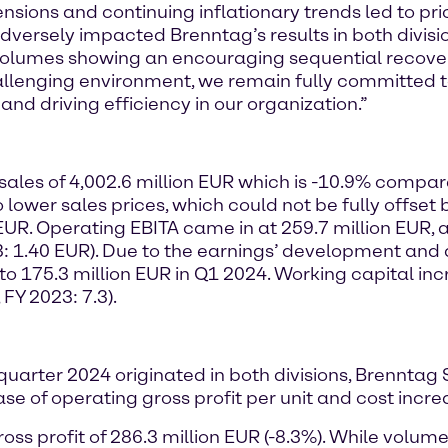
tensions and continuing inflationary trends led to p
ersely impacted Brenntag’s results in both divisio
h volumes showing an encouraging sequential recov
allenging environment, we remain fully committed t
nd driving efficiency in our organization.”
sales of 4,002.6 million EUR which is -10.9% compare
o lower sales prices, which could not be fully offse
 EUR. Operating EBITA came in at 259.7 million EUR, 
: 1.40 EUR). Due to the earnings’ development and a
o 175.3 million EUR in Q1 2024. Working capital inc
 FY 2023: 7.3).
t quarter 2024 originated in both divisions, Brenntag
 of operating gross profit per unit and cost incre
ss profit of 286.3 million EUR (-8.3%). While volu