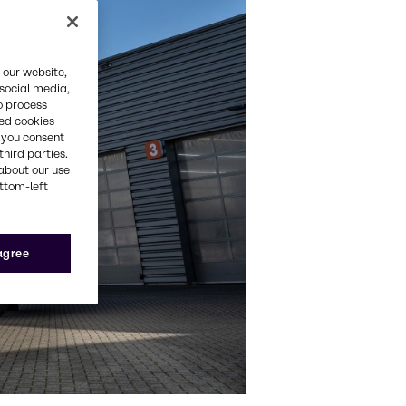
 our website,
 social media,
o process
red cookies
, you consent
third parties.
about our use
ottom-left
 agree