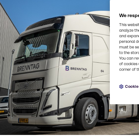
We respe
This websi
analyze th
and expand
personal d
must be set
to the stor
You can re
of cookies 
corner of t
Cookie