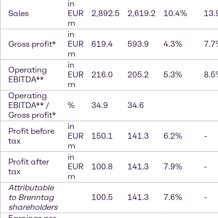
in
Sales
EUR
2,892.5
2,619.2
10.4%
13.
m
in
Gross profit*
EUR
619.4
593.9
4.3%
7.7
m
in
Operating
EUR
216.0
205.2
5.3%
8.5
EBITDA**
m
Operating
EBITDA** /
%
34.9
34.6
Gross profit*
in
Profit before
EUR
150.1
141.3
6.2%
-
tax
m
in
Profit after
EUR
100.8
141.3
7.9%
-
tax
m
Attributable
to Brenntag
100.5
141.3
7.6%
-
shareholders