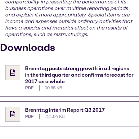
comparability in presenting the performance of its
business operations over multiple reporting periods
and explain it more appropriately. Special items are
income and expenses outside ordinary activities that
have a special and material effect on the results of
operations, such as restructurings.
Downloads
Brenntag posts strong growth in all regions
in the third quarter and confirms forecast for
2017 as a whole
PDF
90.65 KB
Brenntag Interim Report Q3 2017
PDF
721.94 KB