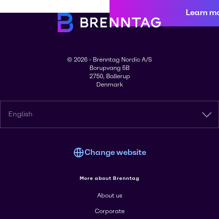
Learn m
© 2026 - Brenntag Nordic A/S
Borupvang 5B
2750, Ballerup
Denmark
English
Change website
More about Brenntag
About us
Corporate