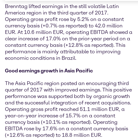
Brenntag lifted earnings in the still volatile Latin
America region in the third quarter of 2017.
Operating gross profit rose by 5.2% on a constant
currency basis (+0.7% as reported) to 42.0 million
EUR. At 10.6 million EUR, operating EBITDA showed a
clear increase of 17.0% on the prior-year period on a
constant currency basis (+12.8% as reported). This
performance is mainly attributable to improving
economic conditions in Brazil.
Good earnings growth in Asia Pacific
The Asia Pacific region posted an encouraging third
quarter of 2017 with improved earnings. This positive
performance was supported both by organic growth
and the successful integration of recent acquisitions.
Operating gross profit reached 51.1 million EUR, a
year-on-year increase of 15.7% on a constant
currency basis (+10.1% as reported). Operating
EBITDA rose by 17.6% on a constant currency basis
(+12.6% as reported) to 18.8 million EUR.