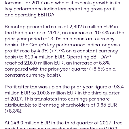
forecast for 2017 as a whole: it expects growth in its
key performance indicators operating gross profit
and operating EBITDA.
Brenntag generated sales of 2,892.5 million EUR in
the third quarter of 2017, an increase of 10.4% on the
prior-year period (+13.9% on a constant currency
basis). The Group’s key performance indicator gross
profit* rose by 4.3% (+7.7% on a constant currency
basis) to 619.4 million EUR. Operating EBITDA**
reached 216.0 million EUR, an increase of 5.3%
compared with the prior-year quarter (+8.5% on a
constant currency basis).
Profit after tax was up on the prior-year figure of 93.4
million EUR to 100.8 million EUR in the third quarter
of 2017. This translates into earnings per share
attributable to Brenntag shareholders of 0.65 EUR
(+8.3%).
At 146.0 million EUR in the third quarter of 2017, free
cash flow was down on the prior-year figure (190.1