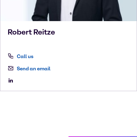
Robert
Reitze
Call us
Send an email