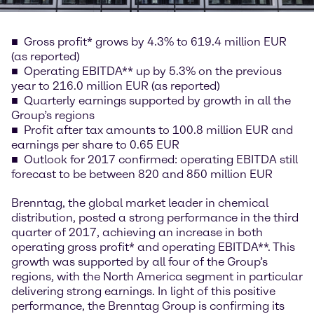
Gross profit* grows by 4.3% to 619.4 million EUR
(as reported)
Operating EBITDA** up by 5.3% on the previous
year to 216.0 million EUR (as reported)
Quarterly earnings supported by growth in all the
Group’s regions
Profit after tax amounts to 100.8 million EUR and
earnings per share to 0.65 EUR
Outlook for 2017 confirmed: operating EBITDA still
forecast to be between 820 and 850 million EUR
Brenntag, the global market leader in chemical
distribution, posted a strong performance in the third
quarter of 2017, achieving an increase in both
operating gross profit* and operating EBITDA**. This
growth was supported by all four of the Group’s
regions, with the North America segment in particular
delivering strong earnings. In light of this positive
performance, the Brenntag Group is confirming its