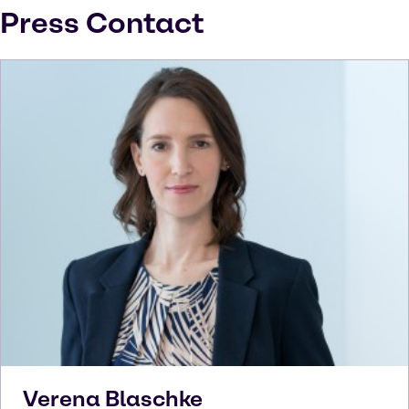
Press Contact
Verena
Blaschke