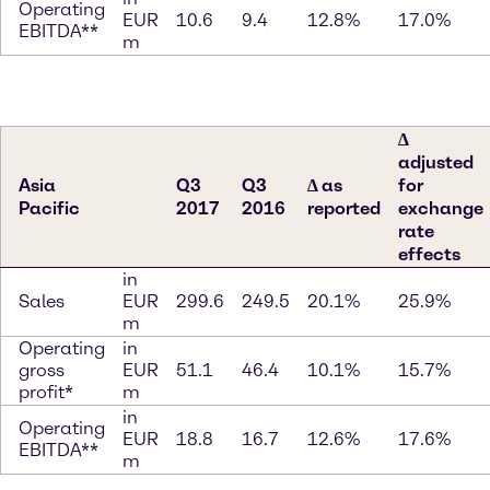
Operating
EUR
10.6
9.4
12.8%
17.0%
EBITDA**
m
∆
adjusted
Asia
Q3
Q3
∆ as
for
Pacific
2017
2016
reported
exchange
rate
effects
in
Sales
EUR
299.6
249.5
20.1%
25.9%
m
Operating
in
gross
EUR
51.1
46.4
10.1%
15.7%
profit*
m
in
Operating
EUR
18.8
16.7
12.6%
17.6%
EBITDA**
m