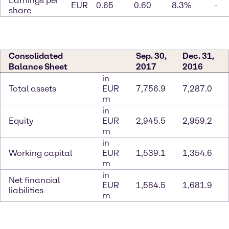
Earnings per
EUR
0.65
0.60
8.3%
-
share
Consolidated
Sep. 30,
Dec. 31,
Balance Sheet
2017
2016
in
Total assets
EUR
7,756.9
7,287.0
m
in
Equity
EUR
2,945.5
2,959.2
m
in
Working capital
EUR
1,539.1
1,354.6
m
in
Net financial
EUR
1,584.5
1,681.9
liabilities
m