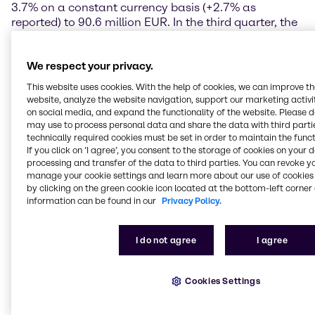
3.7% on a constant currency basis (+2.7% as
reported) to 90.6 million EUR. In the third quarter, the
region began to implement the announced efficiency
programme, which is scheduled to be completed in
We respect your privacy.
the course of the year.
This website uses cookies. With the help of cookies, we can improve t
North America continues strong performance
website, analyze the website navigation, support our marketing activit
on social media, and expand the functionality of the website. Please 
The North America region reported very encouraging
may use to process personal data and share the data with third partie
technically required cookies must be set in order to maintain the funct
increases in earnings in the third quarter of 2017,
If you click on ’I agree’, you consent to the storage of cookies on your 
driven primarily by strong organic growth. Operating
processing and transfer of the data to third parties. You can revoke y
gross profit rose by 9.7% on a constant currency
manage your cookie settings and learn more about our use of cookies 
basis (+4.3% as reported) to 265.6 million EUR.
by clicking on the green cookie icon located at the bottom-left corner 
Operating EBITDA climbed to 103.6 million EUR, a
information can be found in our
Privacy Policy.
year-on-year increase of 12.3% on a constant
currency basis (+7.6% as reported). Brenntag North
I do not agree
I agree
America continues to demonstrate strong organic
growth.
Cookies Settings
Latin America increases earnings in slightly improved
environment