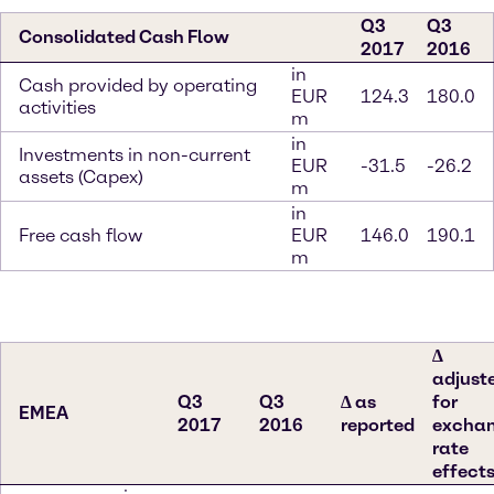
Q3
Q3
Consolidated Cash Flow
2017
2016
in
Cash provided by operating
EUR
124.3
180.0
activities
m
in
Investments in non-current
EUR
-31.5
-26.2
assets (Capex)
m
in
Free cash flow
EUR
146.0
190.1
m
∆
adjust
Q3
Q3
∆ as
for
EMEA
2017
2016
reported
excha
rate
effect