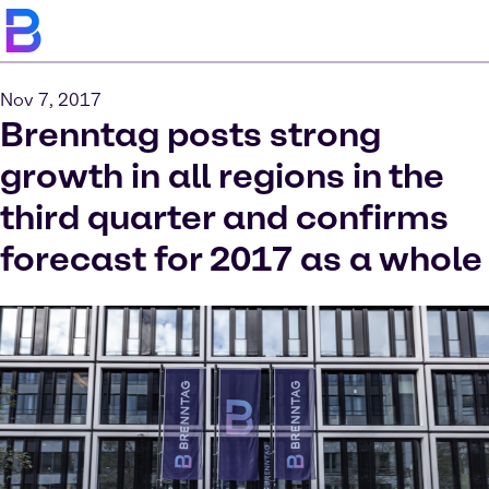
Nov 7, 2017
Brenntag posts strong
growth in all regions in the
third quarter and confirms
forecast for 2017 as a whole