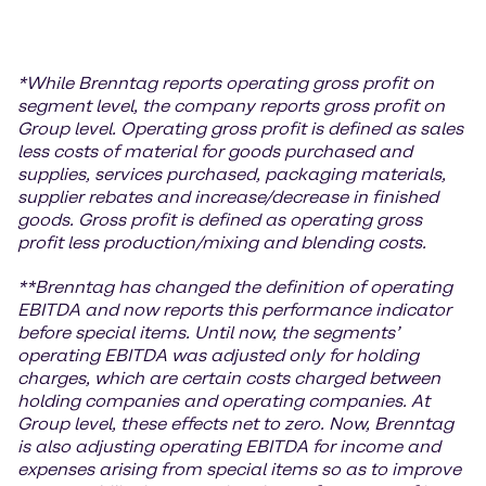
*While Brenntag reports operating gross profit on
segment level, the company reports gross profit on
Group level. Operating gross profit is defined as sales
less costs of material for goods purchased and
supplies, services purchased, packaging materials,
supplier rebates and increase/decrease in finished
goods. Gross profit is defined as operating gross
profit less production/mixing and blending costs.
**Brenntag has changed the definition of operating
EBITDA and now reports this performance indicator
before special items. Until now, the segments’
operating EBITDA was adjusted only for holding
charges, which are certain costs charged between
holding companies and operating companies. At
Group level, these effects net to zero. Now, Brenntag
is also adjusting operating EBITDA for income and
expenses arising from special items so as to improve