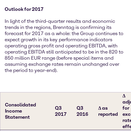
Outlook for 2017
In light of the third-quarter results and economic
trends in the regions, Brenntag is confirming its
forecast for 2017 as a whole: the Group continues to
expect growth in its key performance indicators
operating gross profit and operating EBITDA, with
operating EBITDA still anticipated to be in the 820 to
850 million EUR range (before special items and
assuming exchange rates remain unchanged over
the period to year-end).
∆
adj
Consolidated
Q3
Q3
∆ as
for
Income
2017
2016
reported
ex
Statement
rat
eff