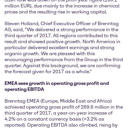
million EUR), due mainly to the increase in chemical
prices and the resulting rise in working capital.
Steven Holland, Chief Executive Officer of Brenntag
AG, said, “We delivered a strong performance in the
third quarter of 2017. All regions contributed to this
result and showed positive growth. North America in
particular delivered excellent earnings and strong
organic growth. We are pleased with this
encouraging performance from the Group in the third
quarter. Against this background, we are confirming
the forecast given for 2017 as a whole.”
EMEA sees growth in operating gross profit and
operating EBITDA
Brenntag EMEA (Europe, Middle East and Africa)
achieved operating gross profit of 269.6 million in the
third quarter of 2017, a year-on-year increase of
4.2% on a constant currency basis (+3.2% as
reported). Operating EBITDA also climbed, rising by