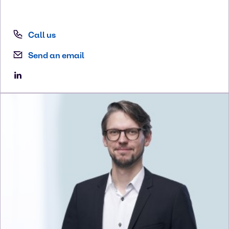
Call us
Send an email