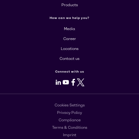
Products
How can we help you?
Media
Career
Locations
Contact us
Connect with us
LinkedIn
Youtube
Facebook
X
Cookies Settings
Privacy Policy
Compliance
Terms & Conditions
Imprint