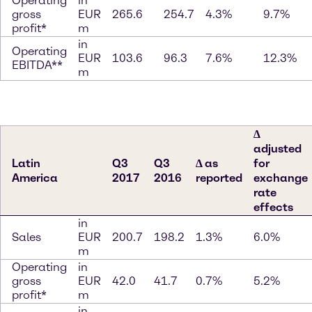
Operating
in
gross
EUR
265.6
254.7
4.3%
9.7%
profit*
m
in
Operating
EUR
103.6
96.3
7.6%
12.3%
EBITDA**
m
∆
adjusted
Latin
Q3
Q3
∆ as
for
America
2017
2016
reported
exchange
rate
effects
in
Sales
EUR
200.7
198.2
1.3%
6.0%
m
Operating
in
gross
EUR
42.0
41.7
0.7%
5.2%
profit*
m
in