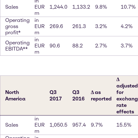
in
Sales
EUR
1,244.0
1,133.2
9.8%
10.7%
m
Operating
in
gross
EUR
269.6
261.3
3.2%
4.2%
profit*
m
in
Operating
EUR
90.6
88.2
2.7%
3.7%
EBITDA**
m
∆
adjusted
North
Q3
Q3
∆ as
for
America
2017
2016
reported
exchang
rate
effects
in
Sales
EUR
1,050.5
957.4
9.7%
15.5%
m