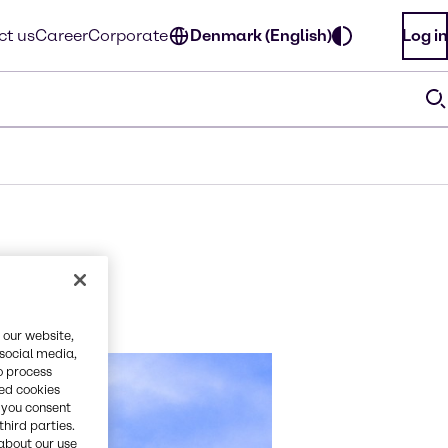
ct us
Career
Corporate
Denmark (English)
Log in
 our website,
 social media,
o process
red cookies
, you consent
third parties.
about our use