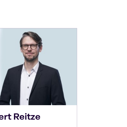
ert
Reitze