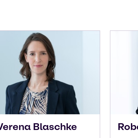
Verena
Blaschke
Rob