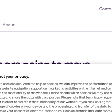
Conta
About
 are going to move
ct your privacy.
ovember 13, 2017
te uses cookies. With the help of cookies, we can improve the performance of
e website navigation, support our marketing activities on the internet and on
 the functionality of the website. Please decide which cookies we may use t
ata and share the data with third parties. Please note that technically requi
 in order to maintain the functionality of our website. If you click on ’I agree’
age of cookies on your device and the processing and transfer of the data to 
voke your consent at any time, manage your cookie settings and learn more 