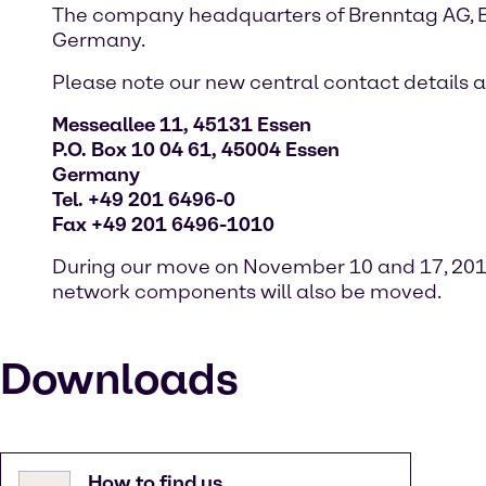
The company headquarters of Brenntag AG, 
Germany.
Please note our new central contact details 
Messeallee 11, 45131 Essen
P.O. Box 10 04 61, 45004 Essen
Germany
Tel. +49 201 6496-0
Fax +49 201 6496-1010
During our move on November 10 and 17, 2017,
network components will also be moved.
Downloads
How to find us