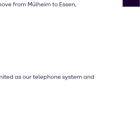
ove from Mülheim to Essen,
imited as our telephone system and