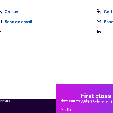
Call us
Call
Send an email
Send
First class
enntag
How can we help you?
We are committe
Media