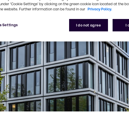
under ‘Cookie Settings’ by clicking on the green cookie icon located at the b
he website. Further information can be found in our
Privacy Policy.
s Settings
I do not agree
I