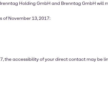
Brenntag Holding GmbH and Brenntag GmbH will m
as of November 13, 2017:
 the accessibility of your direct contact may be l