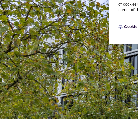
of cookies 
corner of t
Cookie