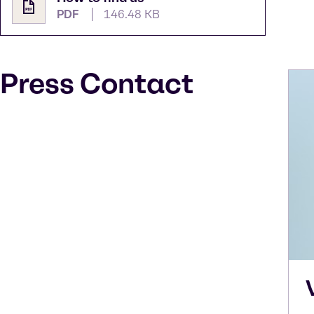
PDF
146.48 KB
Press Contact