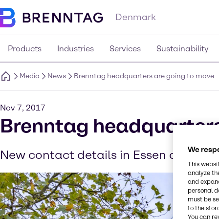
Denmark
Products
Industries
Services
Sustainability
Media
News
Brenntag headquarters are going to move
Nov 7, 2017
Brenntag headquarters
We respe
New contact details in Essen as of N
This websi
analyze th
and expand
personal d
must be set
to the stor
You can re