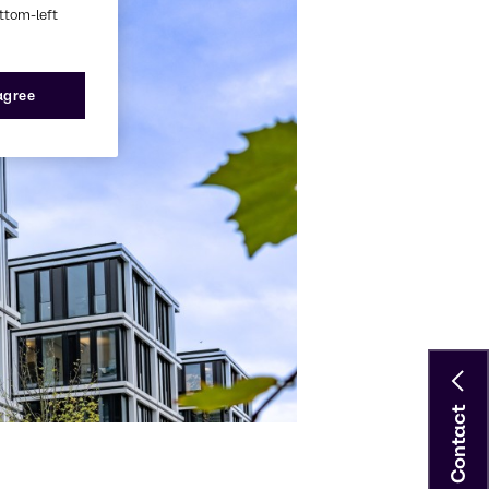
ottom-left
 agree
Contact