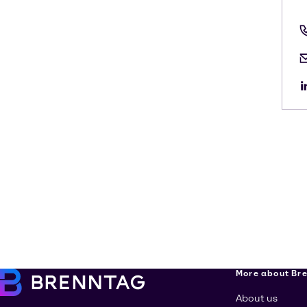
More about Br
About us