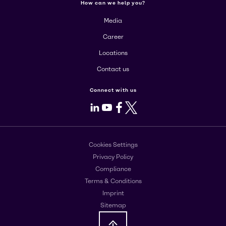
How can we help you?
Media
Career
Locations
Contact us
Connect with us
LinkedIn
Youtube
Facebook
X
Cookies Settings
Privacy Policy
Compliance
Terms & Conditions
Imprint
Sitemap