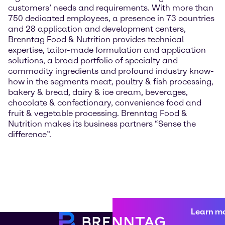
customers’ needs and requirements. With more than
750 dedicated employees, a presence in 73 countries
and 28 application and development centers,
Brenntag Food & Nutrition provides technical
expertise, tailor-made formulation and application
solutions, a broad portfolio of specialty and
commodity ingredients and profound industry know-
how in the segments meat, poultry & fish processing,
bakery & bread, dairy & ice cream, beverages,
chocolate & confectionary, convenience food and
fruit & vegetable processing. Brenntag Food &
Nutrition makes its business partners “Sense the
difference”.
Learn m