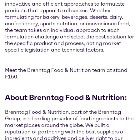
innovative and efficient approaches to formulate
products that appeal to all senses. Whether
formulating for bakery, beverages, deserts, dairy,
confectionery, sports nutrition, or convenience food,
the team takes an individual approach to each
formulation challenge and select the best solution for
the specific product and process, noting market
specific legislation and technical factors.
Meet the Brenntag Food & Nutrition team at stand
F150.
About Brenntag Food & Nutrition:
Brenntag Food & Nutrition, part of the Brenntag
Group, is a leading provider of food ingredients to the
market places around the globe. We built a
reputation of partnering with the best suppliers of
ingredients and additives and deliver right to our