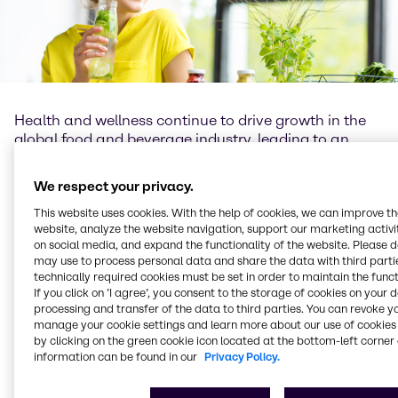
Health and wellness continue to drive growth in the
global food and beverage industry, leading to an
increasing demand for well-being products. The role
of functional ingredients as well as new technologies
We respect your privacy.
cannot be underestimated, as they provide
formulators with numerous opportunities for more
This website uses cookies. With the help of cookies, we can improve t
website, analyze the website navigation, support our marketing activit
diverse product offerings and formulation flexibility.
on social media, and expand the functionality of the website. Please 
may use to process personal data and share the data with third partie
At Brenntag Food & Nutrition we understand the
technically required cookies must be set in order to maintain the funct
importance of science and innovation, as well as
If you click on ’I agree’, you consent to the storage of cookies on your 
passion for learning and knowledge exchange. We
processing and transfer of the data to third parties. You can revoke y
believe the role of the food industry – and that of
manage your cookie settings and learn more about our use of cookies 
by clicking on the green cookie icon located at the bottom-left corner 
Brenntag Food & Nutrition – is to bring healthier,
information can be found in our
Privacy Policy.
safer, more sustainable products, with optimal taste
for enjoyment as well as nutritious benefits, to