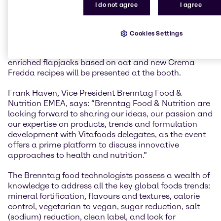
consumers around the world.
I do not agree
I agree
At Vitafoods 2019, Brenntag Food & Nutrition will
showcase their new range of recipes and food
Cookies Settings
formulations. Demo sets and new recipes such as
collagen shots with Aloe Vera and inulin, protein
enriched flapjacks based on oat and new Crema
Fredda recipes will be presented at the booth.
Frank Haven, Vice President Brenntag Food &
Nutrition EMEA, says: “Brenntag Food & Nutrition are
looking forward to sharing our ideas, our passion and
our expertise on products, trends and formulation
development with Vitafoods delegates, as the event
offers a prime platform to discuss innovative
approaches to health and nutrition.”
The Brenntag food technologists possess a wealth of
knowledge to address all the key global foods trends:
mineral fortification, flavours and textures, calorie
control, vegetarian to vegan, sugar reduction, salt
(sodium) reduction, clean label, and look for