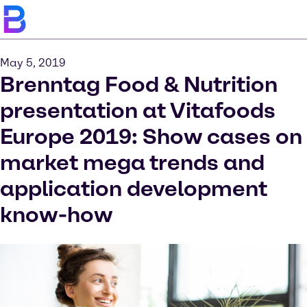
May 5, 2019
Brenntag Food & Nutrition
presentation at Vitafoods
Europe 2019: Show cases on
market mega trends and
application development
know-how