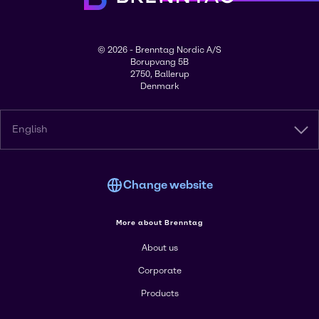
© 2026 - Brenntag Nordic A/S
Borupvang 5B
2750, Ballerup
Denmark
English
Change website
More about Brenntag
About us
Corporate
Products