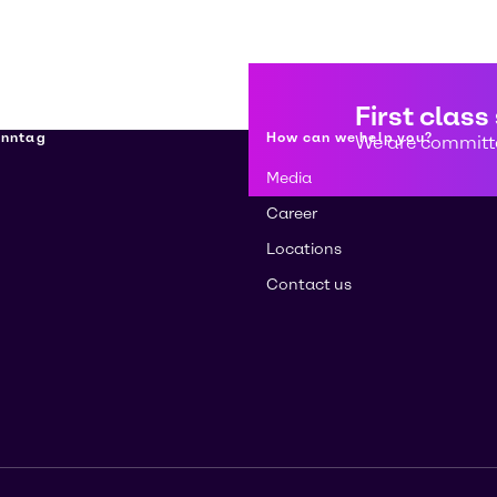
First class
enntag
How can we help you?
We are committe
Media
Career
Locations
Contact us