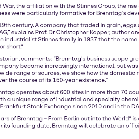
War, the affiliation with the Stinnes Group, the ris
siness were particularly formative for Brenntag’s de
19th century. A company that traded in grain, eggs
,” explains Prof. Dr Christopher Kopper, author a
 the industrialist Stinnes family in 1937 that the na
r short.”
storian, comments: “Brenntag's business scope grew 
ompany became increasingly international, but was 
ide range of sources, we show how the domestic m
r the course of its 150-year existence.”
tag operates about 600 sites in more than 70 coun
th a unique range of industrial and specialty chem
 Frankfurt Stock Exchange since 2010 and in the DA
s of Brenntag – From Berlin out into the World” is a 
its founding date, Brenntag will celebrate an offic