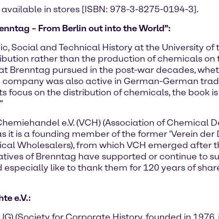
 available in stores [ISBN: 978-3-8275-0194-3].
enntag – From Berlin out into the World”:
c, Social and Technical History at the University of 
ribution rather than the production of chemicals on 
that Brenntag pursued in the post-war decades, whet
he company was also active in German-German trad
th its focus on the distribution of chemicals, the bo
”
Chemiehandel e.V. (VCH) (Association of Chemical 
as it is a founding member of the former ‘Verein de
ical Wholesalers), from which VCH emerged after t
ntatives of Brenntag have supported or continue to s
especially like to thank them for 120 years of share
e e.V.:
 (Society for Corporate History, founded in 1976, i