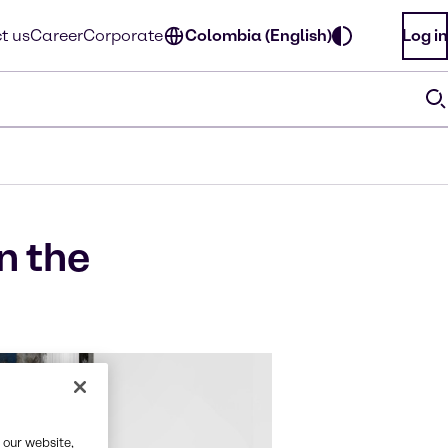
t us
Career
Corporate
Colombia (English)
Log in
n the
 our website,