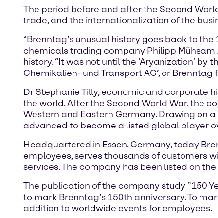
The period before and after the Second World 
trade, and the internationalization of the bu
“Brenntag’s unusual history goes back to the 
chemicals trading company Philipp Mühsam AG
history. “It was not until the ‘Aryanization’ by
Chemikalien- und Transport AG’, or Brenntag fo
Dr Stephanie Tilly, economic and corporate hi
the world. After the Second World War, the c
Western and Eastern Germany. Drawing on a w
advanced to become a listed global player ove
Headquartered in Essen, Germany, today Brenn
employees, serves thousands of customers wi
services. The company has been listed on the
The publication of the company study ”150 Year
to mark Brenntag’s 150th anniversary. To mark 
addition to worldwide events for employees.