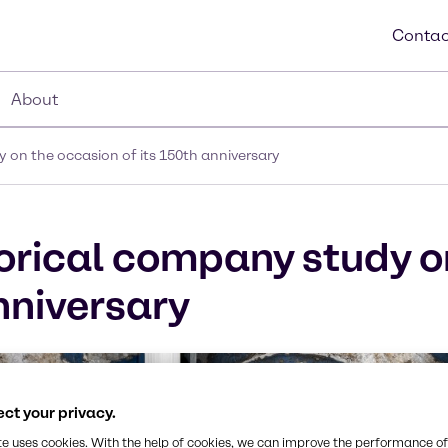
Contac
About
 on the occasion of its 150th anniversary
orical company study o
nniversary
ct your privacy.
te uses cookies. With the help of cookies, we can improve the performance of