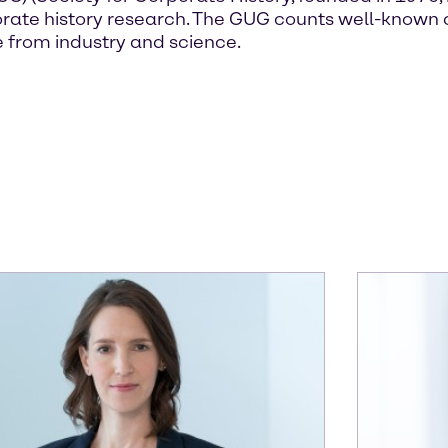
corporate history research. The GUG counts well-kn
 from industry and science.