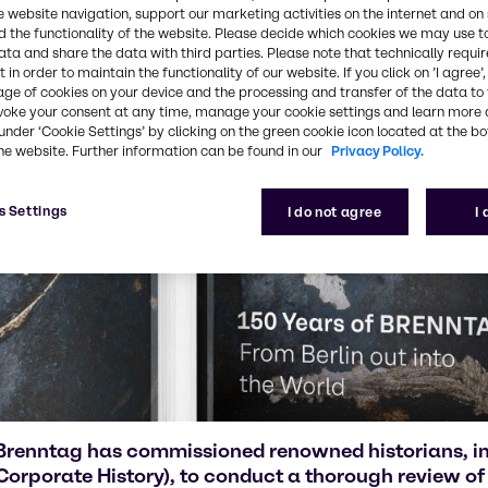
e website navigation, support our marketing activities on the internet and on
 the functionality of the website. Please decide which cookies we may use t
ata and share the data with third parties. Please note that technically requi
 in order to maintain the functionality of our website. If you click on ’I agree’
age of cookies on your device and the processing and transfer of the data to 
voke your consent at any time, manage your cookie settings and learn more 
under ‘Cookie Settings’ by clicking on the green cookie icon located at the b
he website. Further information can be found in our
Privacy Policy.
s Settings
I do not agree
I
Brenntag has commissioned renowned historians, in
Corporate History), to conduct a thorough review of 