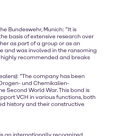
the Bundeswehr, Munich: ”It is
the basis of extensive research over
her as part of a group or as an
e and was involved in the ransoming
ok is highly recommended and breaks
Dealers): “The company has been
r Drogen- und Chemikalien-
he Second World War. This bond is
upport VCH in various functions, both
d history and their constructive
s an internationally recognized