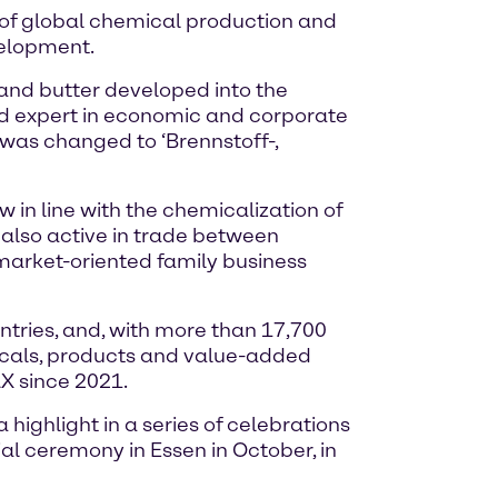
e of global chemical production and
velopment.
 and butter developed into the
nd expert in economic and corporate
me was changed to ‘Brennstoff-,
in line with the chemicalization of
also active in trade between
arket-oriented family business
tries, and, with more than 17,700
icals, products and value-added
X since 2021.
highlight in a series of celebrations
ial ceremony in Essen in October, in