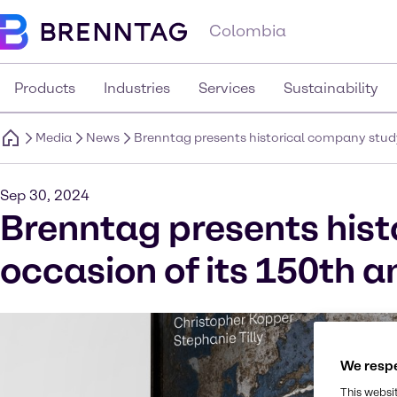
Colombia
Products
Industries
Services
Sustainability
Media
News
Brenntag presents historical company study
Sep 30, 2024
Brenntag presents hist
occasion of its 150th a
We respe
This websi