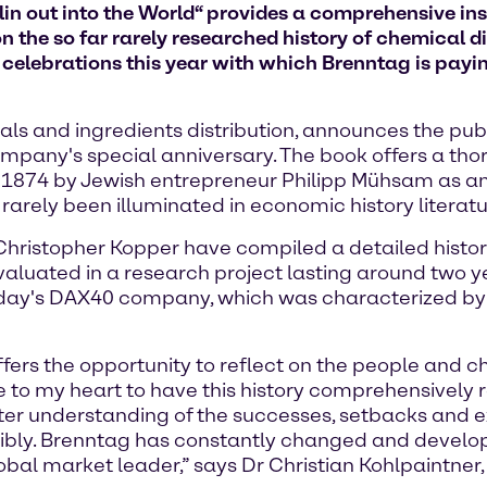
in out into the World“ provides a comprehensive insi
n the so far rarely researched history of chemical di
f celebrations this year with which Brenntag is paying
ls and ingredients distribution, announces the publ
ompany's special anniversary. The book offers a th
 1874 by Jewish entrepreneur Philipp Mühsam as an e
 rarely been illuminated in economic history literatu
Dr Christopher Kopper have compiled a detailed hist
valuated in a research project lasting around two ye
today's DAX40 company, which was characterized b
fers the opportunity to reflect on the people and 
 to my heart to have this history comprehensively 
er understanding of the successes, setbacks and exp
nsibly. Brenntag has constantly changed and develo
lobal market leader,” says Dr Christian Kohlpaintner