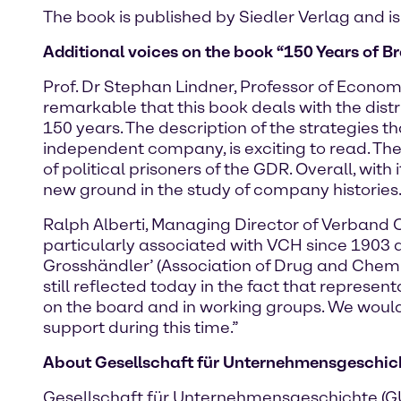
The book is published by Siedler Verlag and is
Additional voices on the book “150 Years of Br
Prof. Dr Stephan Lindner, Professor of Economi
remarkable that this book deals with the dist
150 years. The description of the strategies 
independent company, is exciting to read. T
of political prisoners of the GDR. Overall, wi
new ground in the study of company histories.
Ralph Alberti, Managing Director of Verband 
particularly associated with VCH since 1903 
Grosshändler’ (Association of Drug and Chem
still reflected today in the fact that represe
on the board and in working groups. We would 
support during this time.”
About Gesellschaft für Unternehmensgeschicht
Gesellschaft für Unternehmensgeschichte (GUG)