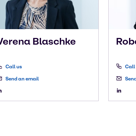
Verena
Blaschke
Rob
Call us
Call
Send an email
Send