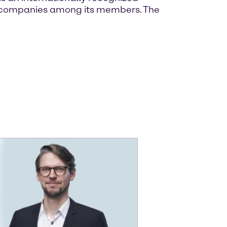
own companies among its members. The