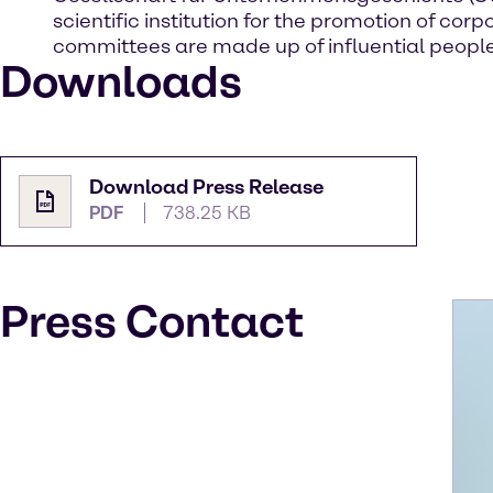
scientific institution for the promotion of 
committees are made up of influential people
Downloads
Download Press Release
PDF
738.25 KB
Press Contact