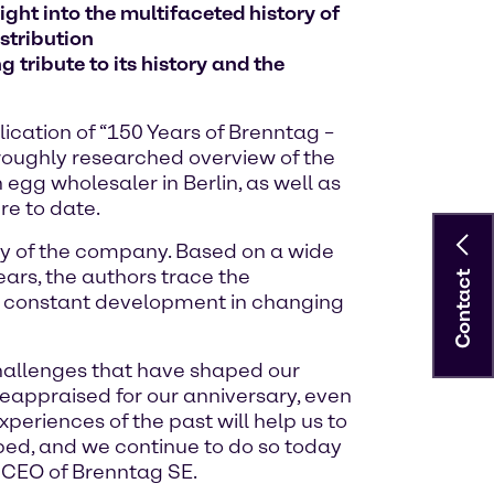
ght into the multifaceted history of
stribution
 tribute to its history and the
ication of “150 Years of Brenntag –
oroughly researched overview of the
gg wholesaler in Berlin, as well as
re to date.
ory of the company. Based on a wide
ars, the authors trace the
Contact
y constant development in changing
challenges that have shaped our
reappraised for our anniversary, even
eriences of the past will help us to
ped, and we continue to do so today
, CEO of Brenntag SE.