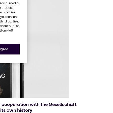
 social media,
o process
red cookies
, you consent
third parties.
about our use
ottom-left
 agree
 cooperation with the Gesellschaft
its own history