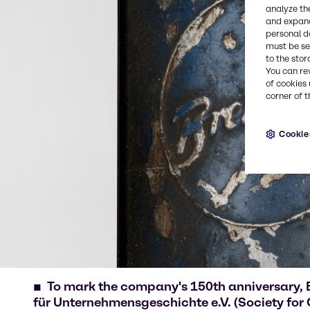
analyze th
and expand
personal d
must be set
to the stor
You can re
of cookies 
corner of t
Cookie
To mark the company's 150th anniversary, 
für Unternehmensgeschichte e.V. (Society for 