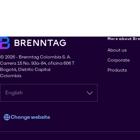
More about Br
About us
© 2026 - Brenntag Colombia S. A.
Corporate
Carrera 15 No. 93a-84, oficina 606 T
Bogotá, Distrito Capital
Products
Colombia
English
Change website