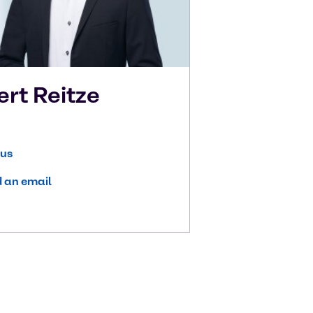
ert
Reitze
 us
 an email