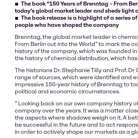
The book “150 Years of Brenntag – From Berl
today’s global market leader and sheds light o
The book release is a highlight of a series o
people who have shaped the company
Brenntag, the global market leader in chemica
From Berlin out into the World” to mark the c
history of the company, which was founded in
the history of chemical distribution, which has
The historians Dr. Stephanie Tilly and Prof. 
range of sources, which were identified and e
impressive 150-year history of Brenntag to 
political and economic circumstances.
” Looking back on our own company history of
company over the years. It was a matter close
the aspects where shadows weigh on it. A bett
be successful in the future and to act respo
in order to actively shape our markets as a g