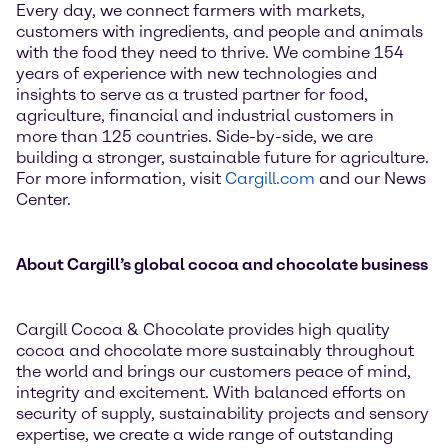
Every day, we connect farmers with markets,
customers with ingredients, and people and animals
with the food they need to thrive. We combine 154
years of experience with new technologies and
insights to serve as a trusted partner for food,
agriculture, financial and industrial customers in
more than 125 countries. Side-by-side, we are
building a stronger, sustainable future for agriculture.
For more information, visit
Cargill.com
and our News
Center.
About Cargill’s global cocoa and chocolate business
Cargill Cocoa & Chocolate provides high quality
cocoa and chocolate more sustainably throughout
the world and brings our customers peace of mind,
integrity and excitement. With balanced efforts on
security of supply, sustainability projects and sensory
expertise, we create a wide range of outstanding