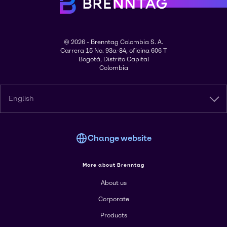
© 2026 - Brenntag Colombia S. A.
Carrera 15 No. 93a-84, oficina 606 T
Bogotá, Distrito Capital
Colombia
English
Change website
More about Brenntag
About us
Corporate
Products