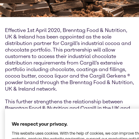
Effective 1st April 2020, Brenntag Food & Nutrition,
UK & Ireland has been appointed as the sole
distribution partner for Cargill’s industrial cocoa and
chocolate portfolio. This partnership will allow
customers to access their industrial chocolate
distribution requirements from Cargill’s extensive
portfolio including chocolate, coatings and fillings,
cocoa butter, cocoa liquor and the Cargill Gerkens ®
powder brand through the Brenntag Food & Nutrition,
UK & Ireland network.
This further strengthens the relationship between
Brenntag Food & Nutrition and Cargill in the UK and
Ireland, building upon the long-standing partnership
the two organizations have enjoyed for starches,
We respect your privacy.
sweeteners and texturizing systems. The Cargill
This website uses cookies. With the help of cookies, we can improve t
cocoa and chocolate product portfolio enhances
website, analyze the website navigation, support our marketing activit