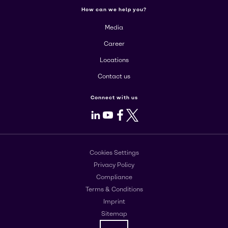
How can we help you?
Media
Career
Locations
Contact us
Connect with us
LinkedIn
Youtube
Facebook
X
Cookies Settings
Privacy Policy
Compliance
Terms & Conditions
Imprint
Sitemap