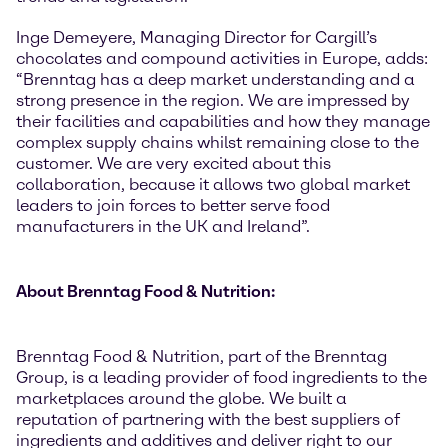
Inge Demeyere, Managing Director for Cargill’s
chocolates and compound activities in Europe, adds:
“Brenntag has a deep market understanding and a
strong presence in the region. We are impressed by
their facilities and capabilities and how they manage
complex supply chains whilst remaining close to the
customer. We are very excited about this
collaboration, because it allows two global market
leaders to join forces to better serve food
manufacturers in the UK and Ireland”.
About Brenntag Food & Nutrition:
Brenntag Food & Nutrition, part of the Brenntag
Group, is a leading provider of food ingredients to the
marketplaces around the globe. We built a
reputation of partnering with the best suppliers of
ingredients and additives and deliver right to our