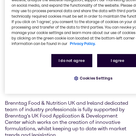
Brenntag Food & Nutrition, UK & Ireland's rapidly
on social media, and expand the functionality of the website. Please 
expanding portfolio of specialty food ingredients.
may use to process personal data and share the data with third partie
technically required cookies must be set in order to maintain the funct
Nicola Boulter, Director Brenntag Food & Nutrition,
If you click on ’I agree’, you consent to the storage of cookies on your 
UK & Ireland, said: "We are delighted to form an
processing and transfer of the data to third parties. You can revoke y
manage your cookie settings and learn more about our use of cookies 
alliance with Cargill Cocoa & Chocolate on their
by clicking on the green cookie icon located at the bottom-left corner 
comprehensive range of products bringing together
information can be found in our
Privacy Policy.
the expertise, infrastructure and creative innovation
capabilities of Brenntag’s Food & Nutrition team and
the overarching expertise of Cargill Cocoa &
I do not agree
I agree
Chocolate. We look forward to developing and
broadening relationships with our existing and new
customers, meeting the needs of their current and
Cookies Settings
new product requirements and generating new
product development projects".
Brenntag Food & Nutrition UK and Ireland dedicated
team of industry professionals is fully supported by
Brenntag's UK Food Application & Development
Center which works on the creation of innovative
formulations, whilst keeping up to date with market
trends and legislation.