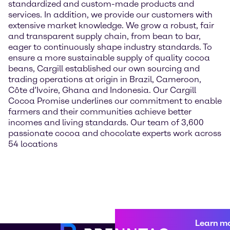
standardized and custom-made products and
services. In addition, we provide our customers with
extensive market knowledge. We grow a robust, fair
and transparent supply chain, from bean to bar,
eager to continuously shape industry standards. To
ensure a more sustainable supply of quality cocoa
beans, Cargill established our own sourcing and
trading operations at origin in Brazil, Cameroon,
Côte d’Ivoire, Ghana and Indonesia. Our Cargill
Cocoa Promise underlines our commitment to enable
farmers and their communities achieve better
incomes and living standards. Our team of 3,600
passionate cocoa and chocolate experts work across
54 locations
Learn m