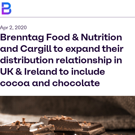
Apr 2, 2020
Brenntag Food & Nutrition
and Cargill to expand their
distribution relationship in
UK & Ireland to include
cocoa and chocolate