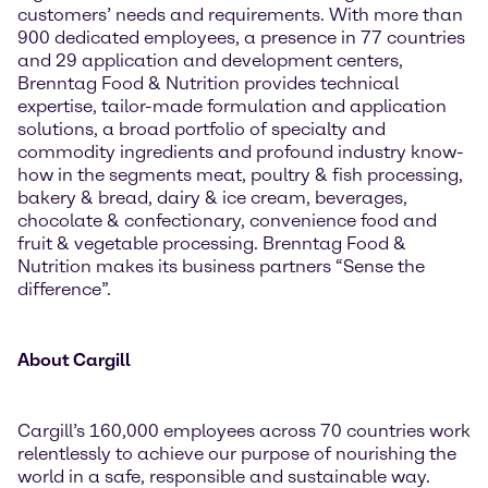
customers’ needs and requirements. With more than
900 dedicated employees, a presence in 77 countries
and 29 application and development centers,
Brenntag Food & Nutrition provides technical
expertise, tailor-made formulation and application
solutions, a broad portfolio of specialty and
commodity ingredients and profound industry know-
how in the segments meat, poultry & fish processing,
bakery & bread, dairy & ice cream, beverages,
chocolate & confectionary, convenience food and
fruit & vegetable processing. Brenntag Food &
Nutrition makes its business partners “Sense the
difference”.
About Cargill
Cargill’s 160,000 employees across 70 countries work
relentlessly to achieve our purpose of nourishing the
world in a safe, responsible and sustainable way.