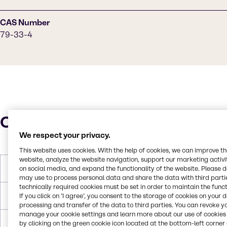
CAS Number
79-33-4
Characteristics
We respect your privacy.
This website uses cookies. With the help of cookies, we can improve t
website, analyze the website navigation, support our marketing activit
on social media, and expand the functionality of the website. Please 
Molar Weight
90 g/mol
may use to process personal data and share the data with third partie
technically required cookies must be set in order to maintain the funct
If you click on ’I agree’, you consent to the storage of cookies on your 
Melting Point
18 °C
processing and transfer of the data to third parties. You can revoke y
manage your cookie settings and learn more about our use of cookies 
by clicking on the green cookie icon located at the bottom-left corner 
Boiling Point
122 °C