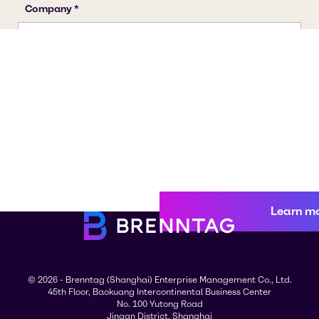
Learn m
© 2026 - Brenntag (Shanghai) Enterprise Management Co., Ltd.
45th Floor, Baokuang Intercontinental Business Center
No. 100 Yutong Road
Jingan District, Shanghai