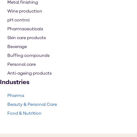
Metal finishing
Wine production
pH control
Pharmaceuticals
Skin care products
Beverage
Buffing compounds
Personal care
Anti-ageing products
Industries
Pharma
Beauty & Personal Care
Food & Nutrition