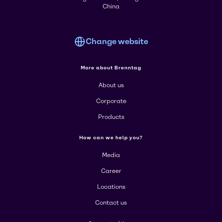
China
Change website
More about Brenntag
About us
Corporate
Products
How can we help you?
Media
Career
Locations
Contact us