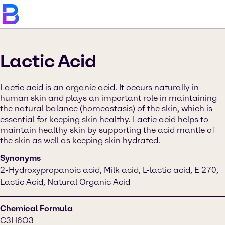
Lactic Acid
Lactic acid is an organic acid. It occurs naturally in
human skin and plays an important role in maintaining
the natural balance (homeostasis) of the skin, which is
essential for keeping skin healthy. Lactic acid helps to
maintain healthy skin by supporting the acid mantle of
the skin as well as keeping skin hydrated.
Synonyms
2-Hydroxypropanoic acid, Milk acid, L-lactic acid, E 270,
Lactic Acid, Natural Organic Acid
Chemical Formula
C3H6O3