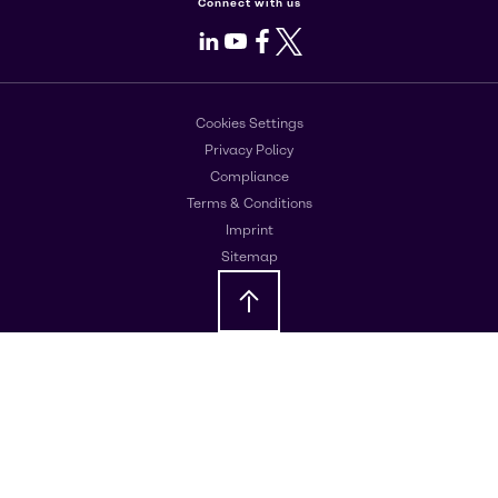
Connect with us
LinkedIn
Youtube
Facebook
X
Cookies Settings
Privacy Policy
Compliance
Terms & Conditions
Imprint
Sitemap