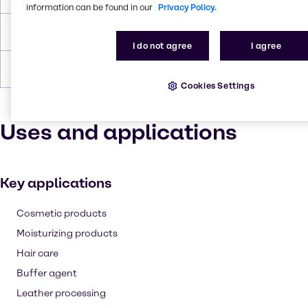
information can be found in our
Privacy Policy.
Density
1.19 g/cc
I do not agree
I agree
Forms
Yellow, Liquid (clear)
Cookies Settings
Uses and applications
Key applications
Cosmetic products
Moisturizing products
Hair care
Buffer agent
Leather processing