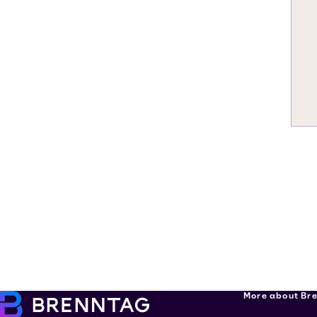
More about Br