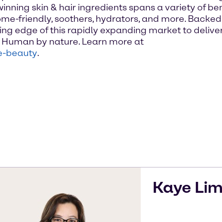
inning skin & hair ingredients spans a variety of be
me-friendly, soothers, hydrators, and more. Backed b
ng edge of this rapidly expanding market to deliver
n. Human by nature. Learn more at
e-beauty
.
Kaye
Li