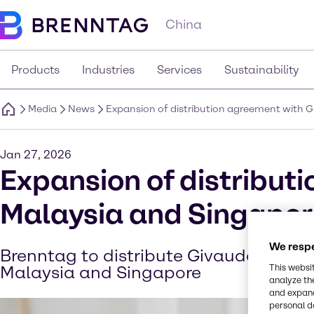
China
Products
Industries
Services
Sustainability
Media
News
Expansion of distribution agreement with 
Jan 27, 2026
Expansion of distribut
Malaysia and Singapor
We respe
Brenntag to distribute Givaudan’s cos
Malaysia and Singapore
This websi
analyze th
and expand
personal d