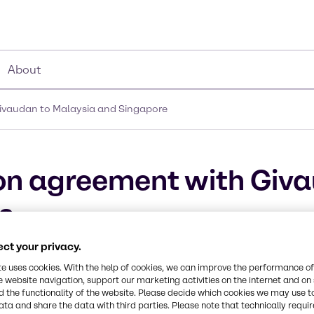
About
Givaudan to Malaysia and Singapore
ion agreement with Giv
e
ct your privacy.
metic actives and high-end specialties
te uses cookies. With the help of cookies, we can improve the performance of
e website navigation, support our marketing activities on the internet and on
 the functionality of the website. Please decide which cookies we may use t
ata and share the data with third parties. Please note that technically requi