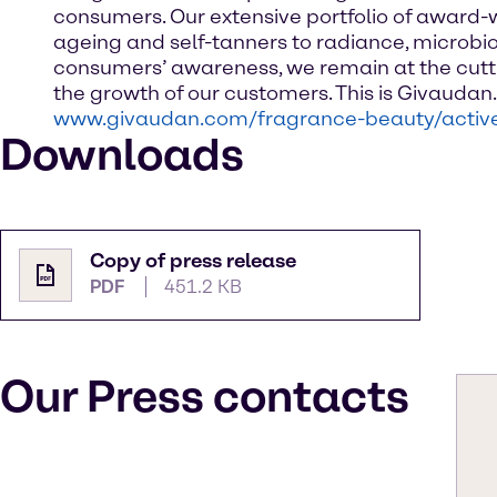
consumers. Our extensive portfolio of award-w
ageing and self-tanners to radiance, microbio
consumers’ awareness, we remain at the cutti
the growth of our customers. This is Givauda
www.givaudan.com/fragrance-beauty/activ
Downloads
Copy of press release
PDF
451.2 KB
Our Press contacts