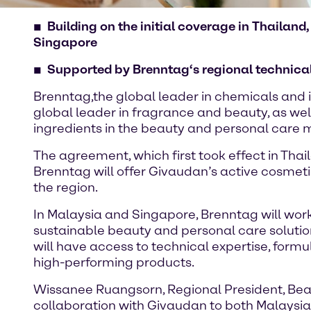
Building on the initial coverage in Thailan
Singapore
Supported by Brenntag‘s regional technical 
Brenntag,the global leader in chemicals and i
global leader in fragrance and beauty, as wel
ingredients in the beauty and personal care 
The agreement, which first took effect in Thai
Brenntag will offer Givaudan’s active cosmeti
the region.
In Malaysia and Singapore, Brenntag will wor
sustainable beauty and personal care solutio
will have access to technical expertise, formu
high-performing products.
Wissanee Ruangsorn, Regional President, Beaut
collaboration with Givaudan to both Malaysia