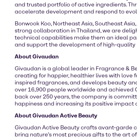
and trusted portfolio of active ingredients. T
accelerate development and respond to evol
Bonwook Koo, Northeast Asia, Southeast Asia,
strong collaboration in Thailand, we are deli
technical capabilities make them an ideal pa
and support the development of high-quality 
About Givaudan
Givaudan is a global leader in Fragrance & 
creating for happier, healthier lives with lov
inspired fragrances, and develops beauty an
over 16,900 people worldwide and achieved CHF
back over 250 years, the company is committe
happiness and increasing its positive impact o
About Givaudan Active Beauty
Givaudan Active Beauty crafts avant-garde c
bring nature’s most precious gifts to the art 