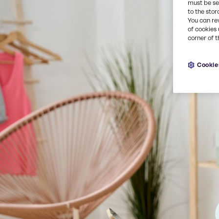
must be set
to the stor
You can re
of cookies 
corner of t
Cookie