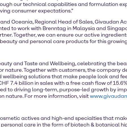
hrough our technical capabilities and formulation e
ving consumer expectations.”
 and Oceania, Regional Head of Sales, Givaudan Acti
ghted to work with Brenntag in Malaysia and Singapo
rtner. Together, we can ensure our active ingredien
beauty and personal care products for this growin
Beauty and Taste and Wellbeing, celebrating the be
e for nature. Together with customers, the company d
d wellbeing solutions that make people look and fe
 7.4 billion in sales with a free cash flow of 15.6%
d to driving long-term, purpose-led growth by imp
n nature. For more information, visit
www.givauda
osmetic actives and high-end specialties that mak
of personal care in the form of biotech & botanical 