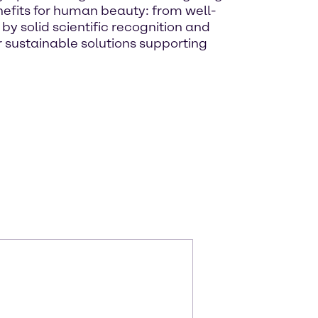
nefits for human beauty: from well-
y solid scientific recognition and
 sustainable solutions supporting
m