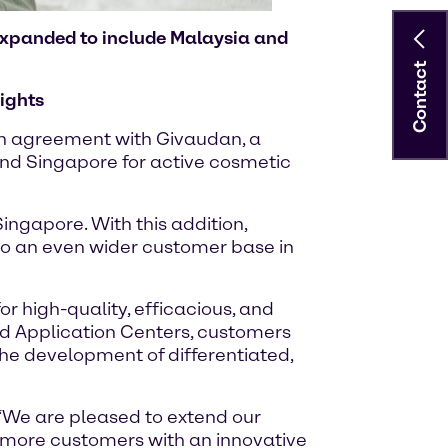
 expanded to include Malaysia and
Contact
ights
ion agreement with Givaudan, a
and Singapore for active cosmetic
ingapore. With this addition,
 to an even wider customer base in
 high-quality, efficacious, and
nd Application Centers, customers
the development of differentiated,
 “We are pleased to extend our
e more customers with an innovative