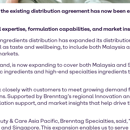
d, the existing distribution agreement has now been
expertise, formulation capabilities, and market ins
ngredients distribution has expanded its distribut
l as taste and wellbeing, to include both Malaysia 
markets.
land, is now expanding to cover both Malaysia and S
c ingredients and high-end specialties ingredients
k closely with customers to meet growing demand for
ns. Supported by Brenntag’s regional Innovation a
lation support, and market insights that help drive 
y & Care Asia Pacific, Brenntag Specialties, said,
 and Singapore. This expansion enables us to serv