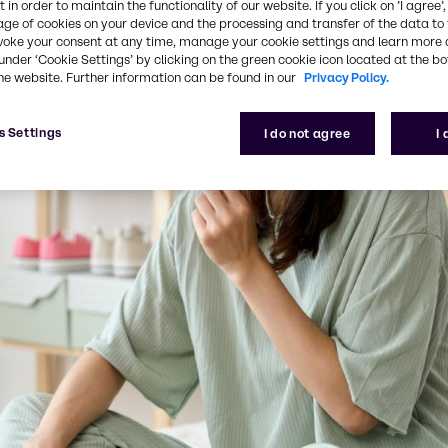
 in order to maintain the functionality of our website. If you click on ’I agree’
age of cookies on your device and the processing and transfer of the data to 
voke your consent at any time, manage your cookie settings and learn more 
under ‘Cookie Settings’ by clicking on the green cookie icon located at the b
he website. Further information can be found in our
Privacy Policy.
s Settings
I do not agree
I