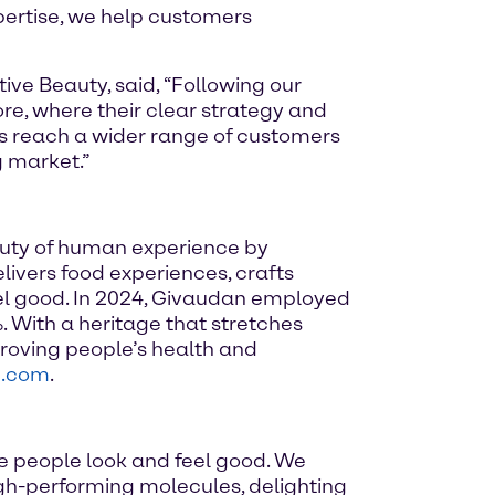
xpertise, we help customers
ve Beauty, said, “Following our
re, where their clear strategy and
ts reach a wider range of customers
g market.”
auty of human experience by
elivers food experiences, crafts
el good. In 2024, Givaudan employed
. With a heritage that stretches
roving people’s health and
n.com
.
e people look and feel good. We
high-performing molecules, delighting