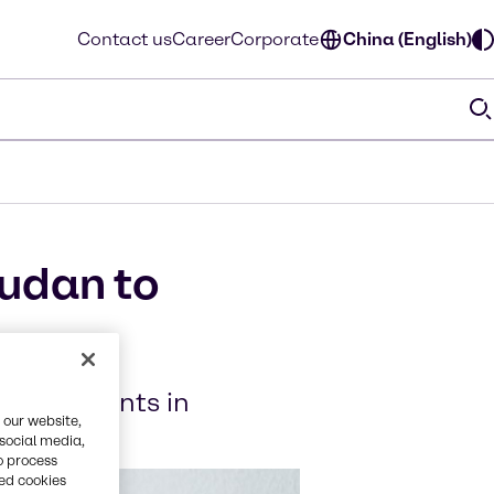
Contact us
Career
Corporate
China (English)
audan to
 ingredients in
 our website,
 social media,
o process
red cookies