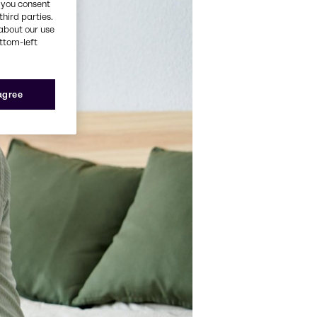
, you consent
third parties.
about our use
ottom-left
 agree