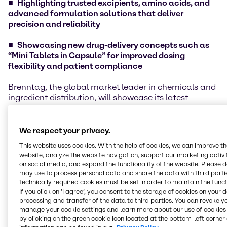
Highlighting trusted excipients, amino acids, and
advanced formulation solutions that deliver
precision and reliability
Showcasing new drug-delivery concepts such as
“Mini Tablets in Capsule” for improved dosing
flexibility and patient compliance
Brenntag, the global market leader in chemicals and
ingredient distribution, will showcase its latest
pharmaceutical innovations at CPHI India 2025,
taking place at the India Expo Centre, Greater Noida,
Delhi NCR, from 25 – 27 November 2025. Visitors are
We respect your privacy.
welcome to meet the Brenntag team at Hall 6, Booth
This website uses cookies. With the help of cookies, we can improve t
6.O02 to explore these innovations firsthand.
website, analyze the website navigation, support our marketing activit
on social media, and expand the functionality of the website. Please 
Under the theme “Innovation That Powers Possibility,”
may use to process personal data and share the data with third partie
Brenntag will present a range of high-performance
technically required cookies must be set in order to maintain the funct
If you click on ’I agree’, you consent to the storage of cookies on your 
ingredients that bring purity, reliability, and precision
processing and transfer of the data to third parties. You can revoke y
to modern pharmaceutical formulations. The line-up
manage your cookie settings and learn more about our use of cookies 
includes Titanium Dioxide, Citric Acids and Citrates,
by clicking on the green cookie icon located at the bottom-left corner 
and Mineral Salts, trusted for their consistent