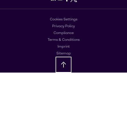
Cookies Settings
Privacy Policy
Compliance
Terms & Conditions
Imprint
Sitemap