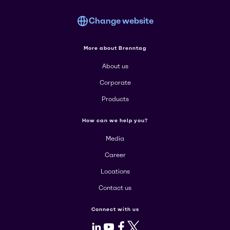
Change website
More about Brenntag
About us
Corporate
Products
How can we help you?
Media
Career
Locations
Contact us
Connect with us
LinkedIn
Youtube
Facebook
X