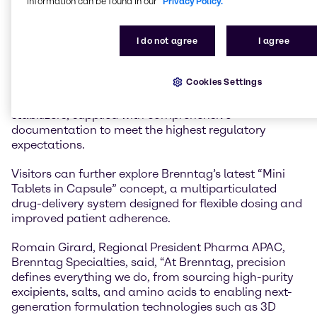
information can be found in our
Privacy Policy.
performance and compliance with highest regulatory
standards.
I do not agree
I agree
Brenntag will also feature its qualified amino acids
portfolio, supporting both upstream cell culture and
Cookies Settings
downstream formulation processes. These amino
acids function as APIs, excipients, buffers, and
stabilizers, supplied with comprehensive
documentation to meet the highest regulatory
expectations.
Visitors can further explore Brenntag’s latest “Mini
Tablets in Capsule” concept, a multiparticulated
drug-delivery system designed for flexible dosing and
improved patient adherence.
Romain Girard, Regional President Pharma APAC,
Brenntag Specialties, said, “At Brenntag, precision
defines everything we do, from sourcing high-purity
excipients, salts, and amino acids to enabling next-
generation formulation technologies such as 3D