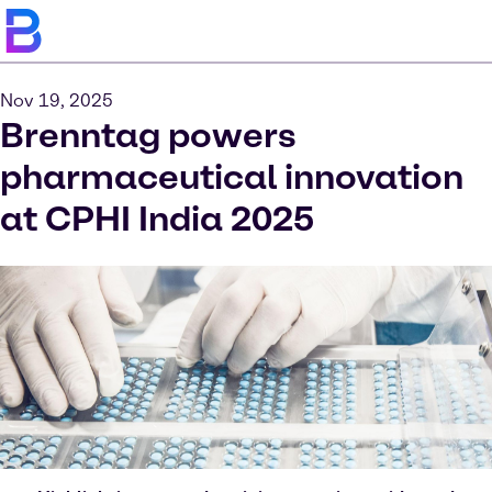
Nov 19, 2025
Brenntag powers
pharmaceutical innovation
at CPHI India 2025