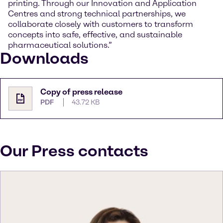
printing. Through our Innovation and Application
Centres and strong technical partnerships, we
collaborate closely with customers to transform
concepts into safe, effective, and sustainable
pharmaceutical solutions.”
Downloads
Copy of press release
PDF
43.72 KB
Our Press contacts