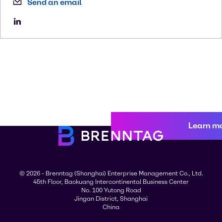
Send an email
Learn m
© 2026 - Brenntag (Shanghai) Enterprise Management Co., Ltd.
45th Floor, Baokuang Intercontinental Business Center
No. 100 Yutong Road
Jingan District, Shanghai
China