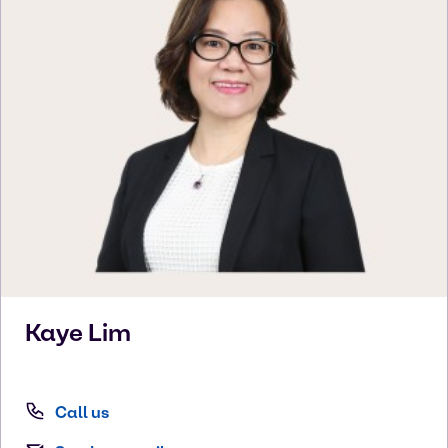
Kaye
Lim
Call us