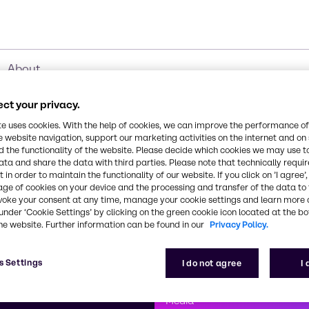
About
ct your privacy.
te uses cookies. With the help of cookies, we can improve the performance of
e website navigation, support our marketing activities on the internet and on
 the functionality of the website. Please decide which cookies we may use t
ata and share the data with third parties. Please note that technically requi
 in order to maintain the functionality of our website. If you click on ’I agree’
age of cookies on your device and the processing and transfer of the data to 
voke your consent at any time, manage your cookie settings and learn more 
under ‘Cookie Settings’ by clicking on the green cookie icon located at the b
he website. Further information can be found in our
Privacy Policy.
First class
s Settings
I do not agree
I
enntag
How can we help you?
We are committe
Media