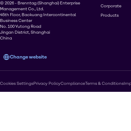
© 2026 - Brenntag (Shanghai) Enterprise
Corporate
Management Co., Ltd.
45th Floor, Baokuang Intercontinental
Products
Business Center
No. 100 Yutong Road
Jingan District, Shanghai
China
Change website
Cookies Settings
Privacy Policy
Compliance
Terms & Conditions
Imp