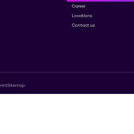
Career
Locations
Contact us
rint
Sitemap