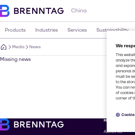
China
Products
Industries
Services
Sustainability
We respe
Media
News
This websi
Missing news
analyze th
and expand
personal d
must be set
to the stor
You can re
of cookies 
corner of t
Cookie
More about Br
About us