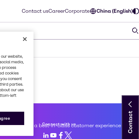
Contact us
Career
Corporate
China (English)
 our website,
 social media,
o process
red cookies
, you consent
third parties.
about our use
ottom-left
Contact
 service
 agree
Connect with us
d to creating a best-in-class customer experience
LinkedIn
Youtube
Facebook
X