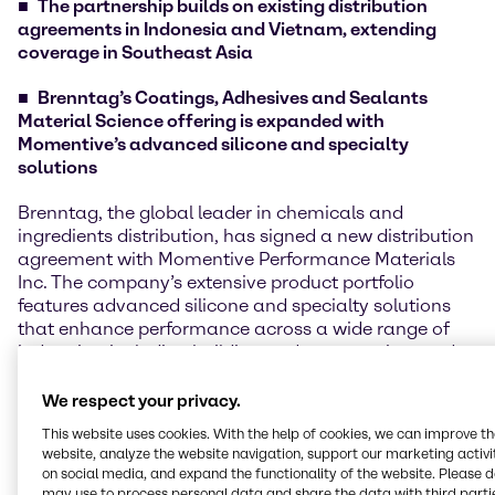
The partnership builds on existing distribution
agreements in Indonesia and Vietnam, extending
coverage in Southeast Asia
Brenntag’s Coatings, Adhesives and Sealants
Material Science offering is expanded with
Momentive’s advanced silicone and specialty
solutions
Brenntag, the global leader in chemicals and
ingredients distribution, has signed a new distribution
agreement with Momentive Performance Materials
Inc. The company’s extensive product portfolio
features advanced silicone and specialty solutions
that enhance performance across a wide range of
industries, including building and construction, and
niche sectors like specialty fluids, silanes, and
additives.
We respect your privacy.
This website uses cookies. With the help of cookies, we can improve t
The new agreement covers the Philippines market
website, analyze the website navigation, support our marketing activit
and follows existing distribution partnerships in
on social media, and expand the functionality of the website. Please 
Indonesia and Vietnam. With this extension,
may use to process personal data and share the data with third partie