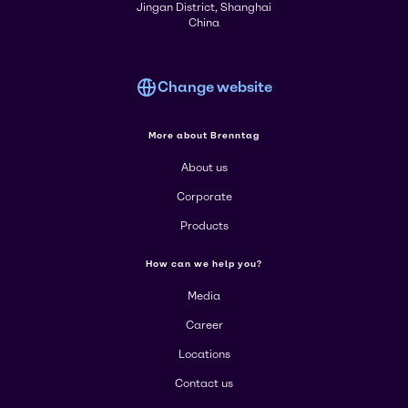
Jingan District, Shanghai
China
Change website
More about Brenntag
About us
Corporate
Products
How can we help you?
Media
Career
Locations
Contact us