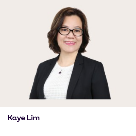
Kaye
Lim