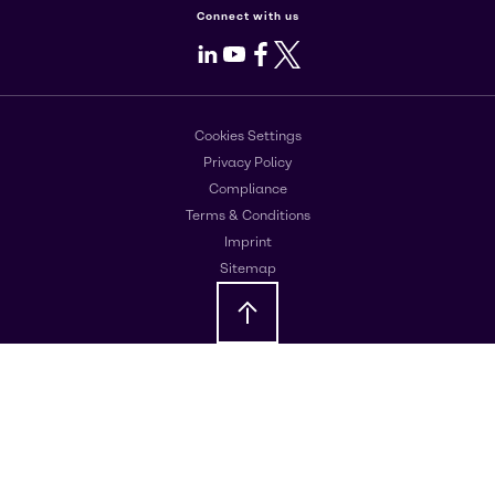
Connect with us
LinkedIn
Youtube
Facebook
X
Cookies Settings
Privacy Policy
Compliance
Terms & Conditions
Imprint
Sitemap