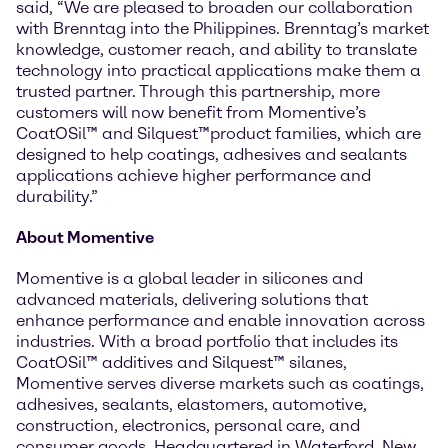
said, “We are pleased to broaden our collaboration
with Brenntag into the Philippines. Brenntag’s market
knowledge, customer reach, and ability to translate
technology into practical applications make them a
trusted partner. Through this partnership, more
customers will now benefit from Momentive’s
CoatOSil™ and Silquest™product families, which are
designed to help coatings, adhesives and sealants
applications achieve higher performance and
durability.”
About Momentive
Momentive is a global leader in silicones and
advanced materials, delivering solutions that
enhance performance and enable innovation across
industries. With a broad portfolio that includes its
CoatOSil™ additives and Silquest™ silanes,
Momentive serves diverse markets such as coatings,
adhesives, sealants, elastomers, automotive,
construction, electronics, personal care, and
consumer goods. Headquartered in Waterford, New