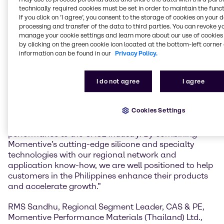
Brenntag’s Material Science CASE division will
technically required cookies must be set in order to maintain the funct
If you click on ’I agree’, you consent to the storage of cookies on your 
provide customers in the Philippines with access to
processing and transfer of the data to third parties. You can revoke y
Momentive’s portfolio of advanced silicone and
manage your cookie settings and learn more about our use of cookies 
specialty solutions, including its CoatOSil™ additives
by clicking on the green cookie icon located at the bottom-left corner 
for coatings and Silquest™ silanes, supported by
information can be found in our
Privacy Policy.
Brenntag’s strong market presence and formulation
expertise.
I do not agree
I agree
Santosh Satam, Director, Material Science, CASE
Asia Pacific, Brenntag Specialties said,“This
Cookies Settings
expanded partnership reflects Brenntag’s
commitment to delivering innovation and
performance to the CASE industry. By combining
Momentive’s cutting-edge silicone and specialty
technologies with our regional network and
application know-how, we are well positioned to help
customers in the Philippines enhance their products
and accelerate growth.”
RMS Sandhu, Regional Segment Leader, CAS & PE,
Momentive Performance Materials (Thailand) Ltd.,