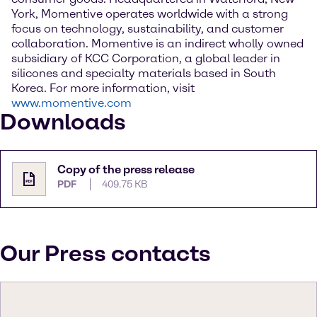
York, Momentive operates worldwide with a strong
focus on technology, sustainability, and customer
collaboration. Momentive is an indirect wholly owned
subsidiary of KCC Corporation, a global leader in
silicones and specialty materials based in South
Korea. For more information, visit
www.momentive.com
Downloads
Copy of the press release
PDF
409.75 KB
Our Press contacts