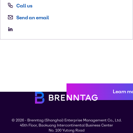
Call us
Send an email
Learn m
© 2026 - Brenntag (Shanghai) Enterprise Management Co., Ltd.
45th Floor, Baokuang Intercontinental Business Center
No. 100 Yutong Road