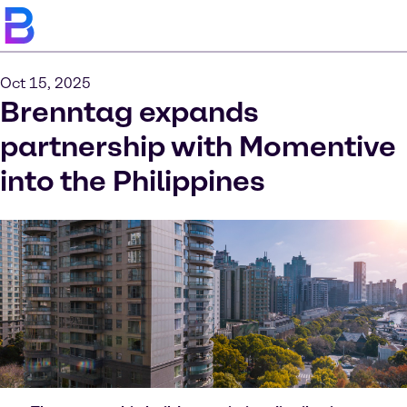
Oct 15, 2025
Brenntag expands
partnership with Momentive
into the Philippines