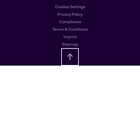
Cookies Settings
Privacy Policy
Compliance
Terms & Conditions
Imprint
Sitemap