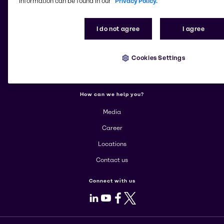
information can be found in our
Privacy Policy.
More about Brenntag
I do not agree
I agree
About us
Cookies Settings
Corporate
Products
How can we help you?
Media
Career
Locations
Contact us
Connect with us
LinkedIn
Youtube
Facebook
X