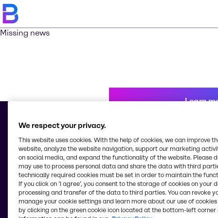
Missing news
Learn m
We respect your privacy.
This website uses cookies. With the help of cookies, we can improve t
© 2026 - Brenntag (Shanghai) Enterprise Management Co., Ltd.
website, analyze the website navigation, support our marketing activit
45th Floor, Baokuang Intercontinental Business Center
on social media, and expand the functionality of the website. Please 
No. 100 Yutong Road
may use to process personal data and share the data with third partie
Jingan District, Shanghai
technically required cookies must be set in order to maintain the funct
China
If you click on ’I agree’, you consent to the storage of cookies on your 
processing and transfer of the data to third parties. You can revoke y
manage your cookie settings and learn more about our use of cookies 
by clicking on the green cookie icon located at the bottom-left corner 
Change website